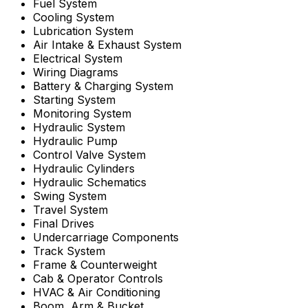
Fuel System
Cooling System
Lubrication System
Air Intake & Exhaust System
Electrical System
Wiring Diagrams
Battery & Charging System
Starting System
Monitoring System
Hydraulic System
Hydraulic Pump
Control Valve System
Hydraulic Cylinders
Hydraulic Schematics
Swing System
Travel System
Final Drives
Undercarriage Components
Track System
Frame & Counterweight
Cab & Operator Controls
HVAC & Air Conditioning
Boom, Arm & Bucket