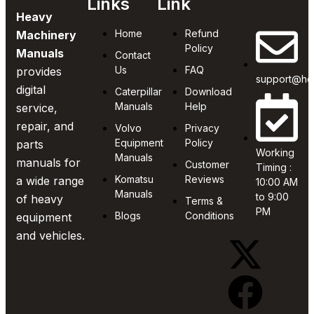
Links
Link
Heavy
Home
Refund
Machinery
Policy
Manuals
Contact
Us
FAQ
provides
support@he
digital
Caterpillar
Download
Manuals
Help
service,
repair, and
Volvo
Privacy
Equipment
Policy
parts
Working
Manuals
manuals for
Customer
Timing :
Komatsu
Reviews
a wide range
10:00 AM
Manuals
to 9:00
of heavy
Terms &
PM
Blogs
Conditions
equipment
and vehicles.