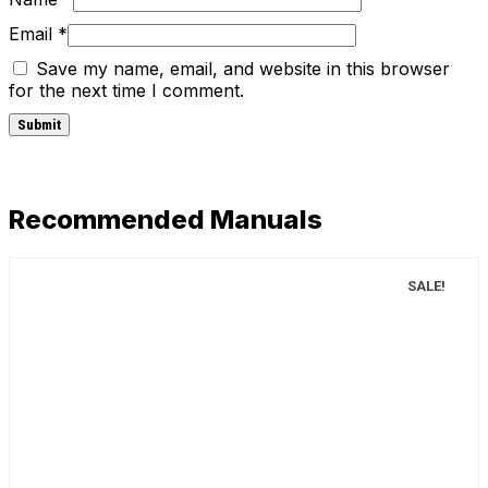
Email
*
Save my name, email, and website in this browser
for the next time I comment.
Recommended Manuals
SALE!