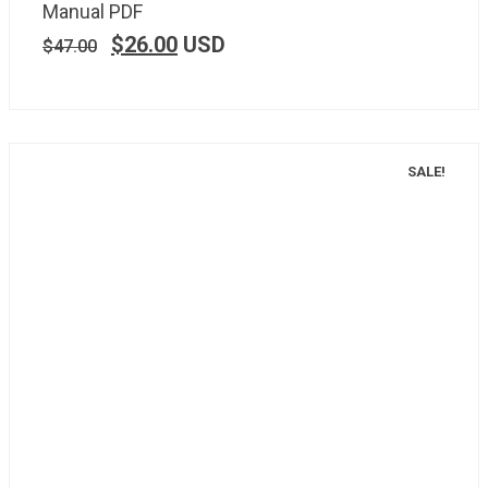
Manual PDF
$
26.00
USD
$
47.00
SALE!