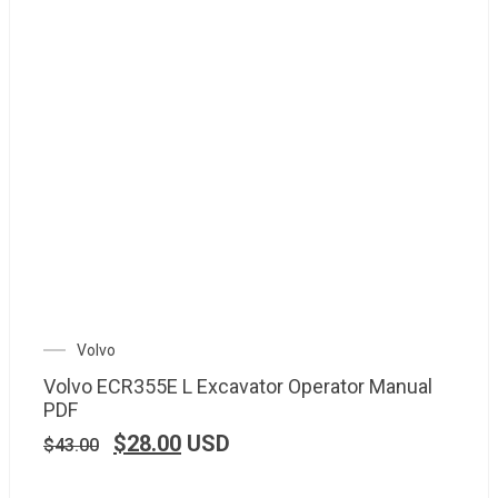
Volvo
Volvo ECR355E L Excavator Operator Manual
PDF
$
28.00
USD
$
43.00