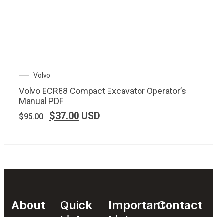
Volvo
Volvo ECR88 Compact Excavator Operator’s
Manual PDF
$
37.00
USD
$
95.00
About
Quick
Important
Contact