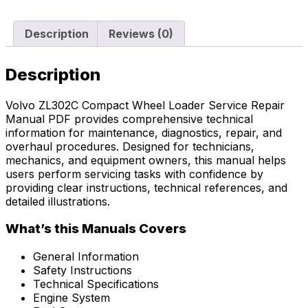
Description
Reviews (0)
Description
Volvo ZL302C Compact Wheel Loader Service Repair
Manual PDF provides comprehensive technical
information for maintenance, diagnostics, repair, and
overhaul procedures. Designed for technicians,
mechanics, and equipment owners, this manual helps
users perform servicing tasks with confidence by
providing clear instructions, technical references, and
detailed illustrations.
What’s this Manuals Covers
General Information
Safety Instructions
Technical Specifications
Engine System