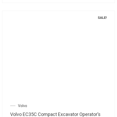
SALE!
Volvo
Volvo EC35C Compact Excavator Operator’s