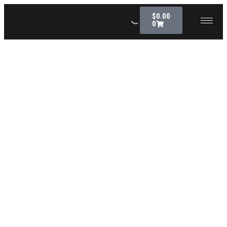
$
0.00
0