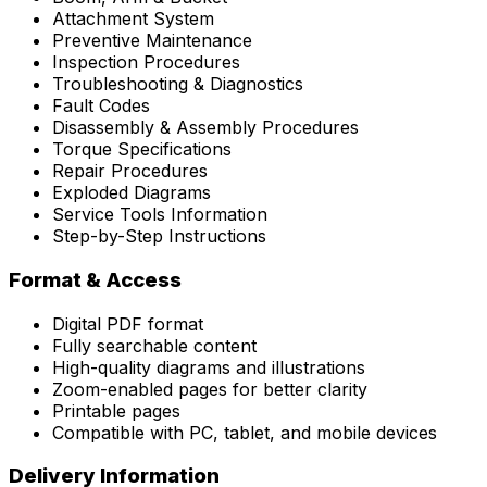
Attachment System
Preventive Maintenance
Inspection Procedures
Troubleshooting & Diagnostics
Fault Codes
Disassembly & Assembly Procedures
Torque Specifications
Repair Procedures
Exploded Diagrams
Service Tools Information
Step-by-Step Instructions
Format & Access
Digital PDF format
Fully searchable content
High-quality diagrams and illustrations
Zoom-enabled pages for better clarity
Printable pages
Compatible with PC, tablet, and mobile devices
Delivery Information