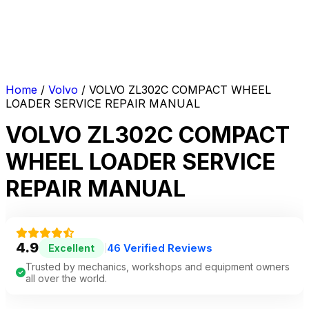
Home
/
Volvo
/ VOLVO ZL302C COMPACT WHEEL
LOADER SERVICE REPAIR MANUAL
VOLVO ZL302C COMPACT
WHEEL LOADER SERVICE
REPAIR MANUAL
4.9
46 Verified Reviews
Excellent
|
Trusted by mechanics, workshops and equipment owners
all over the world.