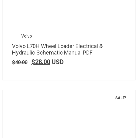
Volvo
Volvo L70H Wheel Loader Electrical &
Hydraulic Schematic Manual PDF
$
28.00
USD
$
40.00
SALE!