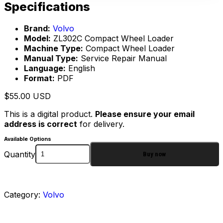
Specifications
Brand:
Volvo
Model:
ZL302C Compact Wheel Loader
Machine Type:
Compact Wheel Loader
Manual Type:
Service Repair Manual
Language:
English
Format:
PDF
$
55.00
USD
This is a digital product.
Please ensure your email
address is correct
for delivery.
Available Options
Quantity
Buy now
Category:
Volvo