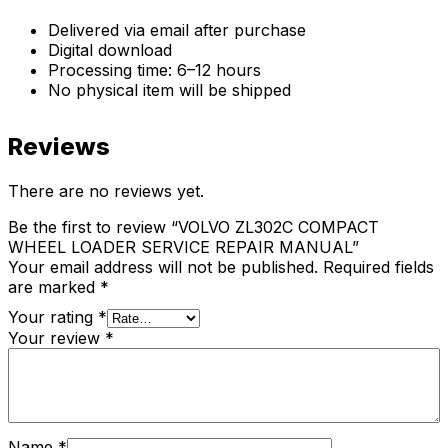
Delivered via email after purchase
Digital download
Processing time: 6–12 hours
No physical item will be shipped
Reviews
There are no reviews yet.
Be the first to review “VOLVO ZL302C COMPACT
WHEEL LOADER SERVICE REPAIR MANUAL”
Your email address will not be published.
Required fields
are marked
*
Your rating
*
Your review
*
Name
*