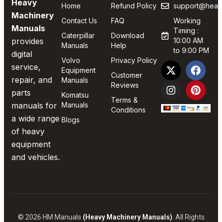
Heavy
Home
Refund Policy
support@heav
Machinery
Contact Us
FAQ
Working
Manuals
Timing :
Caterpillar
Download
provides
10:00 AM
Manuals
Help
to 9:00 PM
digital
Volvo
Privacy Policy
service,
Equipment
Customer
repair, and
Manuals
Reviews
parts
Komatsu
Terms &
manuals for
Manuals
Conditions
a wide range
Blogs
of heavy
equipment
and vehicles.
© 2026 HM Manuals
(Heavy Machinery Manuals)
. All Rights