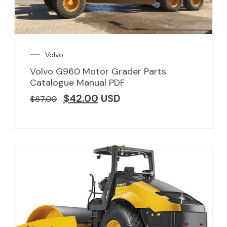
Volvo
Volvo G960 Motor Grader Parts
Catalogue Manual PDF
$
42.00
USD
$
87.00