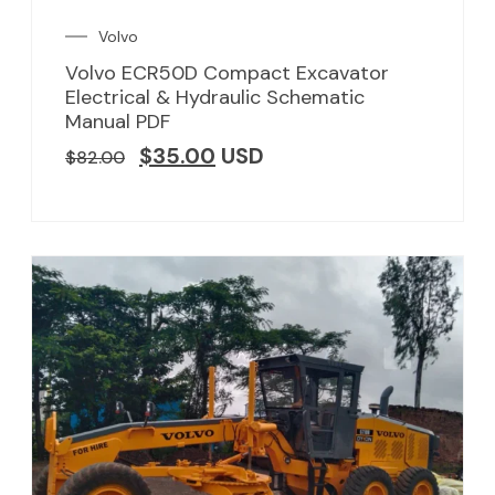
Volvo
Volvo ECR50D Compact Excavator
Electrical & Hydraulic Schematic
Manual PDF
$
35.00
USD
$
82.00