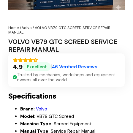
Home
/
Volvo
/ VOLVO VB79 GTC SCREED SERVICE REPAIR
MANUAL
VOLVO VB79 GTC SCREED SERVICE
REPAIR MANUAL
4.9
46 Verified Reviews
Excellent
|
Trusted by mechanics, workshops and equipment
owners all over the world.
Specifications
Brand:
Volvo
Model:
VB79 GTC Screed
Machine Type:
Screed Equipment
Manual Type:
Service Repair Manual