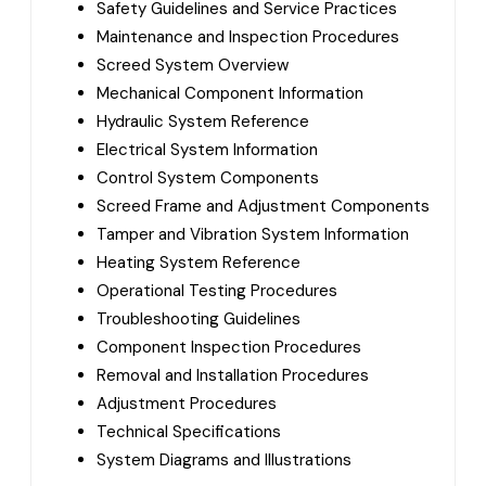
Safety Guidelines and Service Practices
Maintenance and Inspection Procedures
Screed System Overview
Mechanical Component Information
Hydraulic System Reference
Electrical System Information
Control System Components
Screed Frame and Adjustment Components
Tamper and Vibration System Information
Heating System Reference
Operational Testing Procedures
Troubleshooting Guidelines
Component Inspection Procedures
Removal and Installation Procedures
Adjustment Procedures
Technical Specifications
System Diagrams and Illustrations