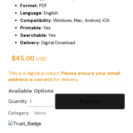
Format:
PDF
Language:
English
Compatibility:
Windows, Mac, Android, iOS
Printable:
Yes
Searchable:
Yes
Delivery:
Digital Download
$
45.00
USD
This is a digital product.
Please ensure your email
address is correct
for delivery.
Available Options
Quantity
Buy now
Category:
Volvo