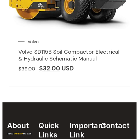
Volvo
Volvo SD115B Soil Compactor Electrical
& Hydraulic Schematic Manual
$
32.00
USD
$
39.00
About
Quick
Important
Contact
Links
Link