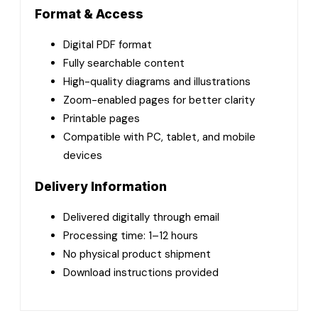
Format & Access
Digital PDF format
Fully searchable content
High-quality diagrams and illustrations
Zoom-enabled pages for better clarity
Printable pages
Compatible with PC, tablet, and mobile
devices
Delivery Information
Delivered digitally through email
Processing time: 1–12 hours
No physical product shipment
Download instructions provided