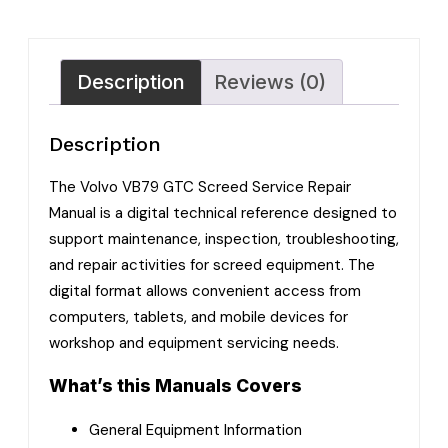
Description
Reviews (0)
Description
The Volvo VB79 GTC Screed Service Repair
Manual is a digital technical reference designed to
support maintenance, inspection, troubleshooting,
and repair activities for screed equipment. The
digital format allows convenient access from
computers, tablets, and mobile devices for
workshop and equipment servicing needs.
What’s this Manuals Covers
General Equipment Information