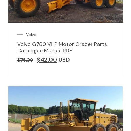
Volvo
Volvo G780 VHP Motor Grader Parts
Catalogue Manual PDF
$
42.00
USD
$
75.00