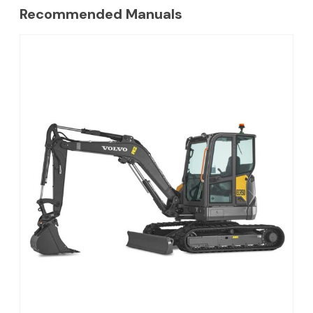
Recommended Manuals