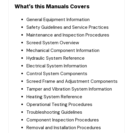
What’s this Manuals Covers
General Equipment Information
Safety Guidelines and Service Practices
Maintenance and Inspection Procedures
Screed System Overview
Mechanical Component Information
Hydraulic System Reference
Electrical System Information
Control System Components
Screed Frame and Adjustment Components
Tamper and Vibration System Information
Heating System Reference
Operational Testing Procedures
Troubleshooting Guidelines
Component Inspection Procedures
Removal and Installation Procedures