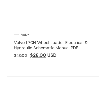
Volvo
Volvo L70H Wheel Loader Electrical &
Hydraulic Schematic Manual PDF
$
28.00
USD
$
40.00