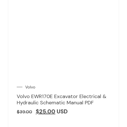
Volvo
Volvo EWR170E Excavator Electrical &
Hydraulic Schematic Manual PDF
$
25.00
USD
$
39.00