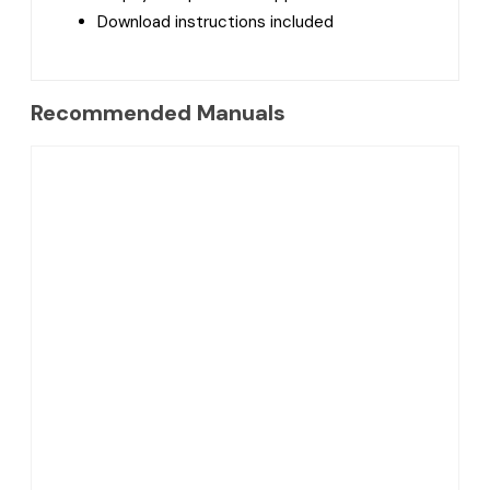
Download instructions included
Recommended Manuals