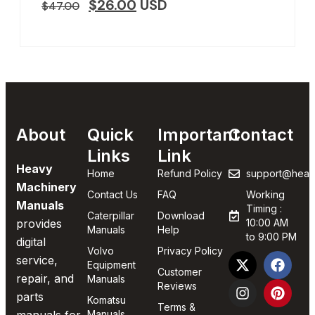
$
26.00
USD
$
47.00
About
Quick
Important
Contact
Links
Link
Heavy
Home
Refund Policy
support@heav
Machinery
Contact Us
FAQ
Working
Manuals
Timing :
Caterpillar
Download
provides
10:00 AM
Manuals
Help
to 9:00 PM
digital
Volvo
Privacy Policy
service,
Equipment
Customer
repair, and
Manuals
Reviews
parts
Komatsu
Terms &
Manuals