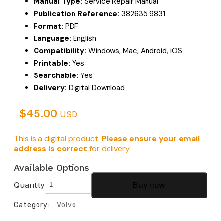
Manual Type:
Service Repair Manual
Publication Reference:
382635 9831
Format:
PDF
Language:
English
Compatibility:
Windows, Mac, Android, iOS
Printable:
Yes
Searchable:
Yes
Delivery:
Digital Download
$
45.00
USD
This is a digital product.
Please ensure your email
address is correct
for delivery.
Available Options
Quantity
Buy now
Category:
Volvo