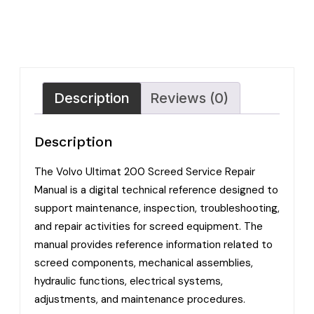
Description
Reviews (0)
Description
The Volvo Ultimat 200 Screed Service Repair
Manual is a digital technical reference designed to
support maintenance, inspection, troubleshooting,
and repair activities for screed equipment. The
manual provides reference information related to
screed components, mechanical assemblies,
hydraulic functions, electrical systems,
adjustments, and maintenance procedures.