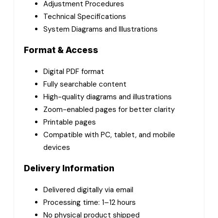
Adjustment Procedures
Technical Specifications
System Diagrams and Illustrations
Format & Access
Digital PDF format
Fully searchable content
High-quality diagrams and illustrations
Zoom-enabled pages for better clarity
Printable pages
Compatible with PC, tablet, and mobile
devices
Delivery Information
Delivered digitally via email
Processing time: 1–12 hours
No physical product shipped