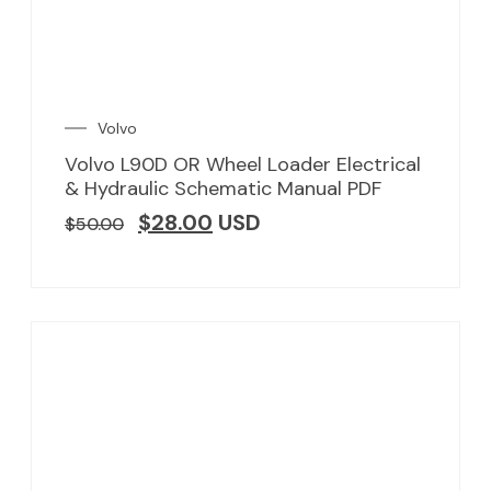
Volvo
Volvo L90D OR Wheel Loader Electrical
& Hydraulic Schematic Manual PDF
$
28.00
USD
$
50.00