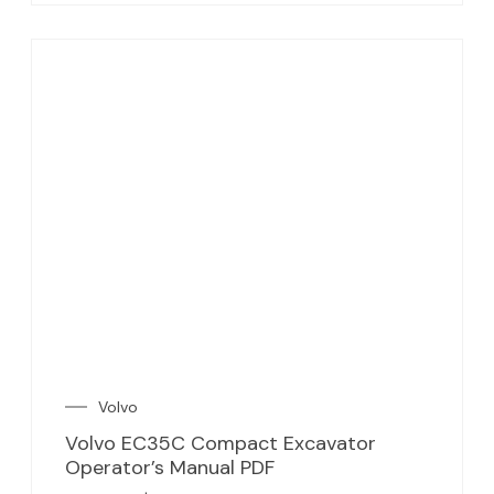
Volvo
Volvo EC35C Compact Excavator
Operator’s Manual PDF