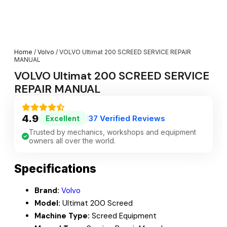
Home
/
Volvo
/ VOLVO Ultimat 200 SCREED SERVICE REPAIR
MANUAL
VOLVO Ultimat 200 SCREED SERVICE
REPAIR MANUAL
4.9
37 Verified Reviews
Excellent
|
Trusted by mechanics, workshops and equipment
owners all over the world.
Specifications
Brand:
Volvo
Model:
Ultimat 200 Screed
Machine Type:
Screed Equipment