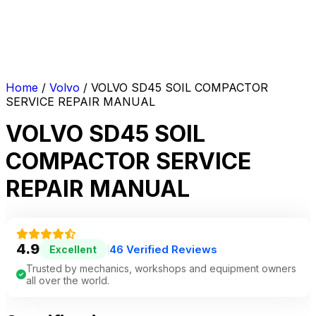
Home
/
Volvo
/ VOLVO SD45 SOIL COMPACTOR
SERVICE REPAIR MANUAL
VOLVO SD45 SOIL
COMPACTOR SERVICE
REPAIR MANUAL
4.9
46 Verified Reviews
Excellent
|
Trusted by mechanics, workshops and equipment owners
all over the world.