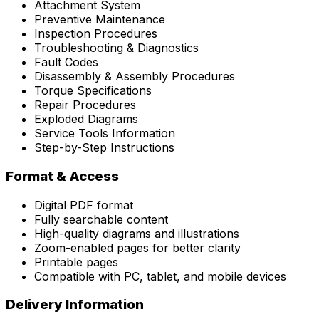
Attachment System
Preventive Maintenance
Inspection Procedures
Troubleshooting & Diagnostics
Fault Codes
Disassembly & Assembly Procedures
Torque Specifications
Repair Procedures
Exploded Diagrams
Service Tools Information
Step-by-Step Instructions
Format & Access
Digital PDF format
Fully searchable content
High-quality diagrams and illustrations
Zoom-enabled pages for better clarity
Printable pages
Compatible with PC, tablet, and mobile devices
Delivery Information