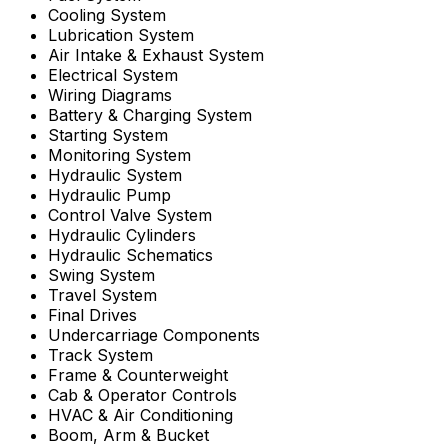
Cooling System
Lubrication System
Air Intake & Exhaust System
Electrical System
Wiring Diagrams
Battery & Charging System
Starting System
Monitoring System
Hydraulic System
Hydraulic Pump
Control Valve System
Hydraulic Cylinders
Hydraulic Schematics
Swing System
Travel System
Final Drives
Undercarriage Components
Track System
Frame & Counterweight
Cab & Operator Controls
HVAC & Air Conditioning
Boom, Arm & Bucket