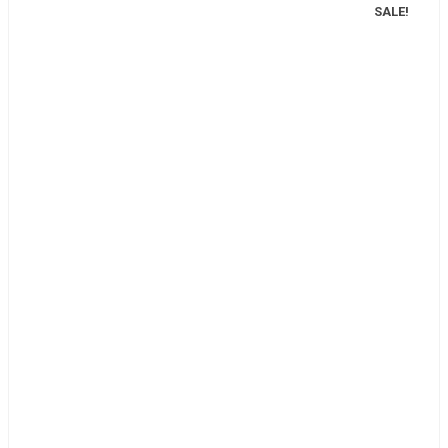
SALE!