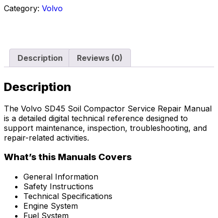
Category:
Volvo
Description
Reviews (0)
Description
The Volvo SD45 Soil Compactor Service Repair Manual
is a detailed digital technical reference designed to
support maintenance, inspection, troubleshooting, and
repair-related activities.
What’s this Manuals Covers
General Information
Safety Instructions
Technical Specifications
Engine System
Fuel System