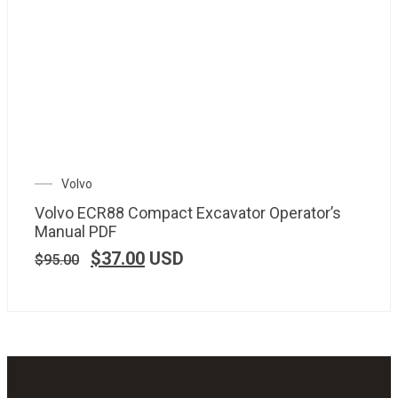
Volvo
Volvo ECR88 Compact Excavator Operator’s
Manual PDF
$
37.00
USD
$
95.00