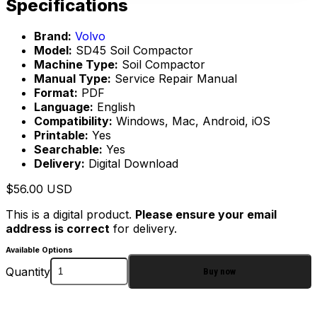
Specifications
Brand:
Volvo
Model:
SD45 Soil Compactor
Machine Type:
Soil Compactor
Manual Type:
Service Repair Manual
Format:
PDF
Language:
English
Compatibility:
Windows, Mac, Android, iOS
Printable:
Yes
Searchable:
Yes
Delivery:
Digital Download
$
56.00
USD
This is a digital product.
Please ensure your email
address is correct
for delivery.
Available Options
Quantity
Buy now