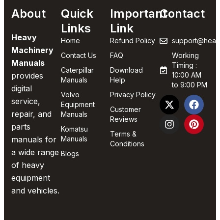
About
Quick
Important
Contact
Links
Link
Heavy
Home
Refund Policy
support@heav
Machinery
Contact Us
FAQ
Working
Manuals
Timing :
Caterpillar
Download
provides
10:00 AM
Manuals
Help
to 9:00 PM
digital
Volvo
Privacy Policy
service,
Equipment
Customer
repair, and
Manuals
Reviews
parts
Komatsu
Terms &
manuals for
Manuals
Conditions
a wide range
Blogs
of heavy
equipment
and vehicles.