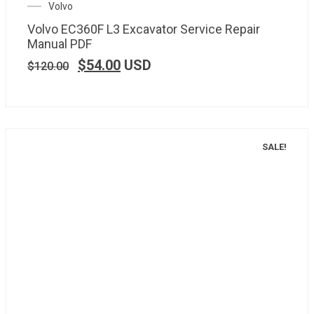
Volvo
Volvo EC360F L3 Excavator Service Repair
Manual PDF
$
54.00
USD
$
120.00
SALE!