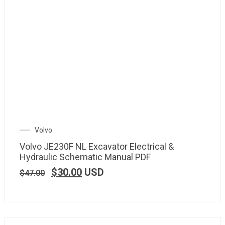
Volvo
Volvo JE230F NL Excavator Electrical &
Hydraulic Schematic Manual PDF
$
30.00
USD
$
47.00