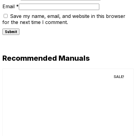
Email
*
Save my name, email, and website in this browser
for the next time I comment.
Recommended Manuals
SALE!