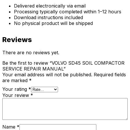
Delivered electronically via email
Processing typically completed within 1–12 hours
Download instructions included
No physical product will be shipped
Reviews
There are no reviews yet.
Be the first to review “VOLVO SD45 SOIL COMPACTOR
SERVICE REPAIR MANUAL”
Your email address will not be published.
Required fields
are marked
*
Your rating
*
Your review
*
Name
*