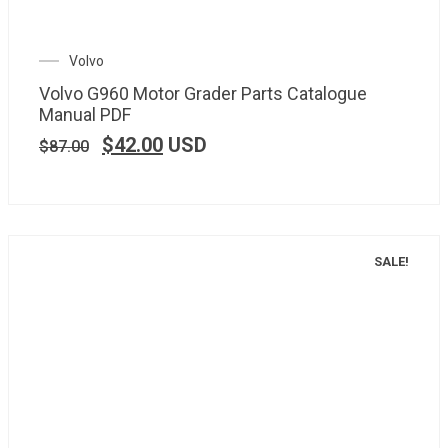
Volvo
Volvo G960 Motor Grader Parts Catalogue
Manual PDF
$
42.00
USD
$
87.00
SALE!