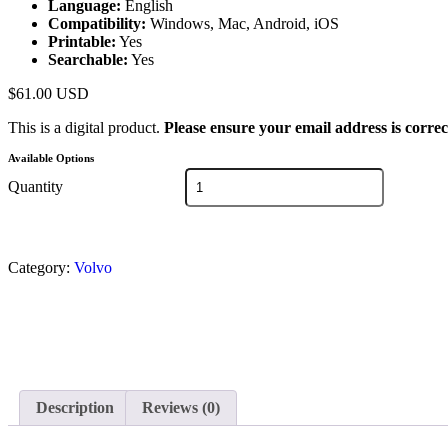
Language:
English
Compatibility:
Windows, Mac, Android, iOS
Printable:
Yes
Searchable:
Yes
$
61.00
USD
This is a digital product.
Please ensure your email address is correc
Available Options
Quantity
Category:
Volvo
Description
Reviews (0)