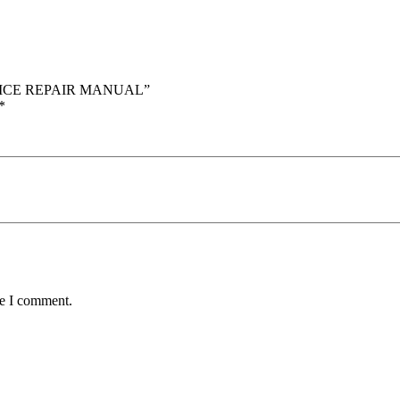
ERVICE REPAIR MANUAL”
*
me I comment.