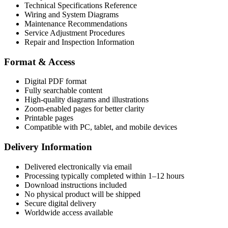
Technical Specifications Reference
Wiring and System Diagrams
Maintenance Recommendations
Service Adjustment Procedures
Repair and Inspection Information
Format & Access
Digital PDF format
Fully searchable content
High-quality diagrams and illustrations
Zoom-enabled pages for better clarity
Printable pages
Compatible with PC, tablet, and mobile devices
Delivery Information
Delivered electronically via email
Processing typically completed within 1–12 hours
Download instructions included
No physical product will be shipped
Secure digital delivery
Worldwide access available