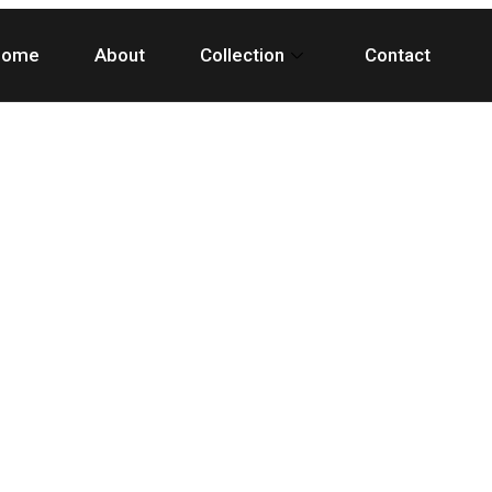
Home
About
Collection
Contact