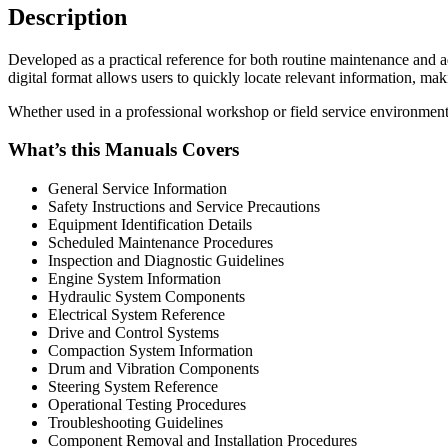
Description
Developed as a practical reference for both routine maintenance and
digital format allows users to quickly locate relevant information, mak
Whether used in a professional workshop or field service environment,
What’s this Manuals Covers
General Service Information
Safety Instructions and Service Precautions
Equipment Identification Details
Scheduled Maintenance Procedures
Inspection and Diagnostic Guidelines
Engine System Information
Hydraulic System Components
Electrical System Reference
Drive and Control Systems
Compaction System Information
Drum and Vibration Components
Steering System Reference
Operational Testing Procedures
Troubleshooting Guidelines
Component Removal and Installation Procedures