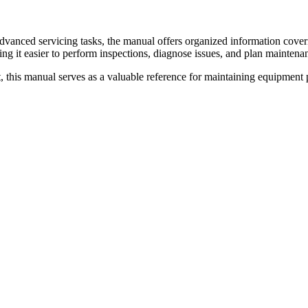
 advanced servicing tasks, the manual offers organized information cov
ing it easier to perform inspections, diagnose issues, and plan maintenan
 this manual serves as a valuable reference for maintaining equipment p