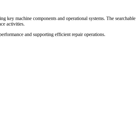
ering key machine components and operational systems. The searchable
ce activities.
erformance and supporting efficient repair operations.