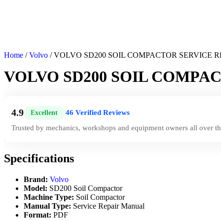
Home
/
Volvo
/ VOLVO SD200 SOIL COMPACTOR SERVICE 
VOLVO SD200 SOIL COMPA
4.9
46 Verified Reviews
Excellent
|
Trusted by mechanics, workshops and equipment owners all over th
Specifications
Brand:
Volvo
Model:
SD200 Soil Compactor
Machine Type:
Soil Compactor
Manual Type:
Service Repair Manual
Format:
PDF