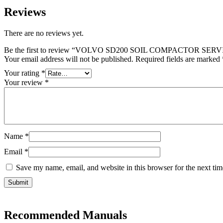
Reviews
There are no reviews yet.
Be the first to review “VOLVO SD200 SOIL COMPACTOR S
Your email address will not be published.
Required fields are marked
Your rating
*
Your review
*
Name
*
Email
*
Save my name, email, and website in this browser for the next ti
Recommended Manuals