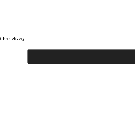
t
for delivery.