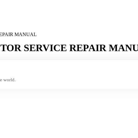
REPAIR MANUAL
CTOR SERVICE REPAIR MAN
e world.