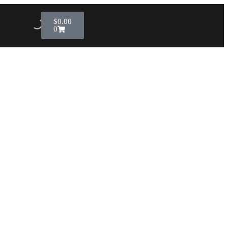
$
0.00
0