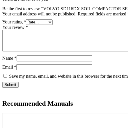
Be the first to review “VOLVO SD116DX SOIL COMPACTOR
Your email address will not be published.
Required fields are marked
Your rating
*
Your review
*
Name
*
Email
*
Save my name, email, and website in this browser for the next ti
Recommended Manuals