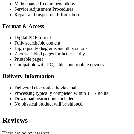
Maintenance Recommendations
Service Adjustment Procedures
Repair and Inspection Information
Format & Access
Digital PDF format
Fully searchable content
High-quality diagrams and illustrations
Zoom-enabled pages for better clarity
Printable pages
Compatible with PC, tablet, and mobile devices
Delivery Information
Delivered electronically via email
Processing typically completed within 1–12 hours
Download instructions included
No physical product will be shipped
Reviews
There are no reviews yet.