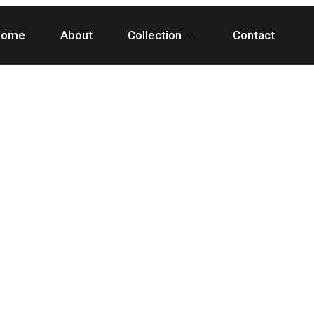
Home
About
Collection
Contact