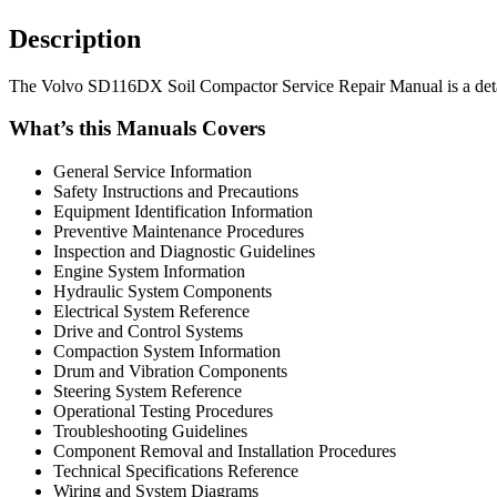
Description
The Volvo SD116DX Soil Compactor Service Repair Manual is a detaile
What’s this Manuals Covers
General Service Information
Safety Instructions and Precautions
Equipment Identification Information
Preventive Maintenance Procedures
Inspection and Diagnostic Guidelines
Engine System Information
Hydraulic System Components
Electrical System Reference
Drive and Control Systems
Compaction System Information
Drum and Vibration Components
Steering System Reference
Operational Testing Procedures
Troubleshooting Guidelines
Component Removal and Installation Procedures
Technical Specifications Reference
Wiring and System Diagrams