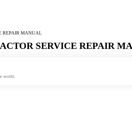
E REPAIR MANUAL
PACTOR SERVICE REPAIR M
e world.