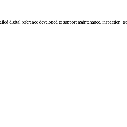
d digital reference developed to support maintenance, inspection, tro