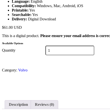
Language:
English
Compatibility:
Windows, Mac, Android, iOS
Printable:
Yes
Searchable:
Yes
Delivery:
Digital Download
$
61.00
USD
This is a digital product.
Please ensure your email address is correc
Available Options
Quantity
Category:
Volvo
Description
Reviews (0)