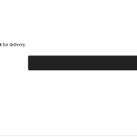
t
for delivery.