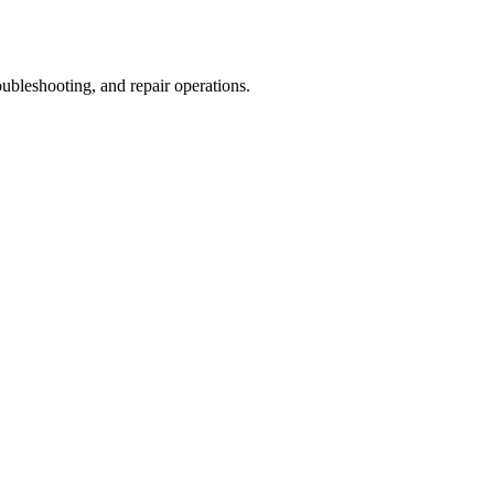
ubleshooting, and repair operations.