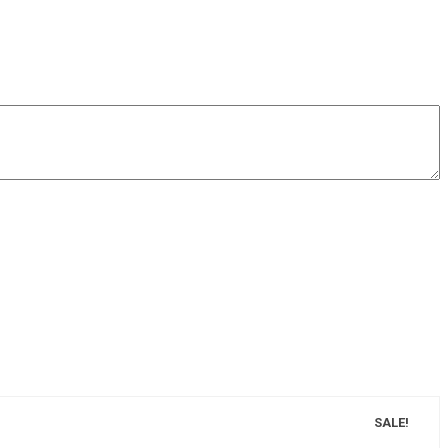
SALE!