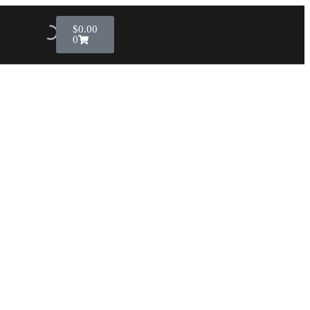
$
0.00
0