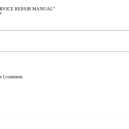
 SERVICE REPAIR MANUAL”
*
me I comment.