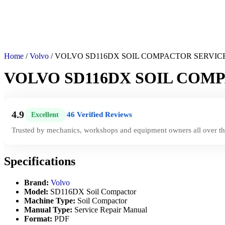
Home
/
Volvo
/ VOLVO SD116DX SOIL COMPACTOR SERVIC
VOLVO SD116DX SOIL COM
4.9
46 Verified Reviews
Excellent
|
Trusted by mechanics, workshops and equipment owners all over th
Specifications
Brand:
Volvo
Model:
SD116DX Soil Compactor
Machine Type:
Soil Compactor
Manual Type:
Service Repair Manual
Format:
PDF