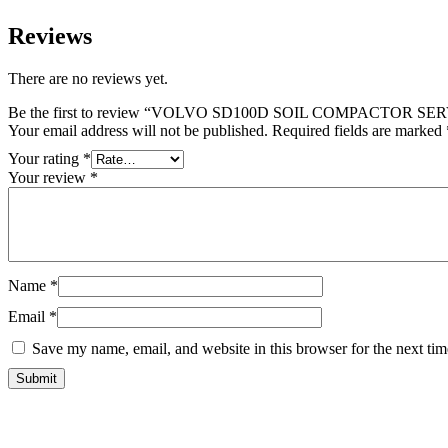
Reviews
There are no reviews yet.
Be the first to review “VOLVO SD100D SOIL COMPACTOR 
Your email address will not be published.
Required fields are marked
Your rating
*
Your review
*
Name
*
Email
*
Save my name, email, and website in this browser for the next ti