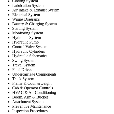
Cooling System
Lubrication System
Air Intake & Exhaust System
Electrical System
Wiring Diagrams
Battery & Charging System
Starting System
Monitoring System
Hydraulic System
Hydraulic Pump
Control Valve System
Hydraulic Cylinders
Hydraulic Schematics
Swing System
Travel System
Final Drives
Undercarriage Components
Track System
Frame & Counterweight
Cab & Operator Controls
HVAC & Air Conditioning
Boom, Arm & Bucket
Attachment System
Preventive Maintenance
Inspection Procedures