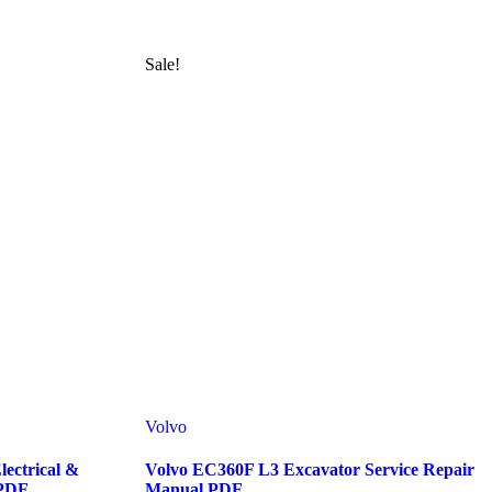
Sale!
Volvo
ectrical &
Volvo EC360F L3 Excavator Service Repair
 PDF
Manual PDF