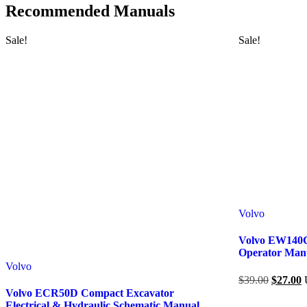
Recommended Manuals
Sale!
Sale!
Volvo
Volvo EW140C
Operator Man
Volvo
$
39.00
$
27.00
Volvo ECR50D Compact Excavator
Electrical & Hydraulic Schematic Manual