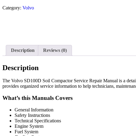
Category:
Volvo
Description
Reviews (0)
Description
The Volvo SD100D Soil Compactor Service Repair Manual is a detailed 
provides organized service information to help technicians, maintena
What’s this Manuals Covers
General Information
Safety Instructions
Technical Specifications
Engine System
Fuel System