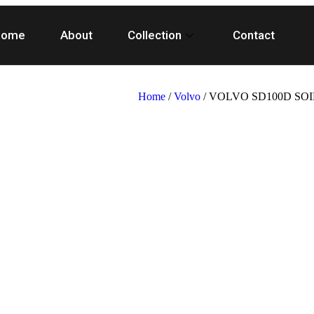
Home
About
Collection
Contact
Home
/
Volvo
/ VOLVO SD100D SO