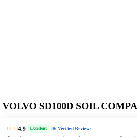
VOLVO SD100D SOIL COMP
4.9
46 Verified Reviews
Excellent
|