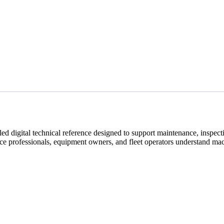
digital technical reference designed to support maintenance, inspectio
nce professionals, equipment owners, and fleet operators understand mac