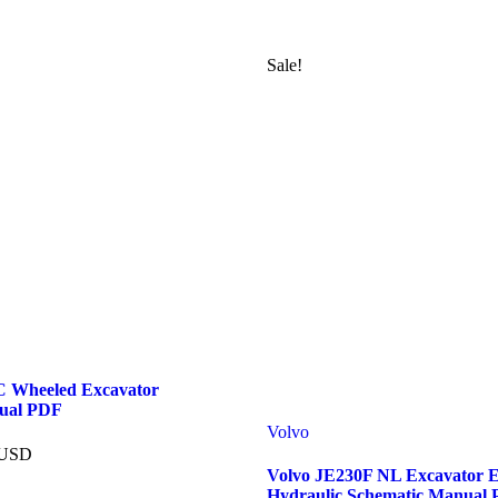
Sale!
 Wheeled Excavator
ual PDF
Volvo
USD
Volvo JE230F NL Excavator El
Hydraulic Schematic Manual