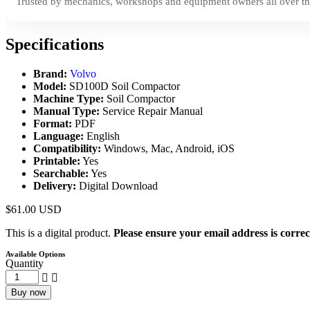
Trusted by mechanics, workshops and equipment owners all over th
Specifications
Brand:
Volvo
Model:
SD100D Soil Compactor
Machine Type:
Soil Compactor
Manual Type:
Service Repair Manual
Format:
PDF
Language:
English
Compatibility:
Windows, Mac, Android, iOS
Printable:
Yes
Searchable:
Yes
Delivery:
Digital Download
$
61.00
USD
This is a digital product.
Please ensure your email address is correc
Available Options
Quantity
Buy now