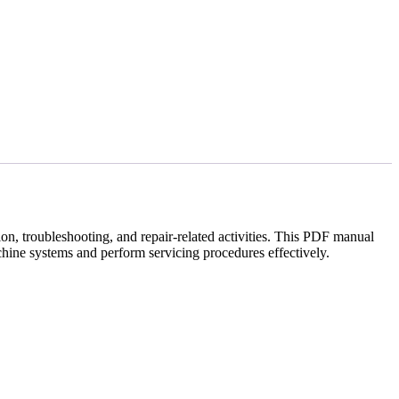
n, troubleshooting, and repair-related activities. This PDF manual
hine systems and perform servicing procedures effectively.