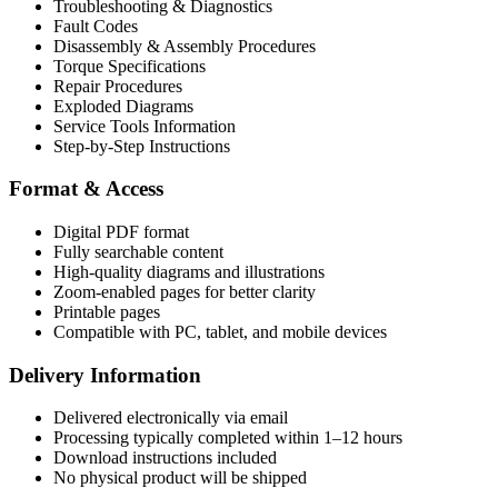
Troubleshooting & Diagnostics
Fault Codes
Disassembly & Assembly Procedures
Torque Specifications
Repair Procedures
Exploded Diagrams
Service Tools Information
Step-by-Step Instructions
Format & Access
Digital PDF format
Fully searchable content
High-quality diagrams and illustrations
Zoom-enabled pages for better clarity
Printable pages
Compatible with PC, tablet, and mobile devices
Delivery Information
Delivered electronically via email
Processing typically completed within 1–12 hours
Download instructions included
No physical product will be shipped