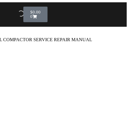
$
0.00
0
IL COMPACTOR SERVICE REPAIR MANUAL