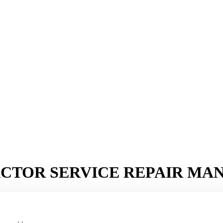
ACTOR SERVICE REPAIR MA