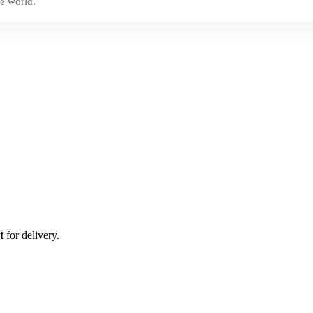
e world.
t
for delivery.