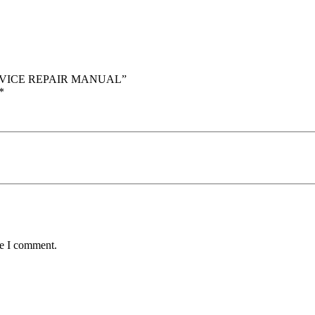
SERVICE REPAIR MANUAL”
*
me I comment.