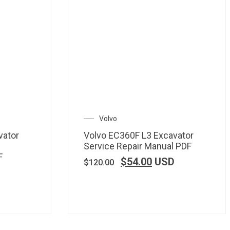
Volvo
vator
Volvo EC360F L3 Excavator
Service Repair Manual PDF
F
$
54.00
USD
$
120.00