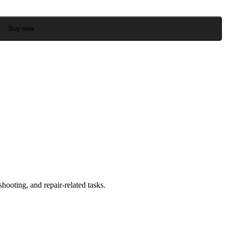
Buy now
ooting, and repair-related tasks.