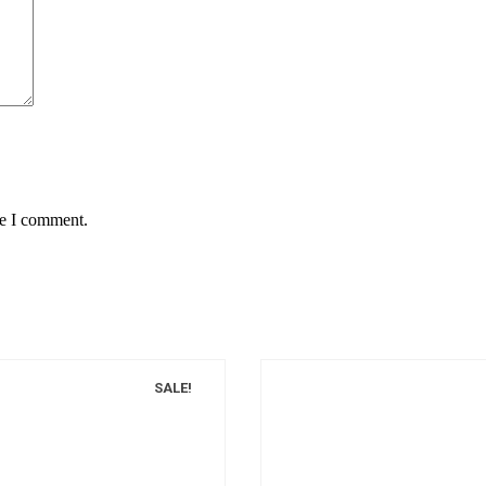
me I comment.
SALE!