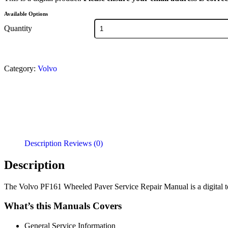
Available Options
Quantity
Category:
Volvo
Description
Reviews (0)
Description
The Volvo PF161 Wheeled Paver Service Repair Manual is a digital tec
What’s this Manuals Covers
General Service Information