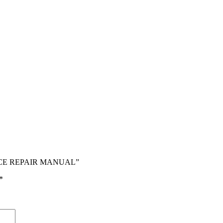
RVICE REPAIR MANUAL”
*