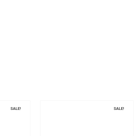
SALE!
SALE!