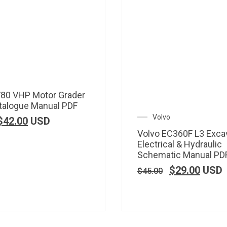
780 VHP Motor Grader
talogue Manual PDF
Volvo
$
42.00
USD
Volvo EC360F L3 Exca
Electrical & Hydraulic
Schematic Manual PD
$
29.00
USD
$
45.00