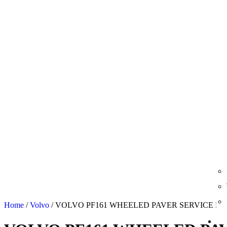
Home
/
Volvo
/ VOLVO PF161 WHEELED PAVER SERVICE R