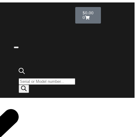
$
0.00
0