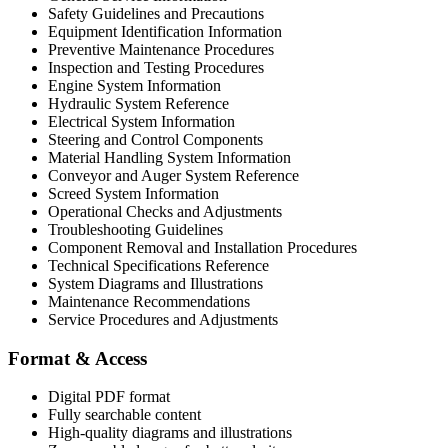
Safety Guidelines and Precautions
Equipment Identification Information
Preventive Maintenance Procedures
Inspection and Testing Procedures
Engine System Information
Hydraulic System Reference
Electrical System Information
Steering and Control Components
Material Handling System Information
Conveyor and Auger System Reference
Screed System Information
Operational Checks and Adjustments
Troubleshooting Guidelines
Component Removal and Installation Procedures
Technical Specifications Reference
System Diagrams and Illustrations
Maintenance Recommendations
Service Procedures and Adjustments
Format & Access
Digital PDF format
Fully searchable content
High-quality diagrams and illustrations