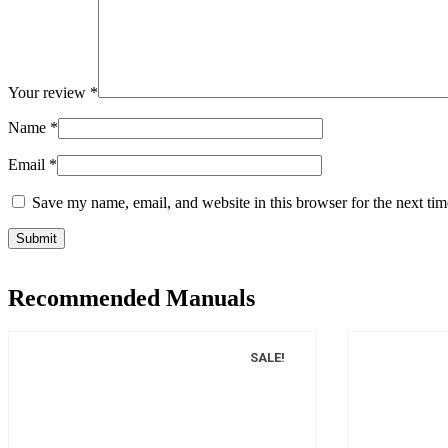
Your review
*
Name
*
Email
*
Save my name, email, and website in this browser for the next ti
Recommended Manuals
SALE!