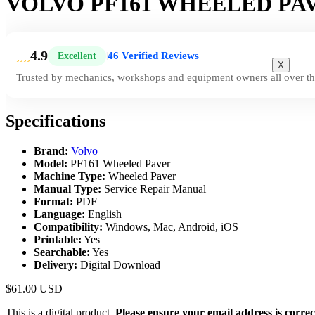
VOLVO PF161 WHEELED PA
4.9
46 Verified Reviews
Excellent
|
X
Trusted by mechanics, workshops and equipment owners all over th
Specifications
Brand:
Volvo
Model:
PF161 Wheeled Paver
Machine Type:
Wheeled Paver
Manual Type:
Service Repair Manual
Format:
PDF
Language:
English
Compatibility:
Windows, Mac, Android, iOS
Printable:
Yes
Searchable:
Yes
Delivery:
Digital Download
$
61.00
USD
This is a digital product.
Please ensure your email address is correc