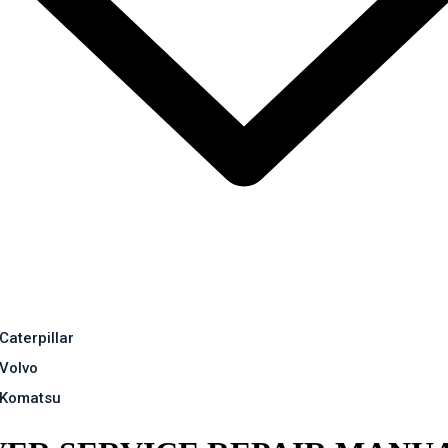
Caterpillar
Volvo
Komatsu
EPAIR MANUAL
Contact