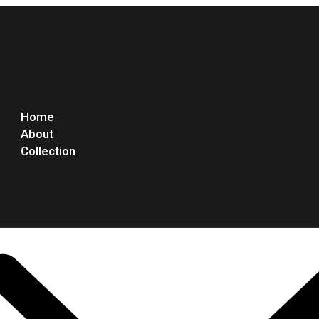
Home
About
Collection