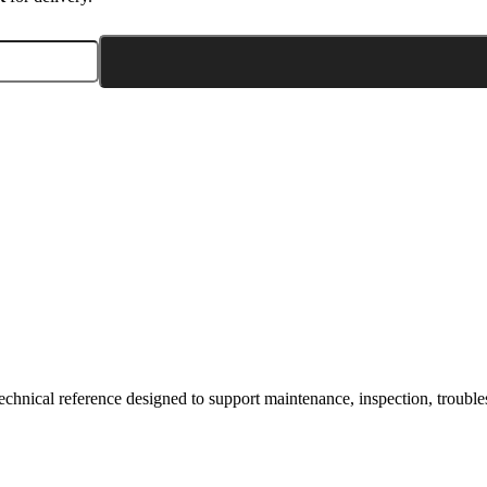
hnical reference designed to support maintenance, inspection, troublesh