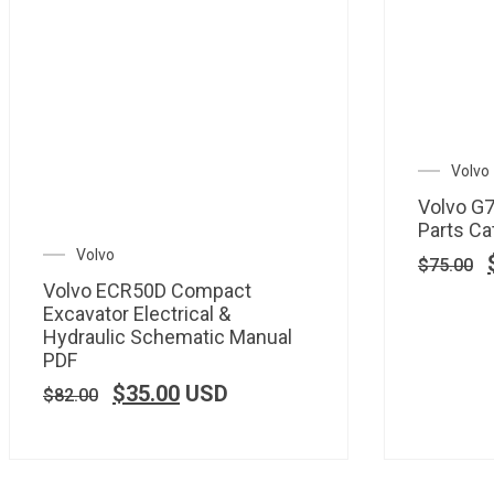
Volvo
Volvo G
Parts Ca
Volvo
$
75.00
Volvo ECR50D Compact
Excavator Electrical &
Hydraulic Schematic Manual
PDF
$
35.00
USD
$
82.00