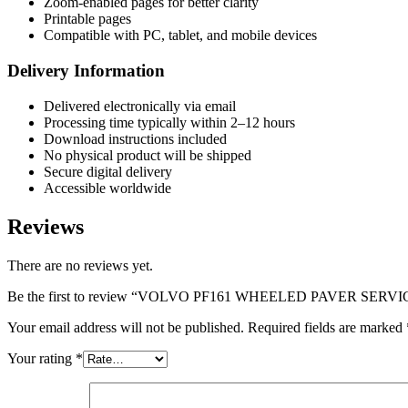
Zoom-enabled pages for better clarity
Printable pages
Compatible with PC, tablet, and mobile devices
Delivery Information
Delivered electronically via email
Processing time typically within 2–12 hours
Download instructions included
No physical product will be shipped
Secure digital delivery
Accessible worldwide
Reviews
There are no reviews yet.
Be the first to review “VOLVO PF161 WHEELED PAVER SE
Your email address will not be published.
Required fields are marked
Your rating
*