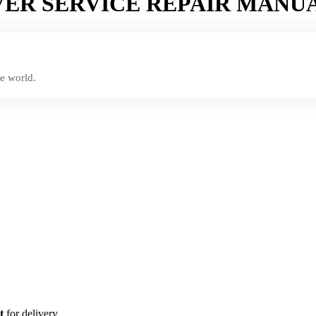
VER SERVICE REPAIR MANU
e world.
t
for delivery.