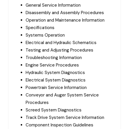
General Service Information
Disassembly and Assembly Procedures
Operation and Maintenance Information
Specifications
Systems Operation
Electrical and Hydraulic Schematics
Testing and Adjusting Procedures
Troubleshooting Information
Engine Service Procedures
Hydraulic System Diagnostics
Electrical System Diagnostics
Powertrain Service Information
Conveyor and Auger System Service
Procedures
Screed System Diagnostics
Track Drive System Service Information
Component Inspection Guidelines