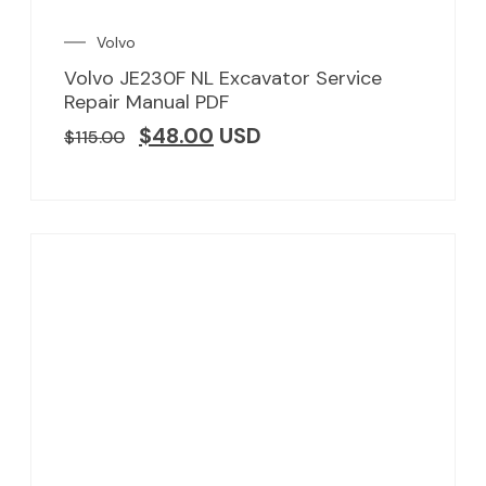
Volvo
Volvo JE230F NL Excavator Service
Repair Manual PDF
$
48.00
USD
$
115.00