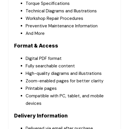
Torque Specifications
Technical Diagrams and Illustrations
Workshop Repair Procedures
Preventive Maintenance Information
And More
Format & Access
Digital PDF format
Fully searchable content
High-quality diagrams and illustrations
Zoom-enabled pages for better clarity
Printable pages
Compatible with PC, tablet, and mobile
devices
Delivery Information
Delivered via email after purchase