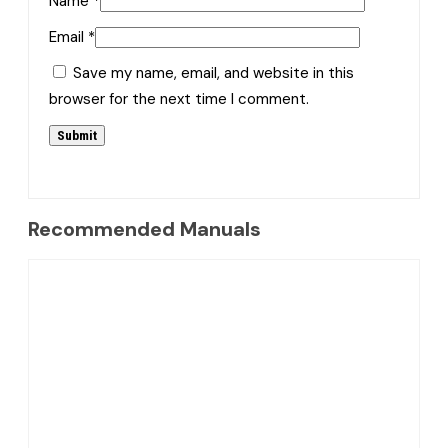
Name
*
Email
*
Save my name, email, and website in this
browser for the next time I comment.
Recommended Manuals