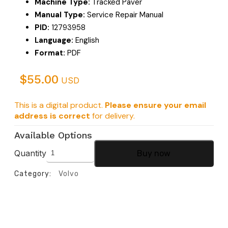
Machine Type:
Tracked Paver
Manual Type:
Service Repair Manual
PID:
12793958
Language:
English
Format:
PDF
$
55.00
USD
This is a digital product.
Please ensure your email
address is correct
for delivery.
Available Options
Quantity
Buy now
Category:
Volvo