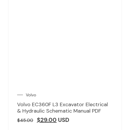
Volvo
Volvo EC360F L3 Excavator Electrical
& Hydraulic Schematic Manual PDF
$
29.00
USD
$
45.00