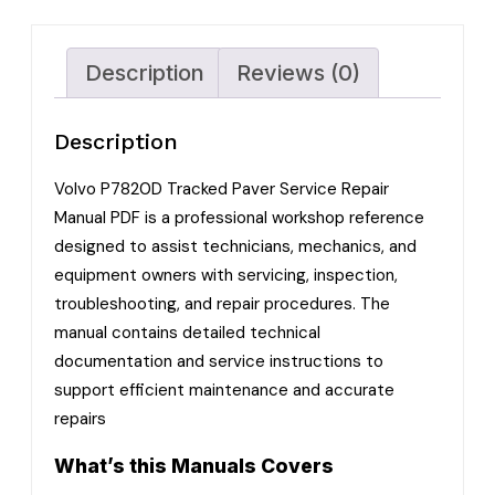
Description
Reviews (0)
Description
Volvo P7820D Tracked Paver Service Repair
Manual PDF is a professional workshop reference
designed to assist technicians, mechanics, and
equipment owners with servicing, inspection,
troubleshooting, and repair procedures. The
manual contains detailed technical
documentation and service instructions to
support efficient maintenance and accurate
repairs
What’s this Manuals Covers