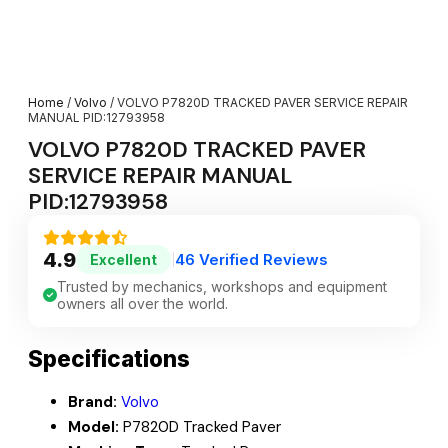
Home
/
Volvo
/ VOLVO P7820D TRACKED PAVER SERVICE REPAIR
MANUAL PID:12793958
VOLVO P7820D TRACKED PAVER
SERVICE REPAIR MANUAL
PID:12793958
4.9
46 Verified Reviews
Excellent
|
Trusted by mechanics, workshops and equipment
owners all over the world.
Specifications
Brand:
Volvo
Model:
P7820D Tracked Paver