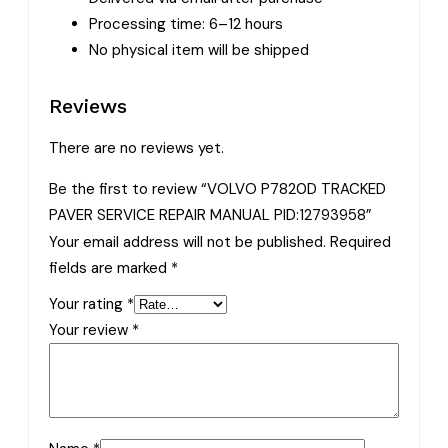
Processing time: 6–12 hours
No physical item will be shipped
Reviews
There are no reviews yet.
Be the first to review “VOLVO P7820D TRACKED
PAVER SERVICE REPAIR MANUAL PID:12793958”
Your email address will not be published.
Required
fields are marked
*
Your rating
*
Your review
*