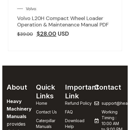
Volvo
Volvo L20H Compact Wheel Loader
Operation & Maintenance Manual PDF
$
28.00
USD
$
39.00
About
Quick
Important
Contact
Links
Link
Heavy
Home
Refund Policy
support@heav
Machinery
Contact Us
FAQ
Working
Manuals
Timing :
Caterpillar
Download
provides
10:00 AM
Manuals
Help
to 9:00 PM