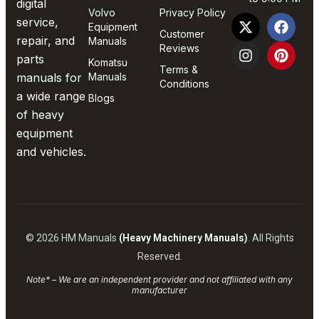
digital
Volvo
Privacy Policy
service,
Equipment
Customer
repair, and
Manuals
Reviews
parts
Komatsu
Terms &
manuals for
Manuals
Conditions
a wide range
Blogs
of heavy
equipment
and vehicles.
© 2026 HM Manuals
(Heavy Machinery Manuals)
. All Rights
Reserved.
Note* – We are an independent provider and not affiliated with any
manufacturer