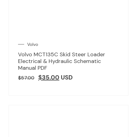
Volvo
Volvo MCT135C Skid Steer Loader
Electrical & Hydraulic Schematic
Manual PDF
$
35.00
USD
$
57.00