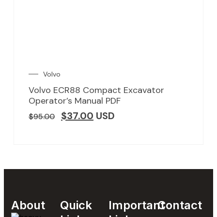
Volvo
Volvo ECR88 Compact Excavator
Operator’s Manual PDF
$
37.00
USD
$
95.00
About
Quick
Important
Contact