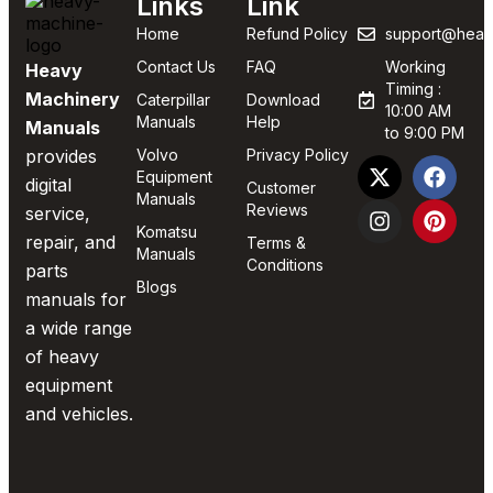
Links
Link
Home
Refund Policy
support@heav
Contact Us
FAQ
Working
Heavy
Timing :
Machinery
Caterpillar
Download
10:00 AM
Manuals
Help
Manuals
to 9:00 PM
provides
Volvo
Privacy Policy
Equipment
digital
Customer
Manuals
Reviews
service,
Komatsu
repair, and
Terms &
Manuals
Conditions
parts
Blogs
manuals for
a wide range
of heavy
equipment
and vehicles.