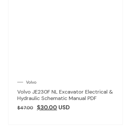
Volvo
Volvo JE230F NL Excavator Electrical &
Hydraulic Schematic Manual PDF
$
30.00
USD
$
47.00