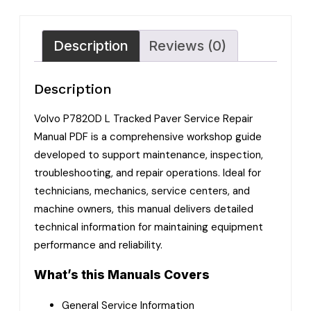
Description
Reviews (0)
Description
Volvo P7820D L Tracked Paver Service Repair
Manual PDF is a comprehensive workshop guide
developed to support maintenance, inspection,
troubleshooting, and repair operations. Ideal for
technicians, mechanics, service centers, and
machine owners, this manual delivers detailed
technical information for maintaining equipment
performance and reliability.
What’s this Manuals Covers
General Service Information