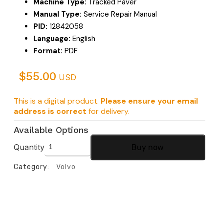
Machine Type:
Tracked Paver
Manual Type:
Service Repair Manual
PID:
12842058
Language:
English
Format:
PDF
$
55.00
USD
This is a digital product.
Please ensure your email
address is correct
for delivery.
Available Options
Quantity
Buy now
Category:
Volvo