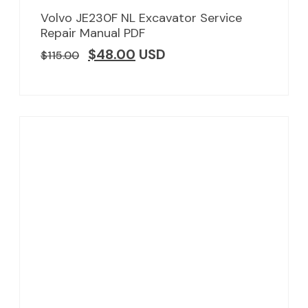
Volvo JE230F NL Excavator Service
Repair Manual PDF
$
48.00
USD
$
115.00