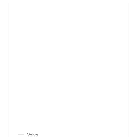
Volvo