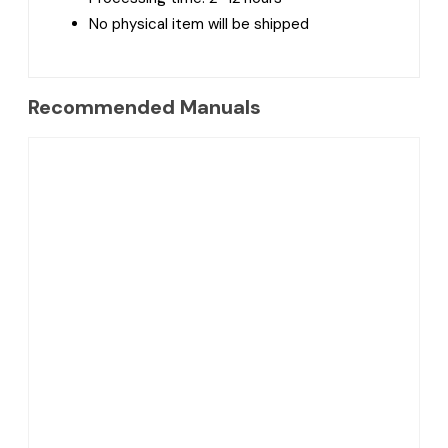
No physical item will be shipped
Recommended Manuals