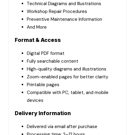
Technical Diagrams and Illustrations
Workshop Repair Procedures
Preventive Maintenance Information
And More
Format & Access
Digital PDF format
Fully searchable content
High-quality diagrams and illustrations
Zoom-enabled pages for better clarity
Printable pages
Compatible with PC, tablet, and mobile
devices
Delivery Information
Delivered via email after purchase
Processing time: 2–12 hours