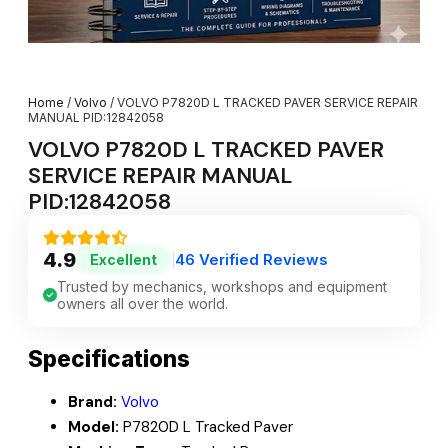
Home
/
Volvo
/ VOLVO P7820D L TRACKED PAVER SERVICE REPAIR
MANUAL PID:12842058
VOLVO P7820D L TRACKED PAVER
SERVICE REPAIR MANUAL
PID:12842058
4.9
46 Verified Reviews
Excellent
|
Trusted by mechanics, workshops and equipment
owners all over the world.
Specifications
Brand:
Volvo
Model:
P7820D L Tracked Paver