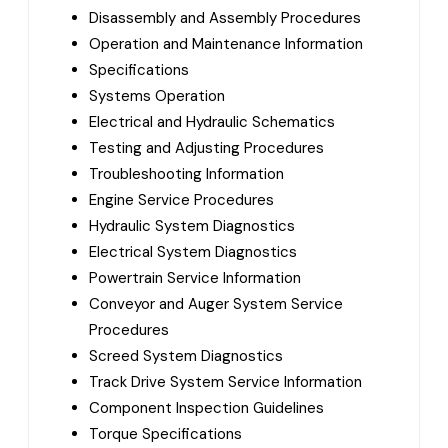
Disassembly and Assembly Procedures
Operation and Maintenance Information
Specifications
Systems Operation
Electrical and Hydraulic Schematics
Testing and Adjusting Procedures
Troubleshooting Information
Engine Service Procedures
Hydraulic System Diagnostics
Electrical System Diagnostics
Powertrain Service Information
Conveyor and Auger System Service
Procedures
Screed System Diagnostics
Track Drive System Service Information
Component Inspection Guidelines
Torque Specifications