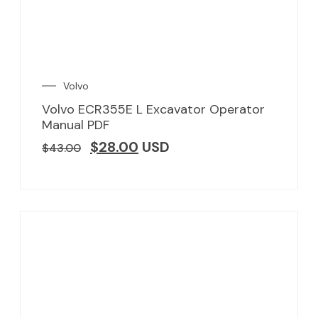
Volvo
Volvo ECR355E L Excavator Operator
Manual PDF
$
28.00
USD
$
43.00