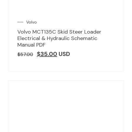
Volvo
Volvo MCT135C Skid Steer Loader
Electrical & Hydraulic Schematic
Manual PDF
$
35.00
USD
$
57.00