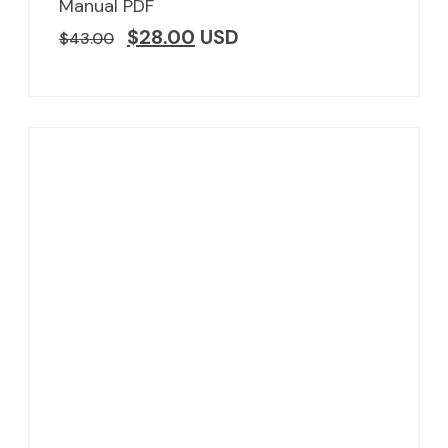
Manual PDF
$
28.00
USD
$
43.00