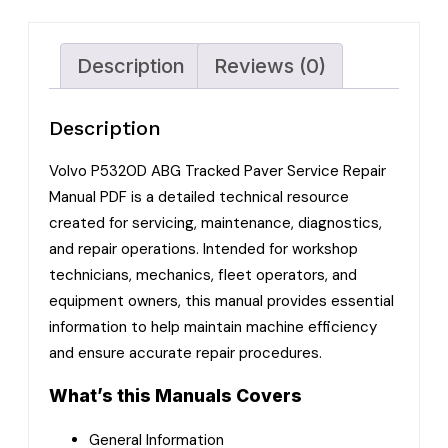
Description
Reviews (0)
Description
Volvo P5320D ABG Tracked Paver Service Repair
Manual PDF is a detailed technical resource
created for servicing, maintenance, diagnostics,
and repair operations. Intended for workshop
technicians, mechanics, fleet operators, and
equipment owners, this manual provides essential
information to help maintain machine efficiency
and ensure accurate repair procedures.
What’s this Manuals Covers
General Information