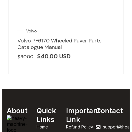
Volvo
Volvo PF6170 Wheeled Paver Parts
Catalogue Manual
$
40.00
USD
$
80.00
About
Quick
Important
Contact
Links
Link
Home
Refund Policy
support@heav