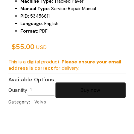
Machine Type:
Tracked Paver
Manual Type:
Service Repair Manual
PID:
53456611
Language:
English
Format:
PDF
$
55.00
USD
This is a digital product.
Please ensure your email
address is correct
for delivery.
Available Options
Quantity
Buy now
Category:
Volvo