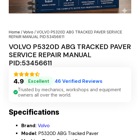
Home
/
Volvo
/ VOLVO P5320D ABG TRACKED PAVER SERVICE
REPAIR MANUAL PID:53456611
VOLVO P5320D ABG TRACKED PAVER
SERVICE REPAIR MANUAL
PID:53456611
4.9
46 Verified Reviews
Excellent
|
Trusted by mechanics, workshops and equipment
owners all over the world.
Specifications
Brand:
Volvo
Model:
P5320D ABG Tracked Paver