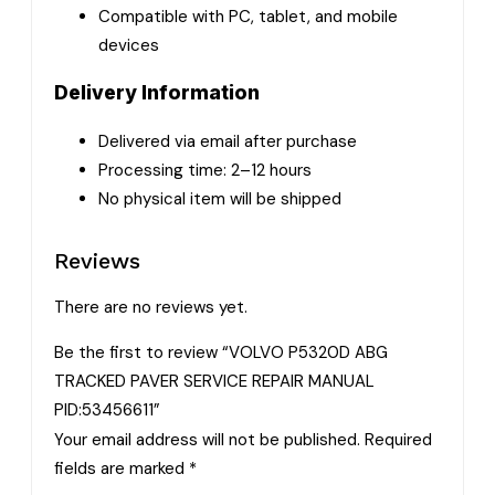
Compatible with PC, tablet, and mobile
devices
Delivery Information
Delivered via email after purchase
Processing time: 2–12 hours
No physical item will be shipped
Reviews
There are no reviews yet.
Be the first to review “VOLVO P5320D ABG
TRACKED PAVER SERVICE REPAIR MANUAL
PID:53456611”
Your email address will not be published.
Required
fields are marked
*