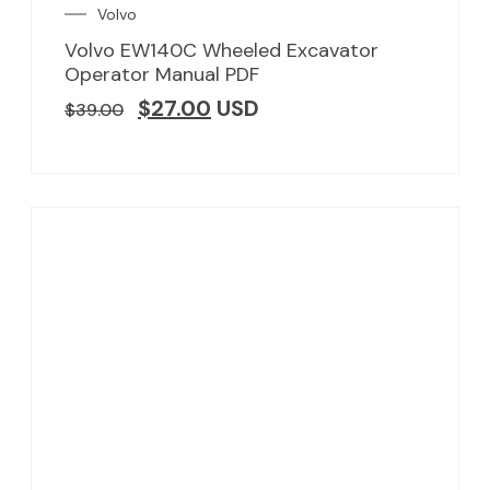
Volvo
Volvo EW140C Wheeled Excavator
Operator Manual PDF
$
27.00
USD
$
39.00