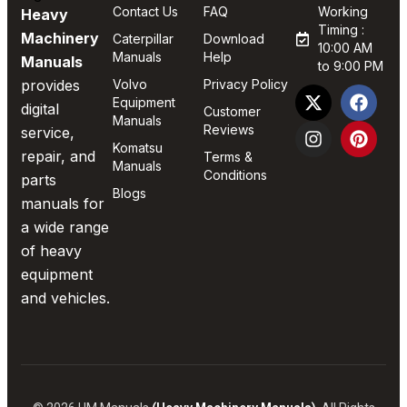
Contact Us
FAQ
Working
Heavy
Timing :
Machinery
Caterpillar
Download
10:00 AM
Manuals
Help
Manuals
to 9:00 PM
provides
Volvo
Privacy Policy
Equipment
digital
Customer
Manuals
Reviews
service,
Komatsu
repair, and
Terms &
Manuals
Conditions
parts
Blogs
manuals for
a wide range
of heavy
equipment
and vehicles.