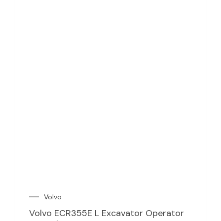
Volvo
Volvo ECR355E L Excavator Operator