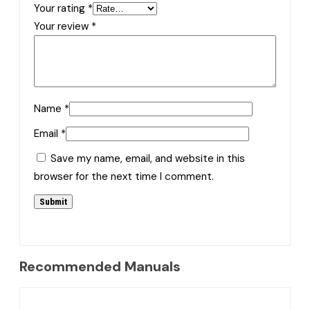
Your rating
*
Your review
*
Name
*
Email
*
Save my name, email, and website in this
browser for the next time I comment.
Recommended Manuals