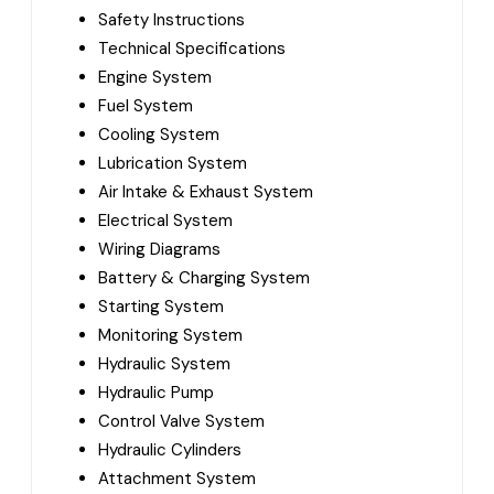
Safety Instructions
Technical Specifications
Engine System
Fuel System
Cooling System
Lubrication System
Air Intake & Exhaust System
Electrical System
Wiring Diagrams
Battery & Charging System
Starting System
Monitoring System
Hydraulic System
Hydraulic Pump
Control Valve System
Hydraulic Cylinders
Attachment System