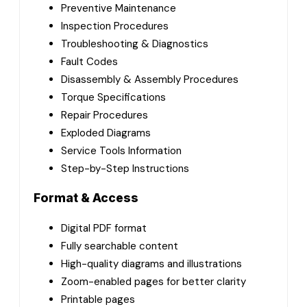
Preventive Maintenance
Inspection Procedures
Troubleshooting & Diagnostics
Fault Codes
Disassembly & Assembly Procedures
Torque Specifications
Repair Procedures
Exploded Diagrams
Service Tools Information
Step-by-Step Instructions
Format & Access
Digital PDF format
Fully searchable content
High-quality diagrams and illustrations
Zoom-enabled pages for better clarity
Printable pages