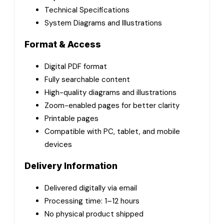
Technical Specifications
System Diagrams and Illustrations
Format & Access
Digital PDF format
Fully searchable content
High-quality diagrams and illustrations
Zoom-enabled pages for better clarity
Printable pages
Compatible with PC, tablet, and mobile
devices
Delivery Information
Delivered digitally via email
Processing time: 1–12 hours
No physical product shipped