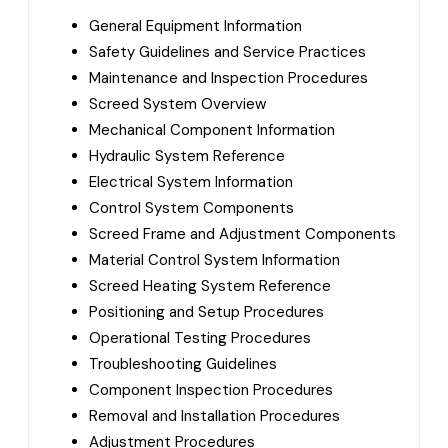
General Equipment Information
Safety Guidelines and Service Practices
Maintenance and Inspection Procedures
Screed System Overview
Mechanical Component Information
Hydraulic System Reference
Electrical System Information
Control System Components
Screed Frame and Adjustment Components
Material Control System Information
Screed Heating System Reference
Positioning and Setup Procedures
Operational Testing Procedures
Troubleshooting Guidelines
Component Inspection Procedures
Removal and Installation Procedures
Adjustment Procedures