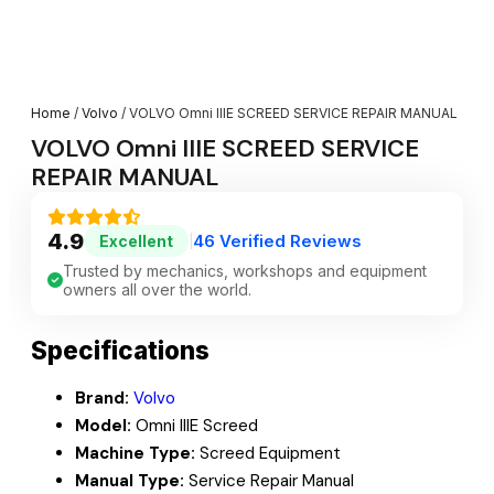
Home
/
Volvo
/ VOLVO Omni IIIE SCREED SERVICE REPAIR MANUAL
VOLVO Omni IIIE SCREED SERVICE
REPAIR MANUAL
4.9
46 Verified Reviews
Excellent
|
Trusted by mechanics, workshops and equipment
owners all over the world.
Specifications
Brand:
Volvo
Model:
Omni IIIE Screed
Machine Type:
Screed Equipment
Manual Type:
Service Repair Manual