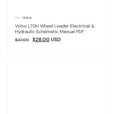
Volvo
Volvo L70H Wheel Loader Electrical &
Hydraulic Schematic Manual PDF
$
28.00
USD
$
40.00