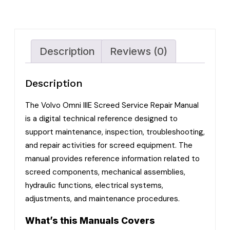
Description
Reviews (0)
Description
The Volvo Omni IIIE Screed Service Repair Manual
is a digital technical reference designed to
support maintenance, inspection, troubleshooting,
and repair activities for screed equipment. The
manual provides reference information related to
screed components, mechanical assemblies,
hydraulic functions, electrical systems,
adjustments, and maintenance procedures.
What’s this Manuals Covers