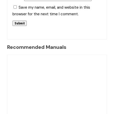
Save my name, email, and website in this
browser for the next time I comment.
Recommended Manuals