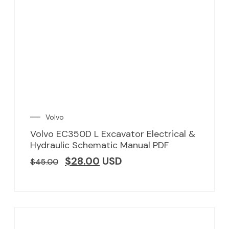
Volvo
Volvo EC350D L Excavator Electrical &
Hydraulic Schematic Manual PDF
$
28.00
USD
$
45.00