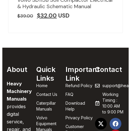
Volvo SD115B Soil Compactor Electrical
& Hydraulic Schematic Manual
$
32.00
USD
$
39.00
About
Quick
Important
Contact
Links
Link
Heavy
Home
Refund Policy
support@heav
Machinery
Contact Us
FAQ
Working
Manuals
Timing :
Caterpillar
Download
provides
10:00 AM
Manuals
Help
to 9:00 PM
digital
Volvo
Privacy Policy
service,
Equipment
Customer
repair, and
Manuals