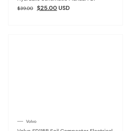
$
25.00
USD
$
39.00
Volvo