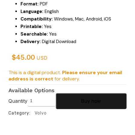
Format:
PDF
Language:
English
Compatibility:
Windows, Mac, Android, iOS
Printable:
Yes
Searchable:
Yes
Delivery:
Digital Download
$
45.00
USD
This is a digital product.
Please ensure your email
address is correct
for delivery.
Available Options
Quantity
Buy now
Category:
Volvo