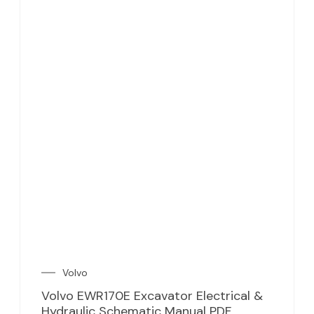
Volvo
Volvo EWR170E Excavator Electrical &
Hydraulic Schematic Manual PDF