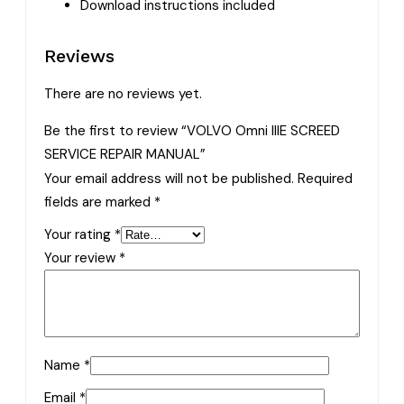
Download instructions included
Reviews
There are no reviews yet.
Be the first to review “VOLVO Omni IIIE SCREED
SERVICE REPAIR MANUAL”
Your email address will not be published.
Required
fields are marked
*
Your rating
*
Your review
*
Name
*
Email
*