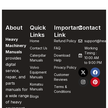
About
Quick
Important
Contact
Links
Link
Heavy
Home
Refund Policy
support@heav
Machinery
Contact Us
FAQ
Working
Manuals
Timing :
Caterpillar
Download
provides
10:00 AM
Manuals
Help
to 9:00 PM
digital
Volvo
Privacy Policy
service,
Equipment
Customer
repair, and
Manuals
Reviews
parts
Komatsu
Terms &
manuals for
Manuals
Conditions
a wide range
Blogs
of heavy