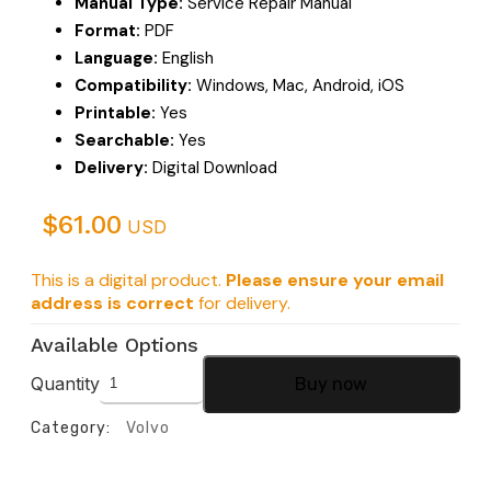
Manual Type:
Service Repair Manual
Format:
PDF
Language:
English
Compatibility:
Windows, Mac, Android, iOS
Printable:
Yes
Searchable:
Yes
Delivery:
Digital Download
$
61.00
USD
This is a digital product.
Please ensure your email
address is correct
for delivery.
Available Options
Quantity
Buy now
Category:
Volvo