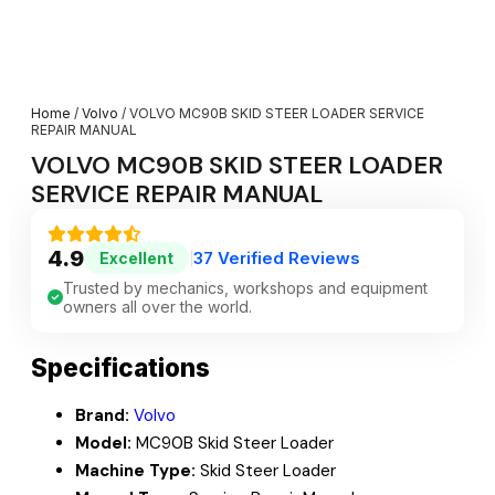
Home
/
Volvo
/ VOLVO MC90B SKID STEER LOADER SERVICE
REPAIR MANUAL
VOLVO MC90B SKID STEER LOADER
SERVICE REPAIR MANUAL
4.9
37 Verified Reviews
Excellent
|
Trusted by mechanics, workshops and equipment
owners all over the world.
Specifications
Brand:
Volvo
Model:
MC90B Skid Steer Loader
Machine Type:
Skid Steer Loader