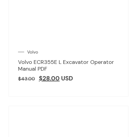
Volvo
Volvo ECR355E L Excavator Operator
Manual PDF
$
28.00
USD
$
43.00