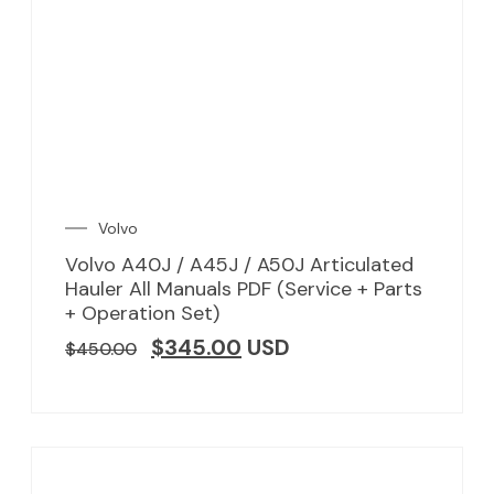
Volvo
Volvo A40J / A45J / A50J Articulated
Hauler All Manuals PDF (Service + Parts
+ Operation Set)
$
345.00
USD
$
450.00