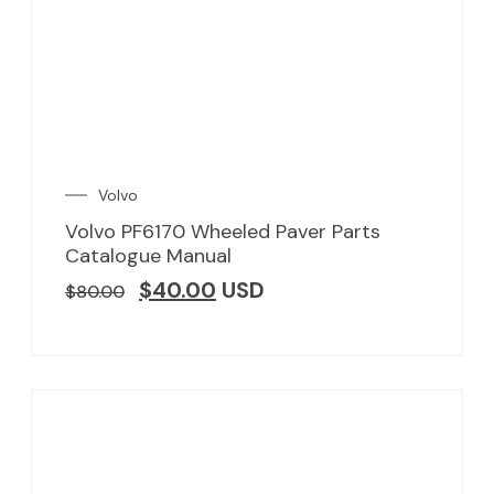
Volvo
Volvo PF6170 Wheeled Paver Parts
Catalogue Manual
$
40.00
USD
$
80.00