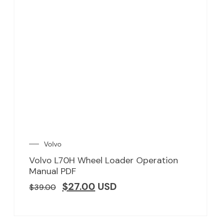
Volvo
Volvo L70H Wheel Loader Operation
Manual PDF
$
27.00
USD
$
39.00