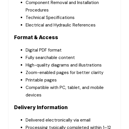
Component Removal and Installation
Procedures
Technical Specifications
Electrical and Hydraulic References
Format & Access
Digital PDF format
Fully searchable content
High-quality diagrams and illustrations
Zoom-enabled pages for better clarity
Printable pages
Compatible with PC, tablet, and mobile
devices
Delivery Information
Delivered electronically via email
Processing typically completed within 1–12