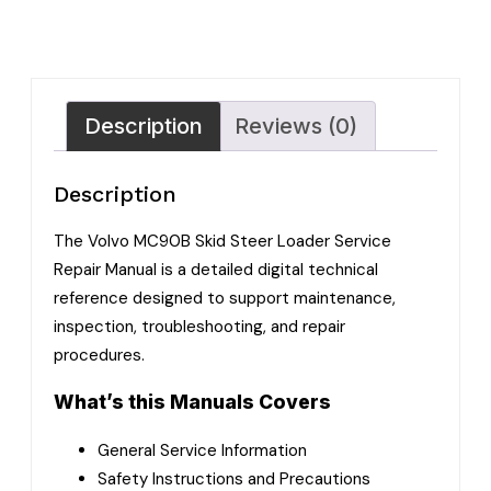
Description
Reviews (0)
Description
The Volvo MC90B Skid Steer Loader Service
Repair Manual is a detailed digital technical
reference designed to support maintenance,
inspection, troubleshooting, and repair
procedures.
What’s this Manuals Covers
General Service Information
Safety Instructions and Precautions