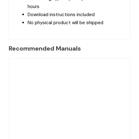
hours
Download instructions included
No physical product will be shipped
Recommended Manuals