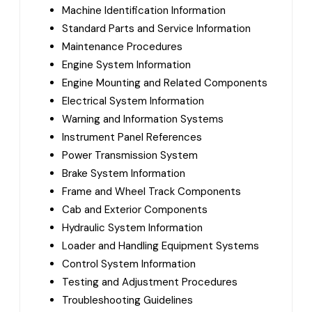
Machine Identification Information
Standard Parts and Service Information
Maintenance Procedures
Engine System Information
Engine Mounting and Related Components
Electrical System Information
Warning and Information Systems
Instrument Panel References
Power Transmission System
Brake System Information
Frame and Wheel Track Components
Cab and Exterior Components
Hydraulic System Information
Loader and Handling Equipment Systems
Control System Information
Testing and Adjustment Procedures
Troubleshooting Guidelines