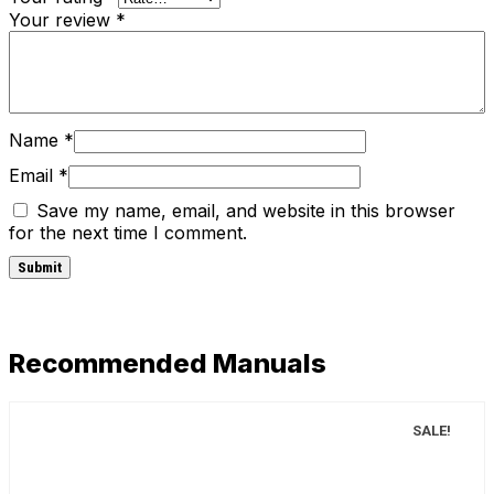
Your review
*
Name
*
Email
*
Save my name, email, and website in this browser
for the next time I comment.
Recommended Manuals
SALE!