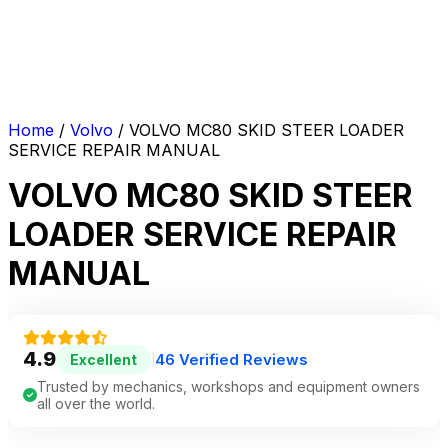
Home
/
Volvo
/ VOLVO MC80 SKID STEER LOADER
SERVICE REPAIR MANUAL
VOLVO MC80 SKID STEER
LOADER SERVICE REPAIR
MANUAL
4.9
46 Verified Reviews
Excellent
|
Trusted by mechanics, workshops and equipment owners
all over the world.