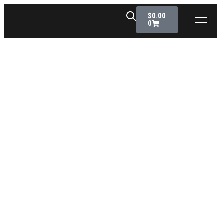
$
0.00
0