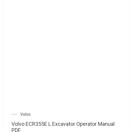
Volvo
Volvo ECR355E L Excavator Operator Manual
PDF