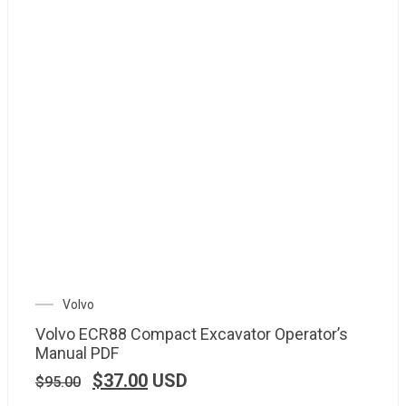
Volvo
Volvo ECR88 Compact Excavator Operator’s
Manual PDF
$
37.00
USD
$
95.00