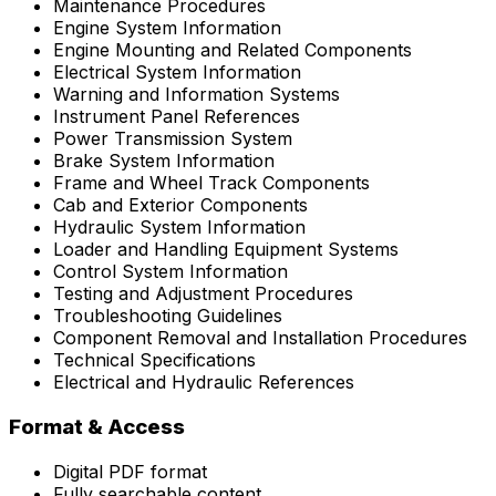
Maintenance Procedures
Engine System Information
Engine Mounting and Related Components
Electrical System Information
Warning and Information Systems
Instrument Panel References
Power Transmission System
Brake System Information
Frame and Wheel Track Components
Cab and Exterior Components
Hydraulic System Information
Loader and Handling Equipment Systems
Control System Information
Testing and Adjustment Procedures
Troubleshooting Guidelines
Component Removal and Installation Procedures
Technical Specifications
Electrical and Hydraulic References
Format & Access
Digital PDF format
Fully searchable content