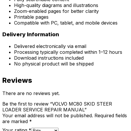
High-quality diagrams and illustrations
Zoom-enabled pages for better clarity
Printable pages
Compatible with PC, tablet, and mobile devices
Delivery Information
Delivered electronically via email
Processing typically completed within 1–12 hours
Download instructions included
No physical product will be shipped
Reviews
There are no reviews yet.
Be the first to review “VOLVO MC80 SKID STEER
LOADER SERVICE REPAIR MANUAL”
Your email address will not be published.
Required fields
are marked
*
Your rating
*