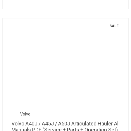
SALE!
Volvo
Volvo A40J / A45J / A50J Articulated Hauler All
Manuals PDF (Service + Parts + Operation Set)