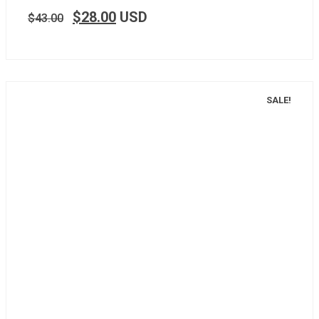
$
28.00
USD
$
43.00
SALE!