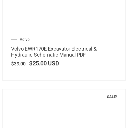
Volvo
Volvo EWR170E Excavator Electrical &
Hydraulic Schematic Manual PDF
$
25.00
USD
$
39.00
SALE!