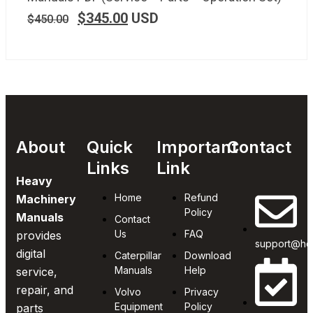
$
345.00
USD
$
450.00
About
Quick
Important
Contact
Links
Link
Heavy
Home
Refund
Machinery
Policy
Manuals
Contact
Us
FAQ
provides
support@he
digital
Caterpillar
Download
Manuals
Help
service,
repair, and
Volvo
Privacy
Equipment
Policy
parts