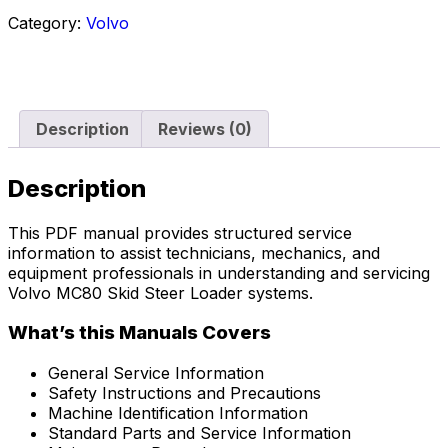
Category:
Volvo
Description
Reviews (0)
Description
This PDF manual provides structured service
information to assist technicians, mechanics, and
equipment professionals in understanding and servicing
Volvo MC80 Skid Steer Loader systems.
What’s this Manuals Covers
General Service Information
Safety Instructions and Precautions
Machine Identification Information
Standard Parts and Service Information