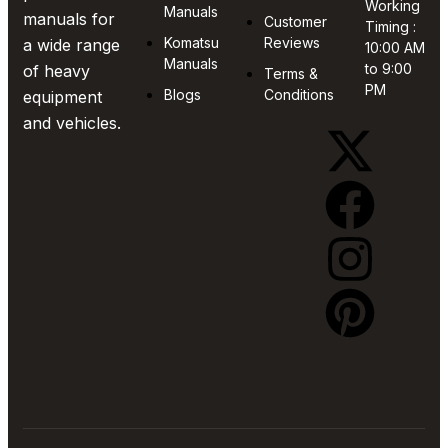
Working
Manuals
manuals for
Customer
Timing :
Komatsu
Reviews
a wide range
10:00 AM
Manuals
to 9:00
of heavy
Terms &
PM
Blogs
Conditions
equipment
and vehicles.