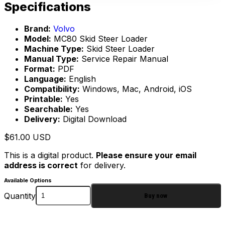
Specifications
Brand:
Volvo
Model:
MC80 Skid Steer Loader
Machine Type:
Skid Steer Loader
Manual Type:
Service Repair Manual
Format:
PDF
Language:
English
Compatibility:
Windows, Mac, Android, iOS
Printable:
Yes
Searchable:
Yes
Delivery:
Digital Download
$
61.00
USD
This is a digital product.
Please ensure your email
address is correct
for delivery.
Available Options
Quantity
Buy now