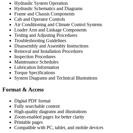
Hydraulic System Operation
Hydraulic Schematics and Diagrams
Frame and Chassis Components
Cab and Operator Controls
Air Conditioning and Climate Control Systems
Loader Arm and Linkage Components
Testing and Adjusting Procedures
Troubleshooting Guidelines
Disassembly and Assembly Instructions
Removal and Installation Procedures
Inspection Procedures
Maintenance Schedules
Lubrication Information
Torque Specifications
System Diagrams and Technical Illustrations
Format & Access
Digital PDF format
Fully searchable content
High-quality diagrams and illustrations
Zoom-enabled pages for better clarity
Printable pages
Compatible with PC, tablet, and mobile devices