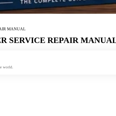
PAIR MANUAL
R SERVICE REPAIR MANUA
e world.