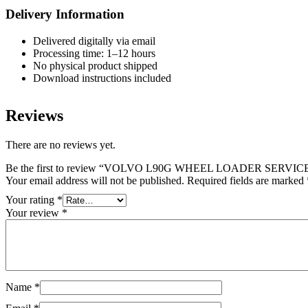
Delivery Information
Delivered digitally via email
Processing time: 1–12 hours
No physical product shipped
Download instructions included
Reviews
There are no reviews yet.
Be the first to review “VOLVO L90G WHEEL LOADER SERV
Your email address will not be published.
Required fields are marked
Your rating
*
Your review
*
Name
*