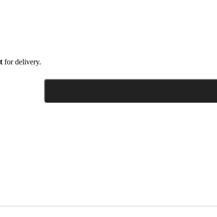
t
for delivery.