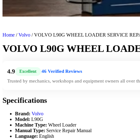
Home
/
Volvo
/ VOLVO L90G WHEEL LOADER SERVICE RE
VOLVO L90G WHEEL LOADE
4.9
46 Verified Reviews
Excellent
|
Trusted by mechanics, workshops and equipment owners all over th
Specifications
Brand:
Volvo
Model:
L90G
Machine Type:
Wheel Loader
Manual Type:
Service Repair Manual
Language:
English