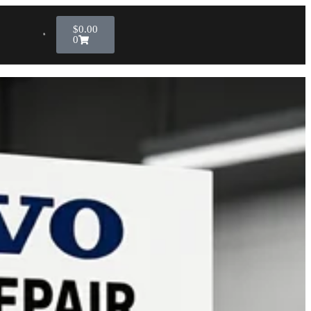
$
0.00
0