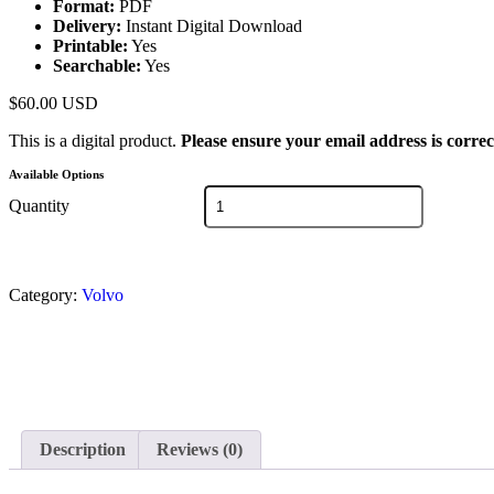
Format:
PDF
Delivery:
Instant Digital Download
Printable:
Yes
Searchable:
Yes
$
60.00
USD
This is a digital product.
Please ensure your email address is correc
Available Options
Quantity
Category:
Volvo
Description
Reviews (0)