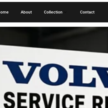
Home
About
Collection
Contact