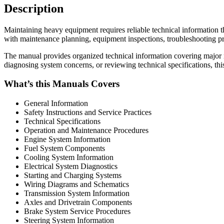
Description
Maintaining heavy equipment requires reliable technical informatio
with maintenance planning, equipment inspections, troubleshooting pro
The manual provides organized technical information covering major 
diagnosing system concerns, or reviewing technical specifications, th
What’s this Manuals Covers
General Information
Safety Instructions and Service Practices
Technical Specifications
Operation and Maintenance Procedures
Engine System Information
Fuel System Components
Cooling System Information
Electrical System Diagnostics
Starting and Charging Systems
Wiring Diagrams and Schematics
Transmission System Information
Axles and Drivetrain Components
Brake System Service Procedures
Steering System Information