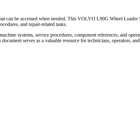
n that can be accessed when needed. This VOLVO L90G Wheel Loader Ser
cedures, and repair-related tasks.
machine systems, service procedures, component references, and opera
is document serves as a valuable resource for technicians, operators, a