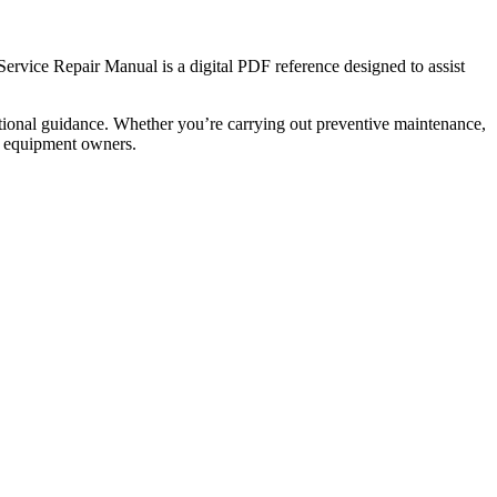
vice Repair Manual is a digital PDF reference designed to assist
tional guidance. Whether you’re carrying out preventive maintenance,
nd equipment owners.