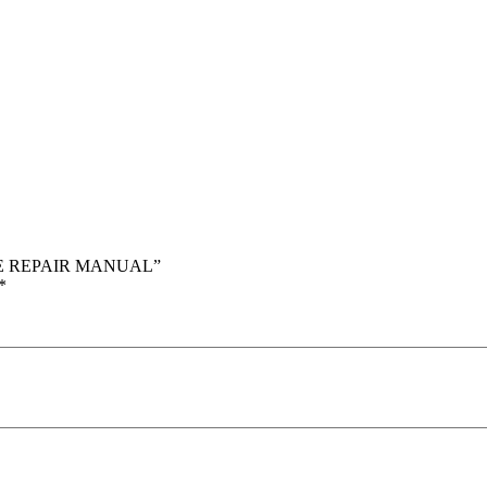
ICE REPAIR MANUAL”
*