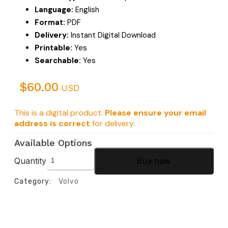
Language:
English
Format:
PDF
Delivery:
Instant Digital Download
Printable:
Yes
Searchable:
Yes
$
60.00
USD
This is a digital product.
Please ensure your email
address is correct
for delivery.
Available Options
Quantity
Buy now
Category:
Volvo