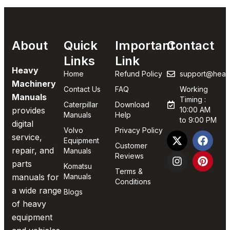
About
Quick
Important
Contact
Links
Link
Heavy
Home
Refund Policy
support@heav
Machinery
Contact Us
FAQ
Working
Manuals
Timing :
Caterpillar
Download
provides
10:00 AM
Manuals
Help
to 9:00 PM
digital
Volvo
Privacy Policy
service,
Equipment
Customer
repair, and
Manuals
Reviews
parts
Komatsu
Terms &
manuals for
Manuals
Conditions
a wide range
Blogs
of heavy
equipment