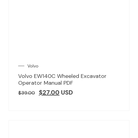
Volvo
Volvo EW140C Wheeled Excavator
Operator Manual PDF
$
27.00
USD
$
39.00