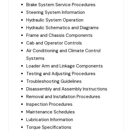
Brake System Service Procedures
Steering System Information
Hydraulic System Operation
Hydraulic Schematics and Diagrams
Frame and Chassis Components
Cab and Operator Controls
Air Conditioning and Climate Control
Systems
Loader Arm and Linkage Components
Testing and Adjusting Procedures
Troubleshooting Guidelines
Disassembly and Assembly Instructions
Removal and Installation Procedures
Inspection Procedures
Maintenance Schedules
Lubrication Information
Torque Specifications