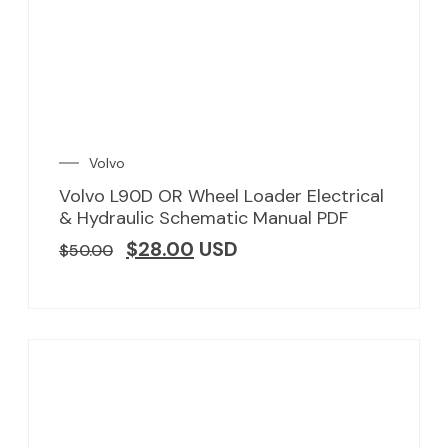
Volvo
Volvo L90D OR Wheel Loader Electrical
& Hydraulic Schematic Manual PDF
$
28.00
USD
$
50.00