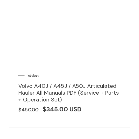
Volvo
Volvo A40J / A45J / A50J Articulated
Hauler All Manuals PDF (Service + Parts
+ Operation Set)
$
345.00
USD
$
450.00