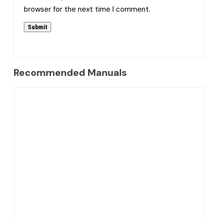
browser for the next time I comment.
Recommended Manuals