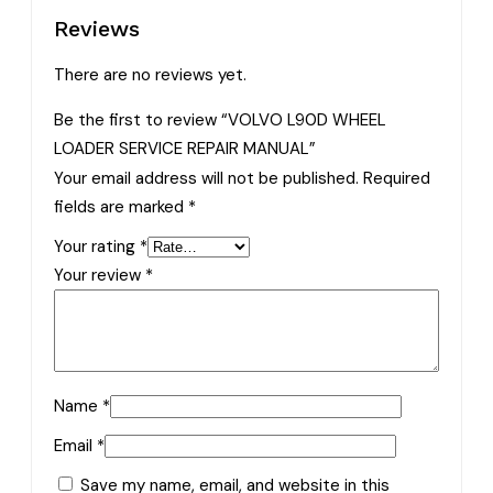
Reviews
There are no reviews yet.
Be the first to review “VOLVO L90D WHEEL
LOADER SERVICE REPAIR MANUAL”
Your email address will not be published.
Required
fields are marked
*
Your rating
*
Your review
*
Name
*
Email
*
Save my name, email, and website in this