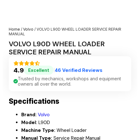
Home
/
Volvo
/ VOLVO L90D WHEEL LOADER SERVICE REPAIR
MANUAL
VOLVO L90D WHEEL LOADER
SERVICE REPAIR MANUAL
4.9
46 Verified Reviews
Excellent
|
Trusted by mechanics, workshops and equipment
owners all over the world.
Specifications
Brand:
Volvo
Model:
L90D
Machine Type:
Wheel Loader
Manual Type:
Service Repair Manual