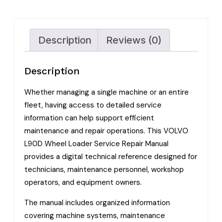
Description
Reviews (0)
Description
Whether managing a single machine or an entire
fleet, having access to detailed service
information can help support efficient
maintenance and repair operations. This VOLVO
L90D Wheel Loader Service Repair Manual
provides a digital technical reference designed for
technicians, maintenance personnel, workshop
operators, and equipment owners.
The manual includes organized information
covering machine systems, maintenance