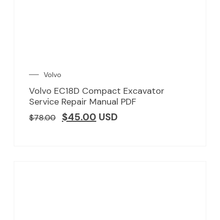
Volvo
Volvo EC18D Compact Excavator
Service Repair Manual PDF
$
45.00
USD
$
78.00