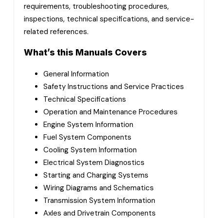
requirements, troubleshooting procedures,
inspections, technical specifications, and service-
related references.
What’s this Manuals Covers
General Information
Safety Instructions and Service Practices
Technical Specifications
Operation and Maintenance Procedures
Engine System Information
Fuel System Components
Cooling System Information
Electrical System Diagnostics
Starting and Charging Systems
Wiring Diagrams and Schematics
Transmission System Information
Axles and Drivetrain Components