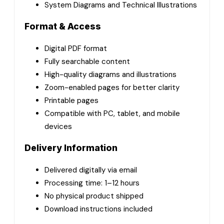
System Diagrams and Technical Illustrations
Format & Access
Digital PDF format
Fully searchable content
High-quality diagrams and illustrations
Zoom-enabled pages for better clarity
Printable pages
Compatible with PC, tablet, and mobile
devices
Delivery Information
Delivered digitally via email
Processing time: 1–12 hours
No physical product shipped
Download instructions included