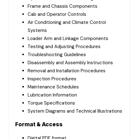
Frame and Chassis Components
Cab and Operator Controls
Air Conditioning and Climate Control
Systems
Loader Arm and Linkage Components
Testing and Adjusting Procedures
Troubleshooting Guidelines
Disassembly and Assembly Instructions
Removal and Installation Procedures
Inspection Procedures
Maintenance Schedules
Lubrication Information
Torque Specifications
System Diagrams and Technical Illustrations
Format & Access
Digital PDF format