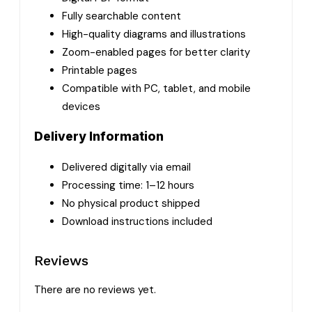
Fully searchable content
High-quality diagrams and illustrations
Zoom-enabled pages for better clarity
Printable pages
Compatible with PC, tablet, and mobile
devices
Delivery Information
Delivered digitally via email
Processing time: 1–12 hours
No physical product shipped
Download instructions included
Reviews
There are no reviews yet.