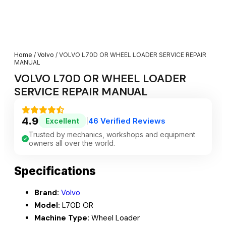
Home
/
Volvo
/ VOLVO L70D OR WHEEL LOADER SERVICE REPAIR
MANUAL
VOLVO L70D OR WHEEL LOADER
SERVICE REPAIR MANUAL
4.9
46 Verified Reviews
Excellent
|
Trusted by mechanics, workshops and equipment
owners all over the world.
Specifications
Brand:
Volvo
Model:
L70D OR
Machine Type:
Wheel Loader