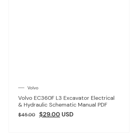
Volvo
Volvo EC360F L3 Excavator Electrical
& Hydraulic Schematic Manual PDF
$
29.00
USD
$
45.00