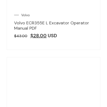
Volvo
Volvo ECR355E L Excavator Operator
Manual PDF
$
28.00
USD
$
43.00