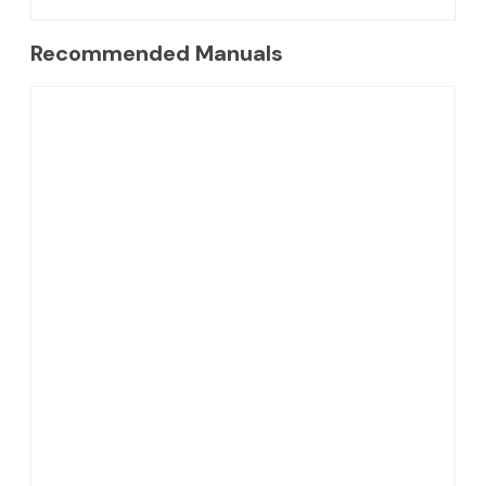
Recommended Manuals