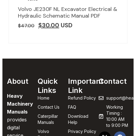
Volvo JE230F NL Excavator Electrical &
Hydraulic Schematic Manual PDF
$
30.00
USD
$
47.00
About
Quick
Important
Contact
Links
Link
Heavy
Home
Refund Policy
support@heav
Machinery
Contact Us
FAQ
Working
Manuals
Timing :
Caterpillar
Download
provides
10:00 AM
Manuals
Help
to 9:00 PM
digital
Volvo
Privacy Policy
service,