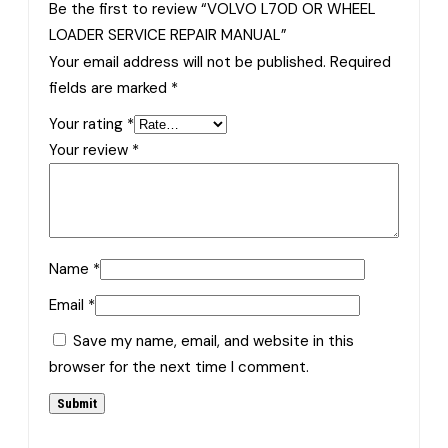
Be the first to review “VOLVO L70D OR WHEEL
LOADER SERVICE REPAIR MANUAL”
Your email address will not be published.
Required
fields are marked
*
Your rating
*
Your review
*
Name
*
Email
*
Save my name, email, and website in this
browser for the next time I comment.