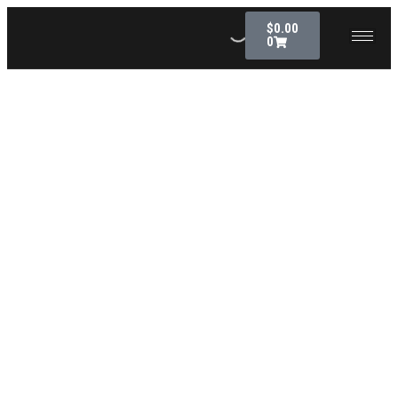
$
0.00
0