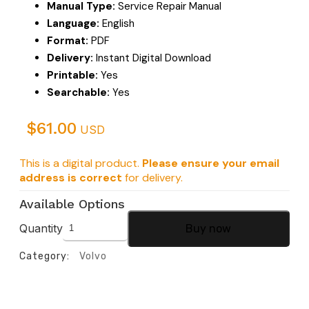
Manual Type:
Service Repair Manual
Language:
English
Format:
PDF
Delivery:
Instant Digital Download
Printable:
Yes
Searchable:
Yes
$
61.00
USD
This is a digital product.
Please ensure your email
address is correct
for delivery.
Available Options
Quantity
Buy now
Category:
Volvo