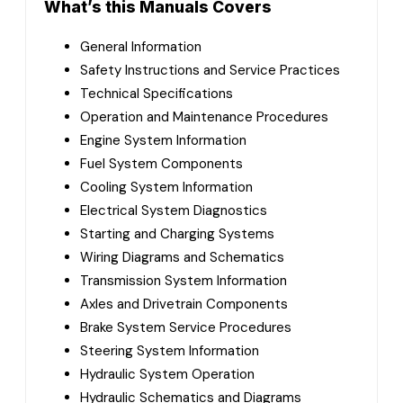
What’s this Manuals Covers
General Information
Safety Instructions and Service Practices
Technical Specifications
Operation and Maintenance Procedures
Engine System Information
Fuel System Components
Cooling System Information
Electrical System Diagnostics
Starting and Charging Systems
Wiring Diagrams and Schematics
Transmission System Information
Axles and Drivetrain Components
Brake System Service Procedures
Steering System Information
Hydraulic System Operation
Hydraulic Schematics and Diagrams