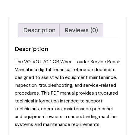
Description
Reviews (0)
Description
The VOLVO L70D OR Wheel Loader Service Repair
Manual is a digital technical reference document
designed to assist with equipment maintenance,
inspection, troubleshooting, and service-related
procedures. This PDF manual provides structured
technical information intended to support
technicians, operators, maintenance personnel,
and equipment owners in understanding machine
systems and maintenance requirements.