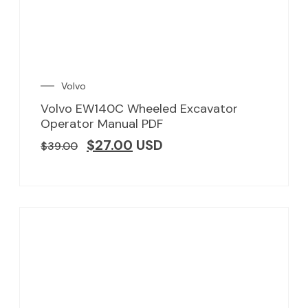
Volvo
Volvo EW140C Wheeled Excavator
Operator Manual PDF
$
27.00
USD
$
39.00