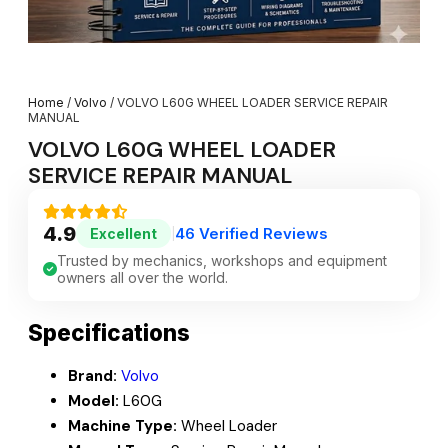
Home
/
Volvo
/ VOLVO L60G WHEEL LOADER SERVICE REPAIR
MANUAL
VOLVO L60G WHEEL LOADER
SERVICE REPAIR MANUAL
4.9
46 Verified Reviews
Excellent
|
Trusted by mechanics, workshops and equipment
owners all over the world.
Specifications
Brand:
Volvo
Model:
L60G
Machine Type:
Wheel Loader