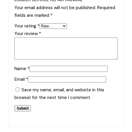
Your email address will not be published.
Required
fields are marked
*
Your rating
*
Your review
*
Name
*
Email
*
Save my name, email, and website in this
browser for the next time I comment.