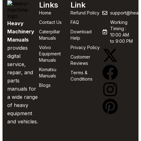
Links
Link
Home
Refund Policy
support@heav
Contact Us
FAQ
Working
Heavy
Timing :
Machinery
Caterpillar
Download
10:00 AM
Manuals
Help
Manuals
to 9:00 PM
provides
Volvo
Privacy Policy
Equipment
digital
Customer
Manuals
Reviews
service,
Komatsu
repair, and
Terms &
Manuals
Conditions
parts
Blogs
manuals for
a wide range
of heavy
equipment
and vehicles.