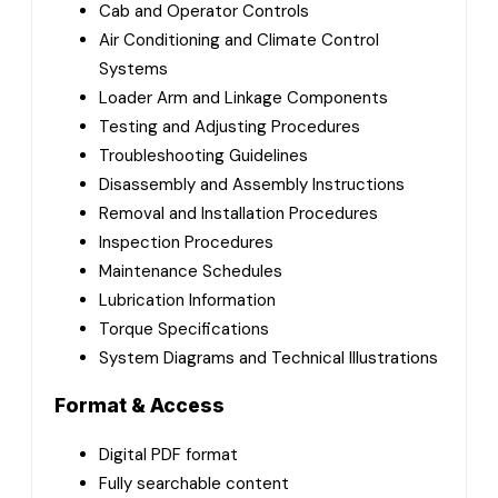
Cab and Operator Controls
Air Conditioning and Climate Control
Systems
Loader Arm and Linkage Components
Testing and Adjusting Procedures
Troubleshooting Guidelines
Disassembly and Assembly Instructions
Removal and Installation Procedures
Inspection Procedures
Maintenance Schedules
Lubrication Information
Torque Specifications
System Diagrams and Technical Illustrations
Format & Access
Digital PDF format
Fully searchable content