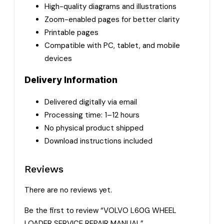
High-quality diagrams and illustrations
Zoom-enabled pages for better clarity
Printable pages
Compatible with PC, tablet, and mobile
devices
Delivery Information
Delivered digitally via email
Processing time: 1–12 hours
No physical product shipped
Download instructions included
Reviews
There are no reviews yet.
Be the first to review “VOLVO L60G WHEEL
LOADER SERVICE REPAIR MANUAL”