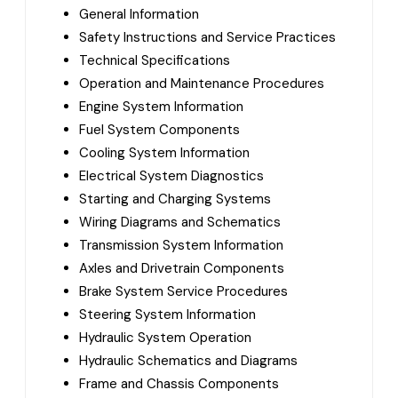
General Information
Safety Instructions and Service Practices
Technical Specifications
Operation and Maintenance Procedures
Engine System Information
Fuel System Components
Cooling System Information
Electrical System Diagnostics
Starting and Charging Systems
Wiring Diagrams and Schematics
Transmission System Information
Axles and Drivetrain Components
Brake System Service Procedures
Steering System Information
Hydraulic System Operation
Hydraulic Schematics and Diagrams
Frame and Chassis Components