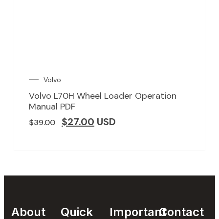
Volvo
Volvo L70H Wheel Loader Operation
Manual PDF
$
27.00
USD
$
39.00
About
Quick
Important
Contact