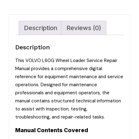
Description
Reviews (0)
Description
This VOLVO L60G Wheel Loader Service Repair
Manual provides a comprehensive digital
reference for equipment maintenance and service
operations. Designed for maintenance
professionals and equipment operators, the
manual contains structured technical information
to assist with inspection, testing,
troubleshooting, and repair-related tasks.
Manual Contents Covered