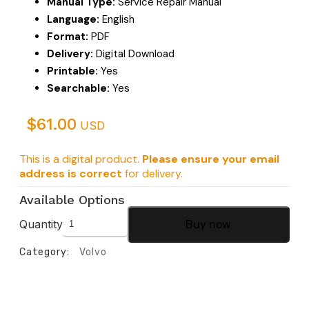
Manual Type:
Service Repair Manual
Language:
English
Format:
PDF
Delivery:
Digital Download
Printable:
Yes
Searchable:
Yes
$
61.00
USD
This is a digital product.
Please ensure your email
address is correct
for delivery.
Available Options
Quantity
Buy now
Category:
Volvo