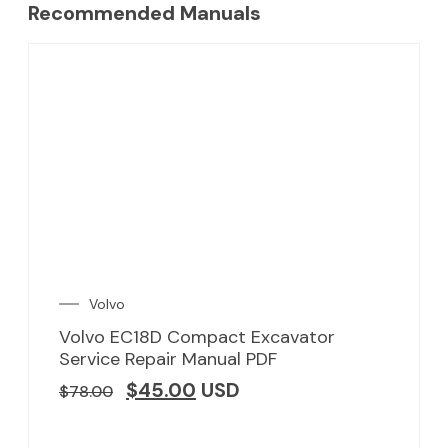
Recommended Manuals
Volvo
Volvo EC18D Compact Excavator
Service Repair Manual PDF
$
45.00
USD
$
78.00