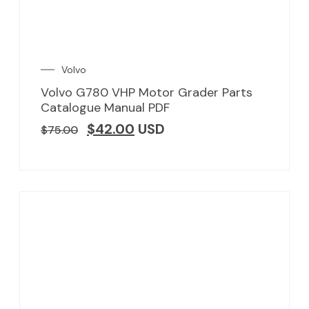
Volvo
Volvo G780 VHP Motor Grader Parts
Catalogue Manual PDF
$
42.00
USD
$
75.00