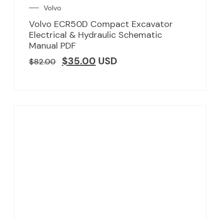
Volvo
Volvo ECR50D Compact Excavator
Electrical & Hydraulic Schematic
Manual PDF
$
35.00
USD
$
82.00