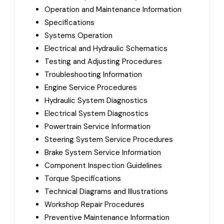
Operation and Maintenance Information
Specifications
Systems Operation
Electrical and Hydraulic Schematics
Testing and Adjusting Procedures
Troubleshooting Information
Engine Service Procedures
Hydraulic System Diagnostics
Electrical System Diagnostics
Powertrain Service Information
Steering System Service Procedures
Brake System Service Information
Component Inspection Guidelines
Torque Specifications
Technical Diagrams and Illustrations
Workshop Repair Procedures
Preventive Maintenance Information