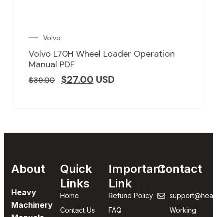
Volvo
Volvo L70H Wheel Loader Operation
Manual PDF
$
27.00
USD
$
39.00
About
Quick
Important
Contact
Links
Link
Heavy
Home
Refund Policy
support@heav
Machinery
Contact Us
FAQ
Working