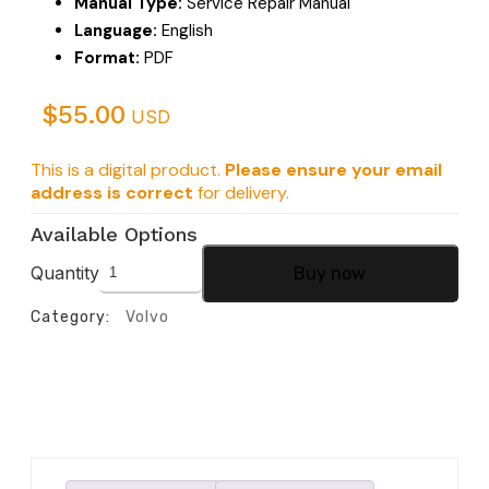
Manual Type:
Service Repair Manual
Language:
English
Format:
PDF
$
55.00
USD
This is a digital product.
Please ensure your email
address is correct
for delivery.
Available Options
Quantity
Buy now
Category:
Volvo