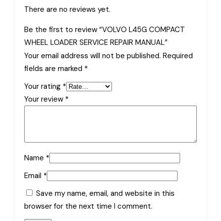
There are no reviews yet.
Be the first to review “VOLVO L45G COMPACT
WHEEL LOADER SERVICE REPAIR MANUAL”
Your email address will not be published.
Required
fields are marked
*
Your rating
*
Your review
*
Name
*
Email
*
Save my name, email, and website in this
browser for the next time I comment.