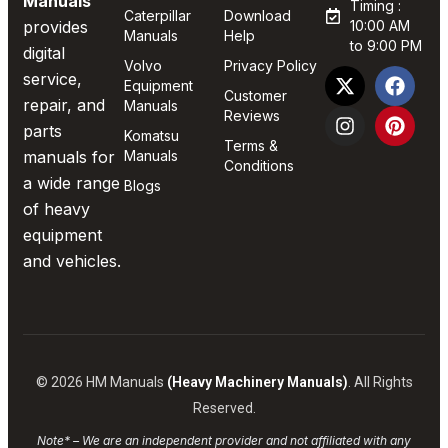
Manuals
Timing :
Caterpillar
Download
provides
10:00 AM
Manuals
Help
to 9:00 PM
digital
Volvo
Privacy Policy
service,
Equipment
Customer
repair, and
Manuals
Reviews
parts
Komatsu
Terms &
manuals for
Manuals
Conditions
a wide range
Blogs
of heavy
equipment
and vehicles.
© 2026 HM Manuals
(Heavy Machinery Manuals)
. All Rights
Reserved.
Note* – We are an independent provider and not affiliated with any