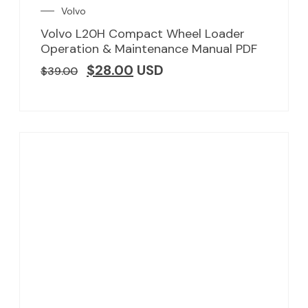
Volvo
Volvo L20H Compact Wheel Loader
Operation & Maintenance Manual PDF
$
28.00
USD
$
39.00