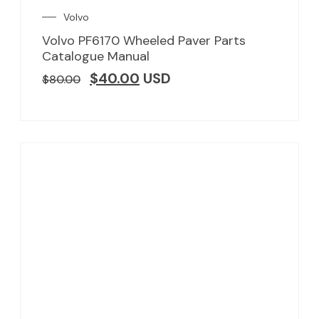
Volvo
Volvo PF6170 Wheeled Paver Parts
Catalogue Manual
$
40.00
USD
$
80.00