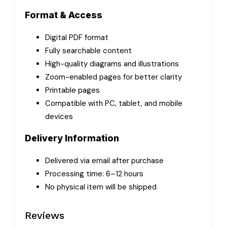
Format & Access
Digital PDF format
Fully searchable content
High-quality diagrams and illustrations
Zoom-enabled pages for better clarity
Printable pages
Compatible with PC, tablet, and mobile
devices
Delivery Information
Delivered via email after purchase
Processing time: 6–12 hours
No physical item will be shipped
Reviews