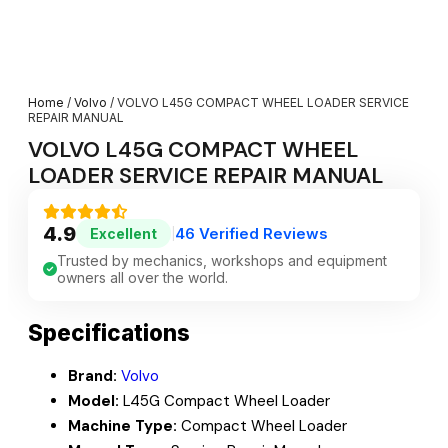
Home
/
Volvo
/ VOLVO L45G COMPACT WHEEL LOADER SERVICE
REPAIR MANUAL
VOLVO L45G COMPACT WHEEL
LOADER SERVICE REPAIR MANUAL
4.9
46 Verified Reviews
Excellent
|
Trusted by mechanics, workshops and equipment
owners all over the world.
Specifications
Brand:
Volvo
Model:
L45G Compact Wheel Loader
Machine Type:
Compact Wheel Loader