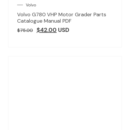
Volvo
Volvo G780 VHP Motor Grader Parts
Catalogue Manual PDF
$
42.00
USD
$
75.00