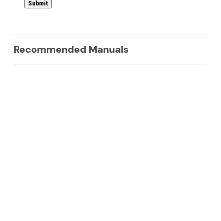
Recommended Manuals