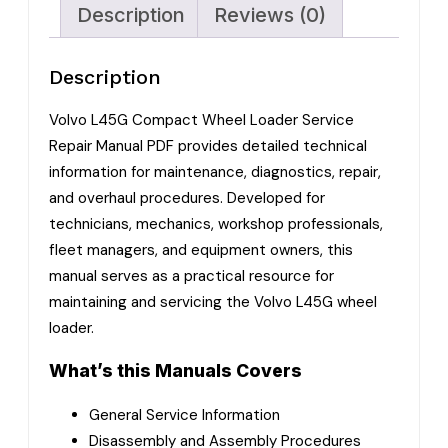
Description
Reviews (0)
Description
Volvo L45G Compact Wheel Loader Service
Repair Manual PDF provides detailed technical
information for maintenance, diagnostics, repair,
and overhaul procedures. Developed for
technicians, mechanics, workshop professionals,
fleet managers, and equipment owners, this
manual serves as a practical resource for
maintaining and servicing the Volvo L45G wheel
loader.
What’s this Manuals Covers
General Service Information
Disassembly and Assembly Procedures