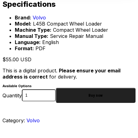
Specifications
Brand:
Volvo
Model:
L45B Compact Wheel Loader
Machine Type:
Compact Wheel Loader
Manual Type:
Service Repair Manual
Language:
English
Format:
PDF
$
55.00
USD
This is a digital product.
Please ensure your email
address is correct
for delivery.
Available Options
Quantity
Buy now
Category:
Volvo