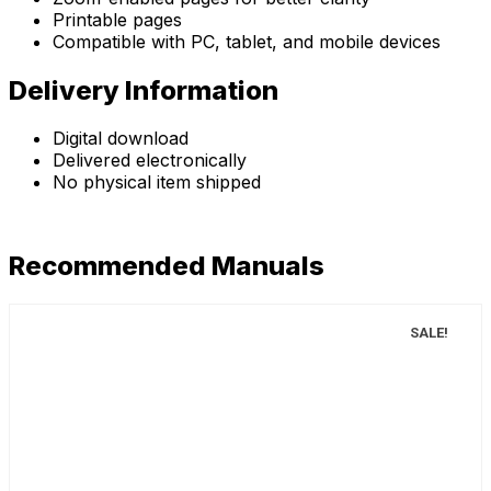
Printable pages
Compatible with PC, tablet, and mobile devices
Delivery Information
Digital download
Delivered electronically
No physical item shipped
Recommended Manuals
SALE!