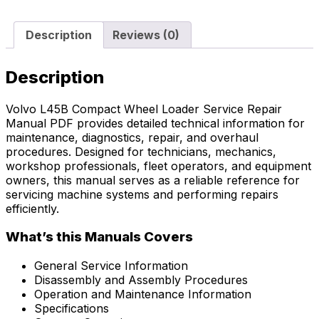
Description
Reviews (0)
Description
Volvo L45B Compact Wheel Loader Service Repair
Manual PDF provides detailed technical information for
maintenance, diagnostics, repair, and overhaul
procedures. Designed for technicians, mechanics,
workshop professionals, fleet operators, and equipment
owners, this manual serves as a reliable reference for
servicing machine systems and performing repairs
efficiently.
What’s this Manuals Covers
General Service Information
Disassembly and Assembly Procedures
Operation and Maintenance Information
Specifications