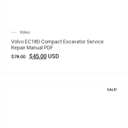
Volvo
Volvo EC18D Compact Excavator Service
Repair Manual PDF
$
45.00
USD
$
78.00
SALE!