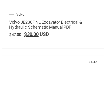
Volvo
Volvo JE230F NL Excavator Electrical &
Hydraulic Schematic Manual PDF
$
30.00
USD
$
47.00
SALE!