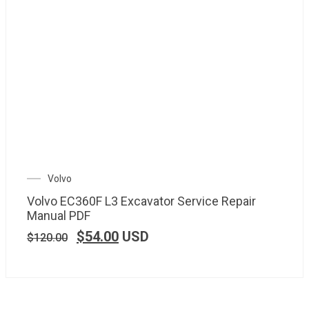
Volvo
Volvo EC360F L3 Excavator Service Repair
Manual PDF
$
54.00
USD
$
120.00