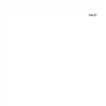
SALE!