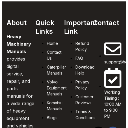
About
Quick
Important
Contact
Links
Link
Heavy
Home
Refund
Machinery
Policy
Manuals
Contact
Us
FAQ
provides
support@he
digital
Caterpillar
Download
Manuals
Help
service,
repair, and
Volvo
Privacy
Equipment
Policy
parts
Working
Manuals
manuals for
Customer
Timing :
Komatsu
Reviews
a wide range
10:00 AM
Manuals
to 9:00
of heavy
Terms &
PM
Blogs
Conditions
equipment
and vehicles.