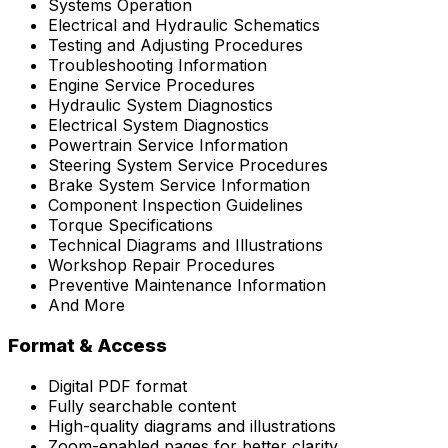
Systems Operation
Electrical and Hydraulic Schematics
Testing and Adjusting Procedures
Troubleshooting Information
Engine Service Procedures
Hydraulic System Diagnostics
Electrical System Diagnostics
Powertrain Service Information
Steering System Service Procedures
Brake System Service Information
Component Inspection Guidelines
Torque Specifications
Technical Diagrams and Illustrations
Workshop Repair Procedures
Preventive Maintenance Information
And More
Format & Access
Digital PDF format
Fully searchable content
High-quality diagrams and illustrations
Zoom-enabled pages for better clarity