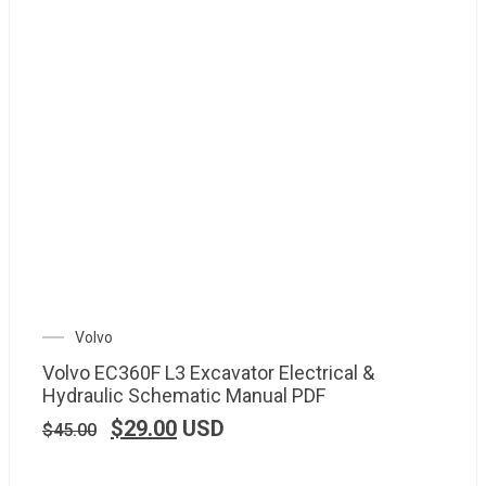
Volvo
Volvo EC360F L3 Excavator Electrical &
Hydraulic Schematic Manual PDF
$
29.00
USD
$
45.00