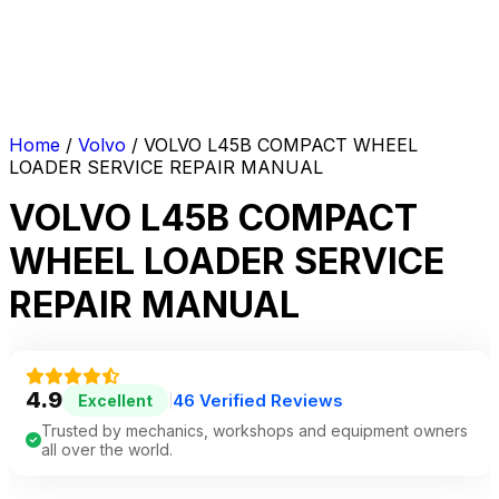
Home
/
Volvo
/ VOLVO L45B COMPACT WHEEL
LOADER SERVICE REPAIR MANUAL
VOLVO L45B COMPACT
WHEEL LOADER SERVICE
REPAIR MANUAL
4.9
46 Verified Reviews
Excellent
|
Trusted by mechanics, workshops and equipment owners
all over the world.