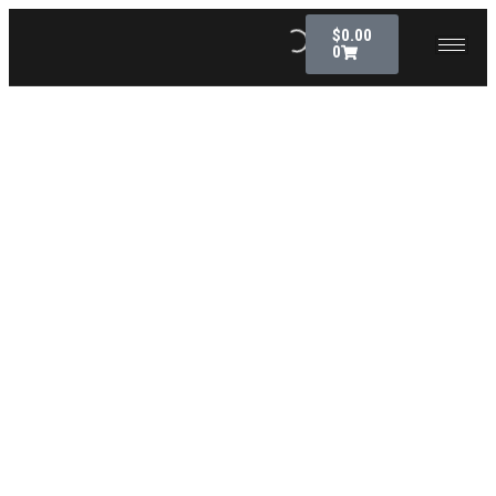
$
0.00
0