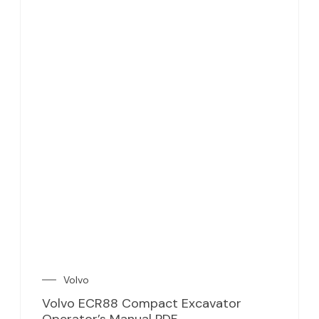
Volvo
Volvo ECR88 Compact Excavator
Operator’s Manual PDF