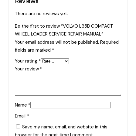
Reviews
There are no reviews yet.
Be the first to review “VOLVO L35B COMPACT
WHEEL LOADER SERVICE REPAIR MANUAL”
Your email address will not be published.
Required
fields are marked
*
Your rating
*
Your review
*
Name
*
Email
*
Save my name, email, and website in this
browser for the next time I comment.