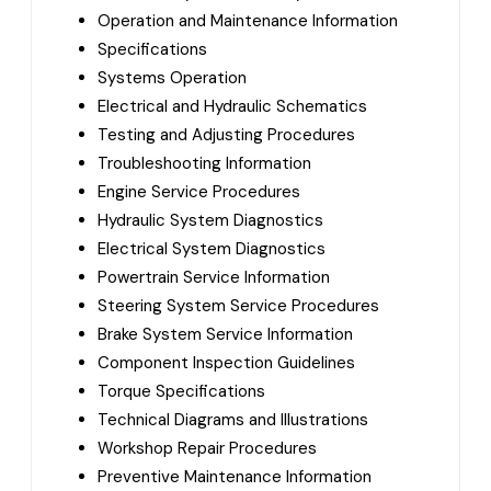
Operation and Maintenance Information
Specifications
Systems Operation
Electrical and Hydraulic Schematics
Testing and Adjusting Procedures
Troubleshooting Information
Engine Service Procedures
Hydraulic System Diagnostics
Electrical System Diagnostics
Powertrain Service Information
Steering System Service Procedures
Brake System Service Information
Component Inspection Guidelines
Torque Specifications
Technical Diagrams and Illustrations
Workshop Repair Procedures
Preventive Maintenance Information