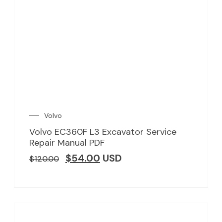
Volvo
Volvo EC360F L3 Excavator Service
Repair Manual PDF
$
54.00
USD
$
120.00