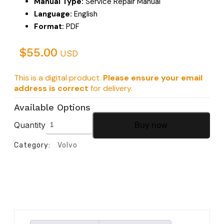
Manual Type:
Service Repair Manual
Language:
English
Format:
PDF
$
55.00
USD
This is a digital product.
Please ensure your email
address is correct
for delivery.
Available Options
Quantity
Buy now
Category:
Volvo