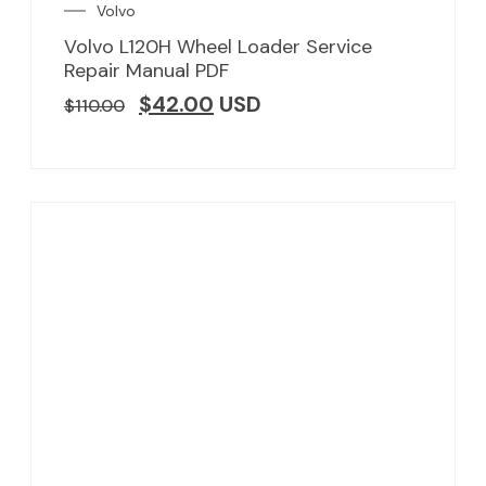
Volvo
Volvo L120H Wheel Loader Service
Repair Manual PDF
$
42.00
USD
$
110.00