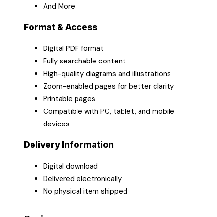
And More
Format & Access
Digital PDF format
Fully searchable content
High-quality diagrams and illustrations
Zoom-enabled pages for better clarity
Printable pages
Compatible with PC, tablet, and mobile
devices
Delivery Information
Digital download
Delivered electronically
No physical item shipped