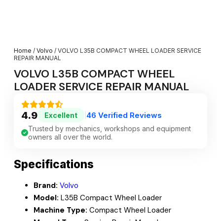
Home
/
Volvo
/ VOLVO L35B COMPACT WHEEL LOADER SERVICE
REPAIR MANUAL
VOLVO L35B COMPACT WHEEL
LOADER SERVICE REPAIR MANUAL
4.9
46 Verified Reviews
Excellent
|
Trusted by mechanics, workshops and equipment
owners all over the world.
Specifications
Brand:
Volvo
Model:
L35B Compact Wheel Loader
Machine Type:
Compact Wheel Loader