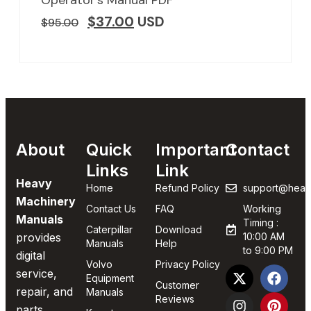
$
37.00
USD
$
95.00
About
Quick
Important
Contact
Links
Link
Heavy
Home
Refund Policy
support@heav
Machinery
Contact Us
FAQ
Working
Manuals
Timing :
Caterpillar
Download
provides
10:00 AM
Manuals
Help
to 9:00 PM
digital
Volvo
Privacy Policy
service,
Equipment
Customer
repair, and
Manuals
Reviews
parts