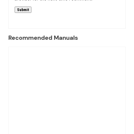
Recommended Manuals