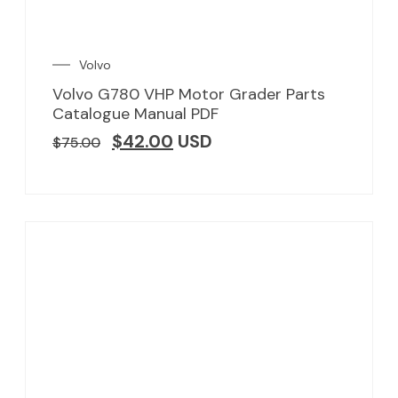
Volvo
Volvo G780 VHP Motor Grader Parts
Catalogue Manual PDF
$
42.00
USD
$
75.00