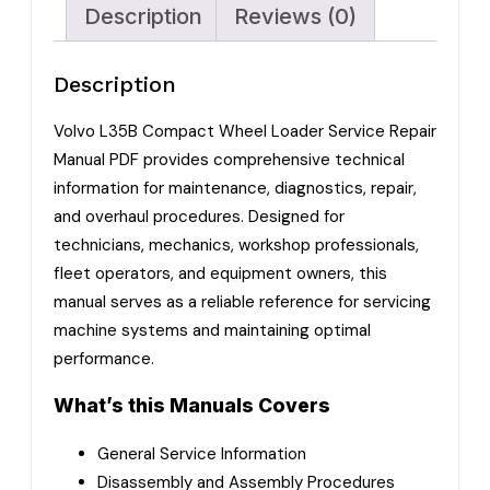
Description
Reviews (0)
Description
Volvo L35B Compact Wheel Loader Service Repair
Manual PDF provides comprehensive technical
information for maintenance, diagnostics, repair,
and overhaul procedures. Designed for
technicians, mechanics, workshop professionals,
fleet operators, and equipment owners, this
manual serves as a reliable reference for servicing
machine systems and maintaining optimal
performance.
What’s this Manuals Covers
General Service Information
Disassembly and Assembly Procedures