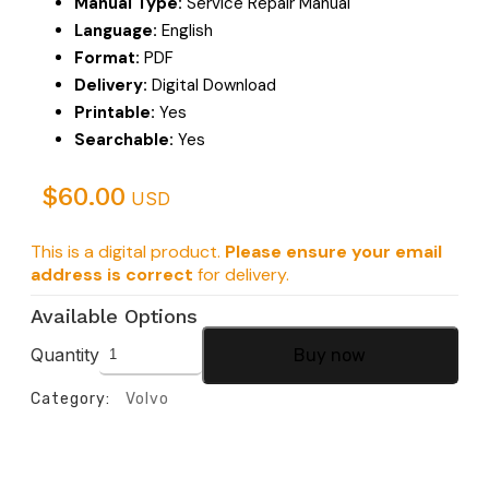
Manual Type:
Service Repair Manual
Language:
English
Format:
PDF
Delivery:
Digital Download
Printable:
Yes
Searchable:
Yes
$
60.00
USD
This is a digital product.
Please ensure your email
address is correct
for delivery.
Available Options
Quantity
Buy now
Category:
Volvo