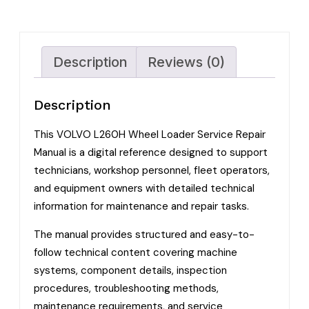
Description
Reviews (0)
Description
This VOLVO L260H Wheel Loader Service Repair
Manual is a digital reference designed to support
technicians, workshop personnel, fleet operators,
and equipment owners with detailed technical
information for maintenance and repair tasks.
The manual provides structured and easy-to-
follow technical content covering machine
systems, component details, inspection
procedures, troubleshooting methods,
maintenance requirements, and service