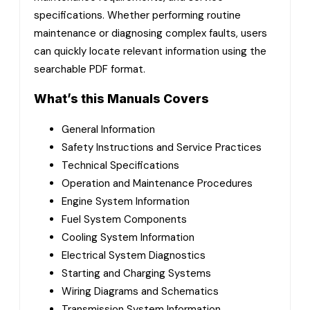
specifications. Whether performing routine
maintenance or diagnosing complex faults, users
can quickly locate relevant information using the
searchable PDF format.
What’s this Manuals Covers
General Information
Safety Instructions and Service Practices
Technical Specifications
Operation and Maintenance Procedures
Engine System Information
Fuel System Components
Cooling System Information
Electrical System Diagnostics
Starting and Charging Systems
Wiring Diagrams and Schematics
Transmission System Information