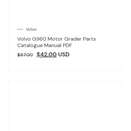
Volvo
Volvo G960 Motor Grader Parts
Catalogue Manual PDF
$
42.00
USD
$
87.00