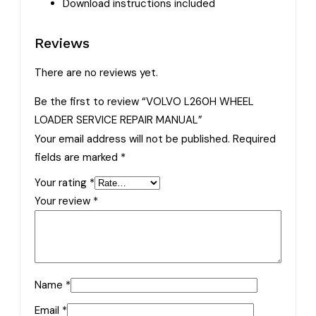
Download instructions included
Reviews
There are no reviews yet.
Be the first to review “VOLVO L260H WHEEL
LOADER SERVICE REPAIR MANUAL”
Your email address will not be published.
Required
fields are marked
*
Your rating
*
Your review
*
Name
*
Email
*