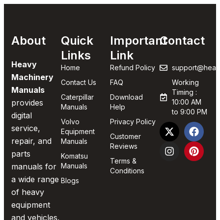
About
Quick
Important
Contact
Links
Link
Heavy
Home
Refund Policy
support@heav
Machinery
Contact Us
FAQ
Working
Manuals
Timing :
Caterpillar
Download
provides
10:00 AM
Manuals
Help
to 9:00 PM
digital
Volvo
Privacy Policy
service,
Equipment
Customer
repair, and
Manuals
Reviews
parts
Komatsu
Terms &
manuals for
Manuals
Conditions
a wide range
Blogs
of heavy
equipment
and vehicles.