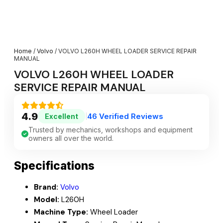
Home
/
Volvo
/ VOLVO L260H WHEEL LOADER SERVICE REPAIR
MANUAL
VOLVO L260H WHEEL LOADER
SERVICE REPAIR MANUAL
4.9
46 Verified Reviews
Excellent
|
Trusted by mechanics, workshops and equipment
owners all over the world.
Specifications
Brand:
Volvo
Model:
L260H
Machine Type:
Wheel Loader