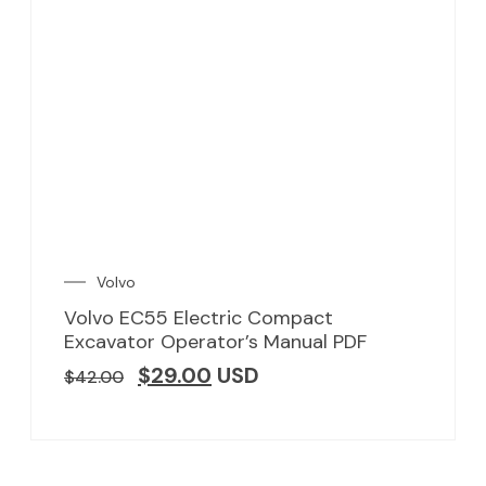
Volvo
Volvo EC55 Electric Compact
Excavator Operator’s Manual PDF
$
29.00
USD
$
42.00