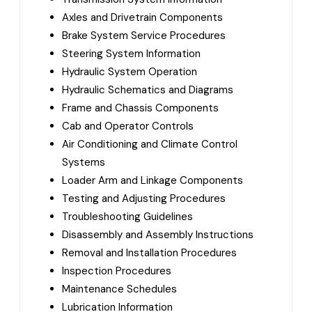
Axles and Drivetrain Components
Brake System Service Procedures
Steering System Information
Hydraulic System Operation
Hydraulic Schematics and Diagrams
Frame and Chassis Components
Cab and Operator Controls
Air Conditioning and Climate Control
Systems
Loader Arm and Linkage Components
Testing and Adjusting Procedures
Troubleshooting Guidelines
Disassembly and Assembly Instructions
Removal and Installation Procedures
Inspection Procedures
Maintenance Schedules
Lubrication Information