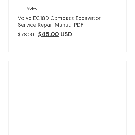
Volvo
Volvo EC18D Compact Excavator
Service Repair Manual PDF
$
45.00
USD
$
78.00