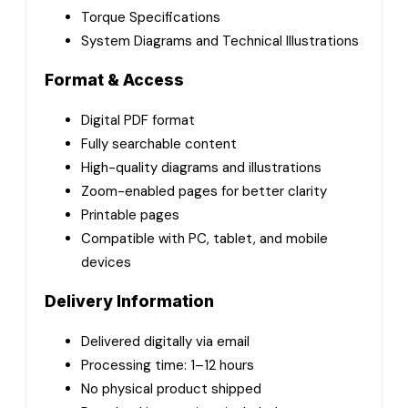
Torque Specifications
System Diagrams and Technical Illustrations
Format & Access
Digital PDF format
Fully searchable content
High-quality diagrams and illustrations
Zoom-enabled pages for better clarity
Printable pages
Compatible with PC, tablet, and mobile
devices
Delivery Information
Delivered digitally via email
Processing time: 1–12 hours
No physical product shipped