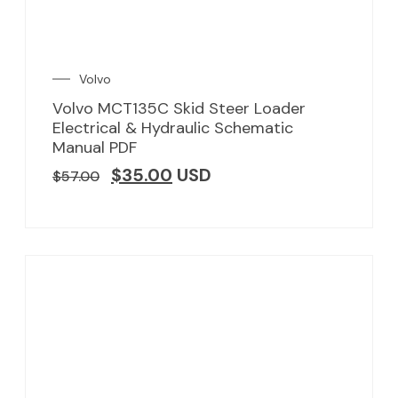
Volvo
Volvo MCT135C Skid Steer Loader
Electrical & Hydraulic Schematic
Manual PDF
$
35.00
USD
$
57.00