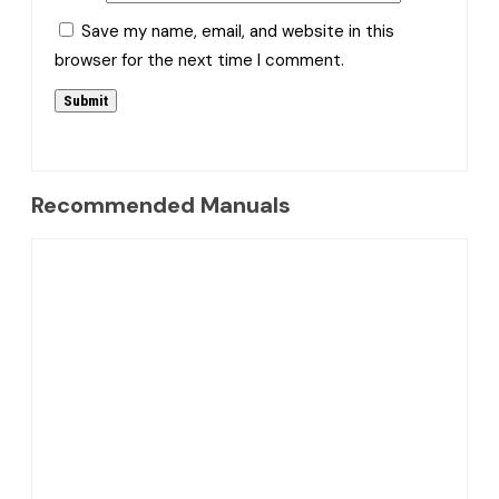
Save my name, email, and website in this
browser for the next time I comment.
Recommended Manuals