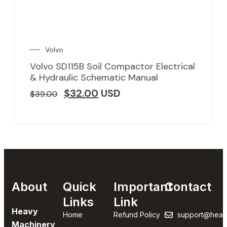
Volvo
Volvo SD115B Soil Compactor Electrical
& Hydraulic Schematic Manual
$
32.00
USD
$
39.00
About
Quick
Important
Contact
Links
Link
Heavy
Home
Refund Policy
support@heav
Machinery