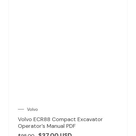
Volvo
Volvo ECR88 Compact Excavator
Operator’s Manual PDF
$
37.00
USD
$
95.00