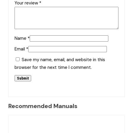
Your review
*
Name
*
Email
*
Save my name, email, and website in this
browser for the next time I comment.
Recommended Manuals