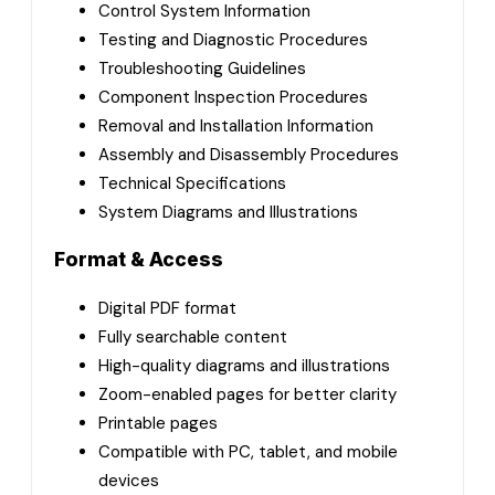
Control System Information
Testing and Diagnostic Procedures
Troubleshooting Guidelines
Component Inspection Procedures
Removal and Installation Information
Assembly and Disassembly Procedures
Technical Specifications
System Diagrams and Illustrations
Format & Access
Digital PDF format
Fully searchable content
High-quality diagrams and illustrations
Zoom-enabled pages for better clarity
Printable pages
Compatible with PC, tablet, and mobile
devices