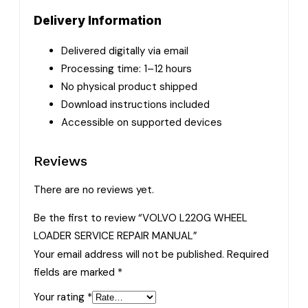
Delivery Information
Delivered digitally via email
Processing time: 1–12 hours
No physical product shipped
Download instructions included
Accessible on supported devices
Reviews
There are no reviews yet.
Be the first to review “VOLVO L220G WHEEL
LOADER SERVICE REPAIR MANUAL”
Your email address will not be published.
Required
fields are marked
*
Your rating
*