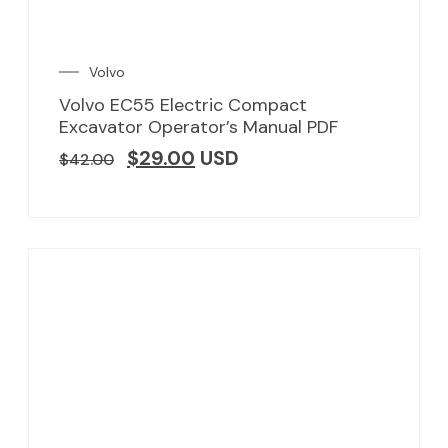
Volvo
Volvo EC55 Electric Compact
Excavator Operator’s Manual PDF
$
29.00
USD
$
42.00