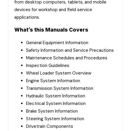
from desktop computers, tablets, and mobile
devices for workshop and field service
applications.
What’s this Manuals Covers
General Equipment Information
Safety Information and Service Precautions
Maintenance Schedules and Procedures
Inspection Guidelines
Wheel Loader System Overview
Engine System Information
Transmission System Information
Hydraulic System Information
Electrical System Information
Brake System Information
Steering System Information
Drivetrain Components