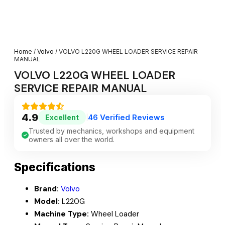
Home
/
Volvo
/ VOLVO L220G WHEEL LOADER SERVICE REPAIR
MANUAL
VOLVO L220G WHEEL LOADER
SERVICE REPAIR MANUAL
4.9
46 Verified Reviews
Excellent
|
Trusted by mechanics, workshops and equipment
owners all over the world.
Specifications
Brand:
Volvo
Model:
L220G
Machine Type:
Wheel Loader