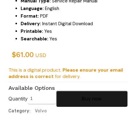
Manual Type:
Service Repair Manual
Language:
English
Format:
PDF
Delivery:
Instant Digital Download
Printable:
Yes
Searchable:
Yes
$
61.00
USD
This is a digital product.
Please ensure your email
address is correct
for delivery.
Available Options
Quantity
Buy now
Category:
Volvo