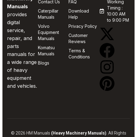
Contact Us
FAQ
Working
Manuals
Timing :
Caterpillar
Download
provides
10:00 AM
Manuals
Help
to 9:00 PM
digital
Volvo
Privacy Policy
service,
Equipment
Customer
repair, and
Manuals
Reviews
parts
Komatsu
Terms &
manuals for
Manuals
Conditions
a wide range
Blogs
of heavy
equipment
and vehicles.
© 2026 HM Manuals
(Heavy Machinery Manuals)
. All Rights