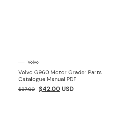
Volvo
Volvo G960 Motor Grader Parts
Catalogue Manual PDF
$
42.00
USD
$
87.00