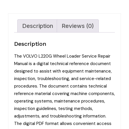
Description
Reviews (0)
Description
The VOLVO L220G Wheel Loader Service Repair
Manual is a digital technical reference document
designed to assist with equipment maintenance,
inspection, troubleshooting, and service-related
procedures. The document contains technical
reference material covering machine components,
operating systems, maintenance procedures,
inspection guidelines, testing methods,
adjustments, and troubleshooting information.
The digital PDF format allows convenient access