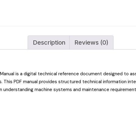
Description
Reviews (0)
nual is a digital technical reference document designed to ass
. This PDF manual provides structured technical information int
in understanding machine systems and maintenance requirement