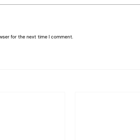
owser for the next time I comment.