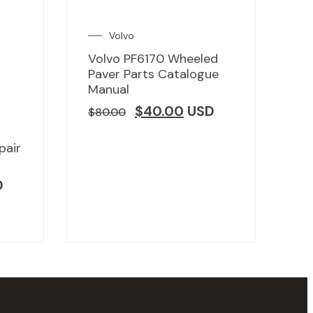
Volvo
Volvo PF6170 Wheeled
Paver Parts Catalogue
Manual
$
40.00
USD
$
80.00
pair
D