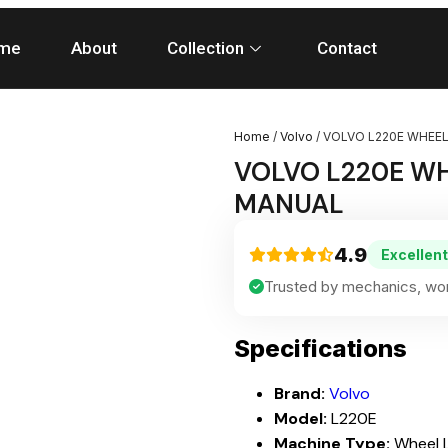
me
About
Collection
Contact
Home
/
Volvo
/ VOLVO L220E WHEEL
VOLVO L220E WH
MANUAL
4.9
Excellent
Trusted by mechanics, wor
Specifications
Brand:
Volvo
Model:
L220E
Machine Type:
Wheel 