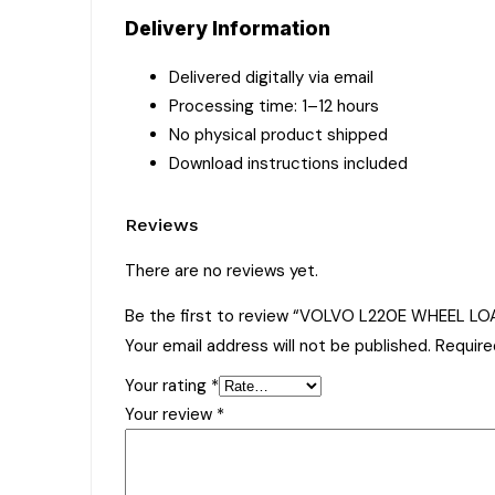
Delivery Information
Delivered digitally via email
Processing time: 1–12 hours
No physical product shipped
Download instructions included
Reviews
There are no reviews yet.
Be the first to review “VOLVO L220E WHEEL L
Your email address will not be published.
Require
Your rating
*
Your review
*