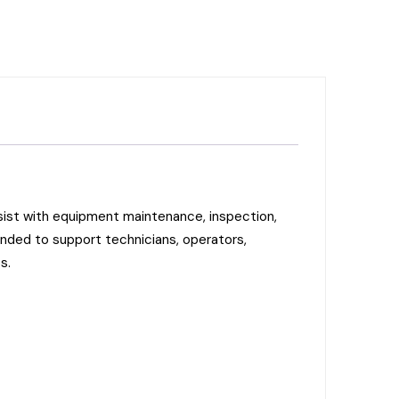
ist with equipment maintenance, inspection,
ended to support technicians, operators,
s.