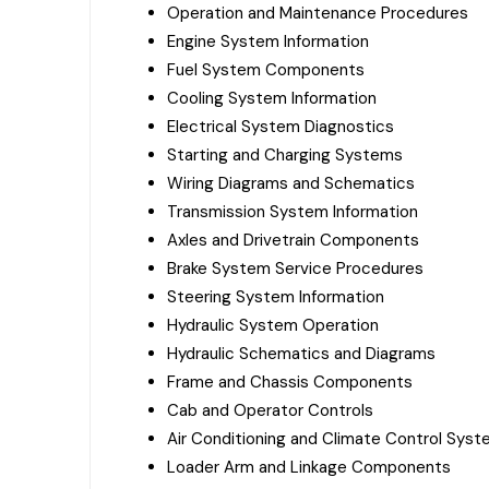
Operation and Maintenance Procedures
Engine System Information
Fuel System Components
Cooling System Information
Electrical System Diagnostics
Starting and Charging Systems
Wiring Diagrams and Schematics
Transmission System Information
Axles and Drivetrain Components
Brake System Service Procedures
Steering System Information
Hydraulic System Operation
Hydraulic Schematics and Diagrams
Frame and Chassis Components
Cab and Operator Controls
Air Conditioning and Climate Control Sys
Loader Arm and Linkage Components