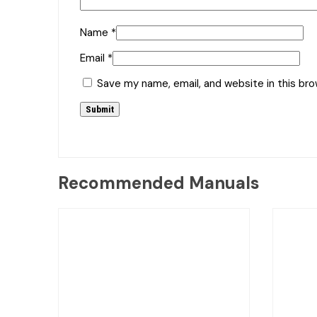
Name
*
Email
*
Save my name, email, and website in this br
Recommended Manuals