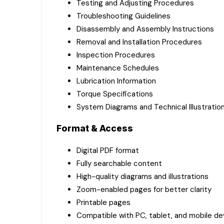
Testing and Adjusting Procedures
Troubleshooting Guidelines
Disassembly and Assembly Instructions
Removal and Installation Procedures
Inspection Procedures
Maintenance Schedules
Lubrication Information
Torque Specifications
System Diagrams and Technical Illustratio
Format & Access
Digital PDF format
Fully searchable content
High-quality diagrams and illustrations
Zoom-enabled pages for better clarity
Printable pages
Compatible with PC, tablet, and mobile de