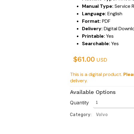
Manual Type:
Service 
Language:
English
Format:
PDF
Delivery:
Digital Downl
Printable:
Yes
Searchable:
Yes
$
61.00
USD
This is a digital product.
Plea
delivery.
Available Options
Quantity
Category:
Volvo