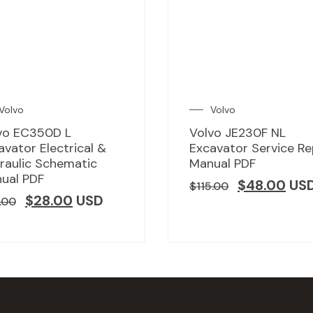
Volvo
Volvo
vo EC350D L
Volvo JE230F NL
avator Electrical &
Excavator Service Re
raulic Schematic
Manual PDF
ual PDF
$
48.00
US
$
115.00
$
28.00
USD
.00