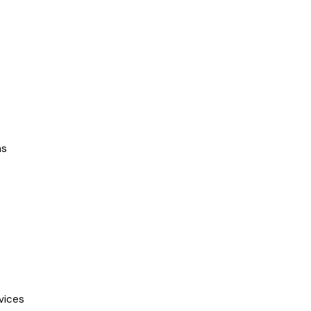
ns
vices