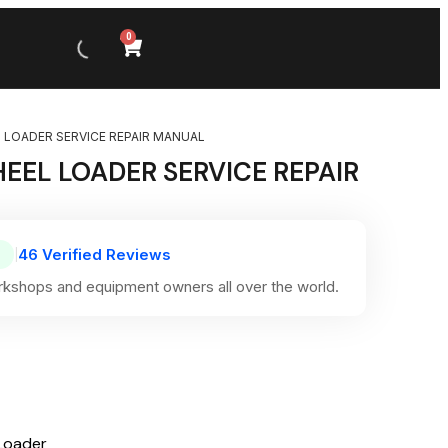
0
 LOADER SERVICE REPAIR MANUAL
EEL LOADER SERVICE REPAIR
46 Verified Reviews
|
kshops and equipment owners all over the world.
Loader