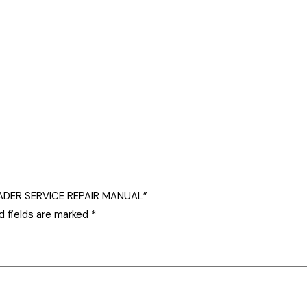
OADER SERVICE REPAIR MANUAL”
d fields are marked
*