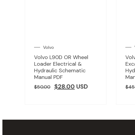
Volvo
Volvo L90D OR Wheel
Vol
Loader Electrical &
Exc
Hydraulic Schematic
Hyd
Manual PDF
Man
$
28.00
USD
$
50.00
$
45