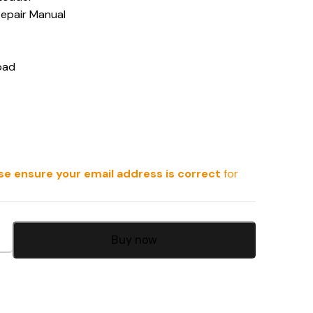
Repair Manual
oad
se ensure your email address is correct
for
Buy now