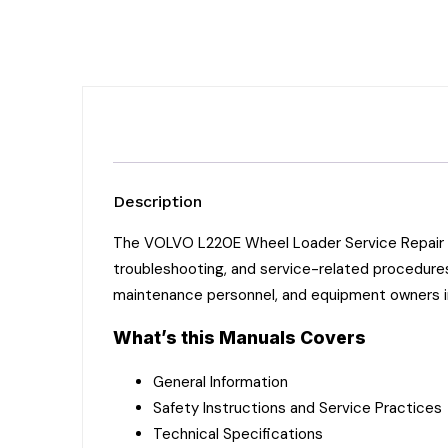
Description
The VOLVO L220E Wheel Loader Service Repair Ma
troubleshooting, and service-related procedures
maintenance personnel, and equipment owners 
What’s this Manuals Covers
General Information
Safety Instructions and Service Practices
Technical Specifications