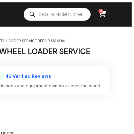
0
EEL LOADER SERVICE REPAIR MANUAL
 WHEEL LOADER SERVICE
46 Verified Reviews
|
kshops and equipment owners all over the world.
Loader