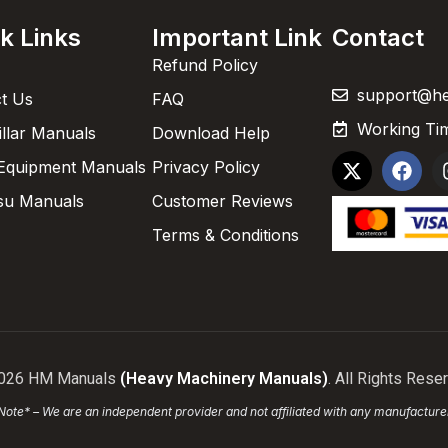
k Links
Important Link
Contact
Refund Policy
support@h
t Us
FAQ
Working Tim
illar Manuals
Download Help
Equipment Manuals
Privacy Policy
su Manuals
Customer Reviews
Terms & Conditions
026 HM Manuals
(Heavy Machinery Manuals)
. All Rights Rese
Note* – We are an independent provider and not affiliated with any manufacture