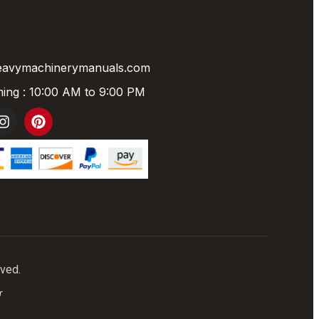
eavymachinerymanuals.com
ing : 10:00 AM to 9:00 PM
rved.
r