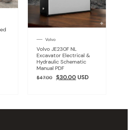
led
Volvo
Volvo JE230F NL
D
Excavator Electrical &
Hydraulic Schematic
Manual PDF
$
30.00
USD
$
47.00