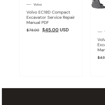
Volvo
Volvo EC18D Compact
Excavator Service Repair
Manual PDF
$
45.00
USD
$
78.00
Vol
Exc
Man
$
43