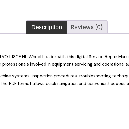
Description
Reviews (0)
OLVO L180E HL Wheel Loader with this digital Service Repair Man
 professionals involved in equipment servicing and operational s
achine systems, inspection procedures, troubleshooting techniqu
s. The PDF format allows quick navigation and convenient access 