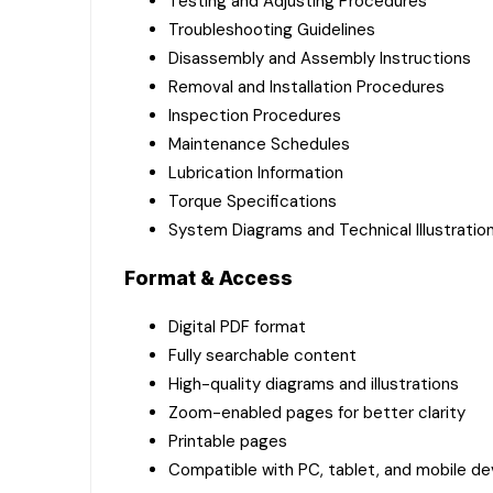
Testing and Adjusting Procedures
Troubleshooting Guidelines
Disassembly and Assembly Instructions
Removal and Installation Procedures
Inspection Procedures
Maintenance Schedules
Lubrication Information
Torque Specifications
System Diagrams and Technical Illustratio
Format & Access
Digital PDF format
Fully searchable content
High-quality diagrams and illustrations
Zoom-enabled pages for better clarity
Printable pages
Compatible with PC, tablet, and mobile de