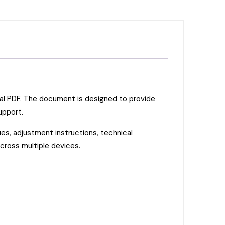
ual PDF. The document is designed to provide
upport.
es, adjustment instructions, technical
across multiple devices.