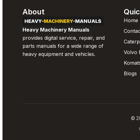
About
Quic
Home
Heavy Machinery Manuals
Contac
provides digital service, repair, and
Caterp
parts manuals for a wide range of
Volvo 
heavy equipment and vehicles.
Komat
Blogs
© 2