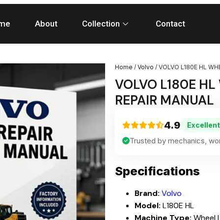
me
About
Collection
Contact
Home
/
Volvo
/ VOLVO L180E HL WH
VOLVO L180E HL
REPAIR MANUAL
4.9
Excellent
Trusted by mechanics, wor
Specifications
Brand:
Volvo
Model:
L180E HL
Machine Type:
Wheel 