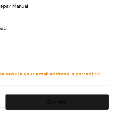
Repair Manual
oad
se ensure your email address is correct
for
Buy now