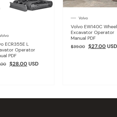
Volvo
Volvo EW140C Whee
Excavator Operator
Volvo
Manual PDF
vo ECR355E L
$
27.00
US
$
39.00
avator Operator
ual PDF
$
28.00
USD
.00