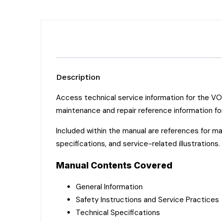
Description
Access technical service information for the V
maintenance and repair reference information for
Included within the manual are references for m
specifications, and service-related illustration
Manual Contents Covered
General Information
Safety Instructions and Service Practices
Technical Specifications