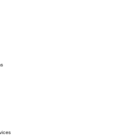
ns
vices