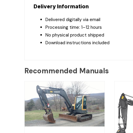
Delivery Information
Delivered digitally via email
Processing time: 1–12 hours
No physical product shipped
Download instructions included
Recommended Manuals