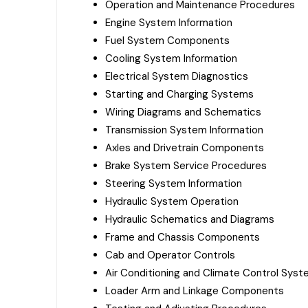
Operation and Maintenance Procedures
Engine System Information
Fuel System Components
Cooling System Information
Electrical System Diagnostics
Starting and Charging Systems
Wiring Diagrams and Schematics
Transmission System Information
Axles and Drivetrain Components
Brake System Service Procedures
Steering System Information
Hydraulic System Operation
Hydraulic Schematics and Diagrams
Frame and Chassis Components
Cab and Operator Controls
Air Conditioning and Climate Control Sys
Loader Arm and Linkage Components