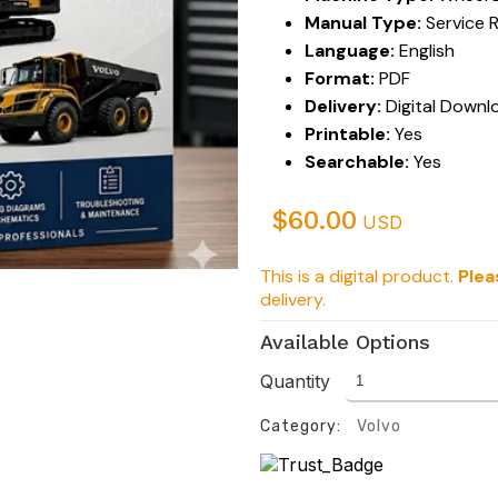
Manual Type:
Service 
Language:
English
Format:
PDF
Delivery:
Digital Downl
Printable:
Yes
Searchable:
Yes
$
60.00
USD
This is a digital product.
Plea
delivery.
Available Options
Quantity
Category:
Volvo