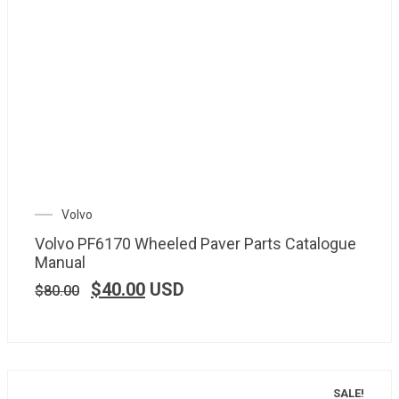
Volvo
Volvo PF6170 Wheeled Paver Parts Catalogue
Manual
$
40.00
USD
$
80.00
SALE!