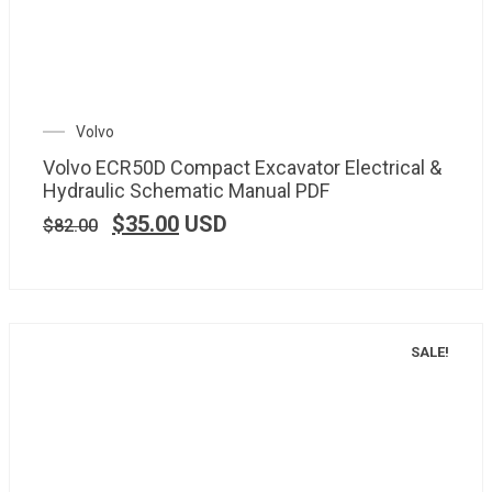
Volvo
Volvo ECR50D Compact Excavator Electrical &
Hydraulic Schematic Manual PDF
$
35.00
USD
$
82.00
SALE!