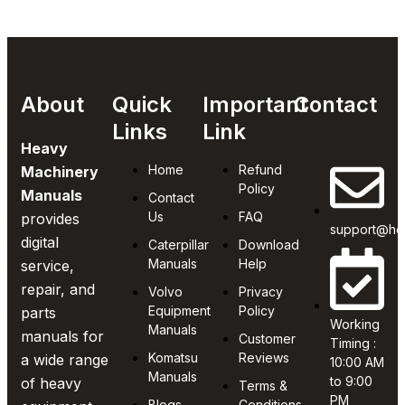
About
Quick
Important
Contact
Links
Link
Heavy
Home
Refund
Machinery
Policy
Manuals
Contact
Us
FAQ
provides
support@he
digital
Caterpillar
Download
Manuals
Help
service,
repair, and
Volvo
Privacy
Equipment
Policy
parts
Working
Manuals
manuals for
Customer
Timing :
Komatsu
Reviews
a wide range
10:00 AM
Manuals
to 9:00
of heavy
Terms &
PM
Blogs
Conditions