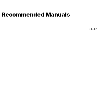
Recommended Manuals
SALE!