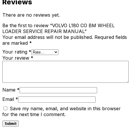
Reviews
There are no reviews yet.
Be the first to review “VOLVO L180 CO BM WHEEL
LOADER SERVICE REPAIR MANUAL”
Your email address will not be published.
Required fields
are marked
*
Your rating
*
Your review
*
Name
*
Email
*
Save my name, email, and website in this browser
for the next time I comment.