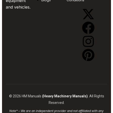
equipment
and vehicles.
© 2026 HM Manuals
(Heavy Machinery Manuals)
. All Rights
Reserved.
Note* – We are an independent provider and not affiliated with any