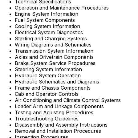
Technical Specifications
Operation and Maintenance Procedures
Engine System Information
Fuel System Components
Cooling System Information
Electrical System Diagnostics
Starting and Charging Systems
Wiring Diagrams and Schematics
Transmission System Information
Axles and Drivetrain Components
Brake System Service Procedures
Steering System Information
Hydraulic System Operation
Hydraulic Schematics and Diagrams
Frame and Chassis Components
Cab and Operator Controls
Air Conditioning and Climate Control Systems
Loader Arm and Linkage Components
Testing and Adjusting Procedures
Troubleshooting Guidelines
Disassembly and Assembly Instructions
Removal and Installation Procedures
Inspection Procedures