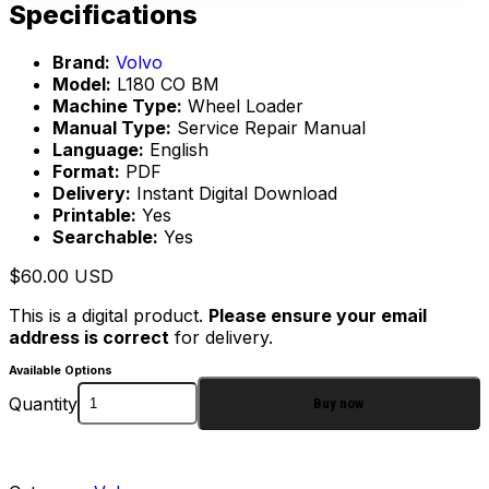
Specifications
Brand:
Volvo
Model:
L180 CO BM
Machine Type:
Wheel Loader
Manual Type:
Service Repair Manual
Language:
English
Format:
PDF
Delivery:
Instant Digital Download
Printable:
Yes
Searchable:
Yes
$
60.00
USD
This is a digital product.
Please ensure your email
address is correct
for delivery.
Available Options
Quantity
Buy now