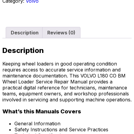
Category:
Volvo
Description
Reviews (0)
Description
Keeping wheel loaders in good operating condition
requires access to accurate service information and
maintenance documentation. This VOLVO L180 CO BM
Wheel Loader Service Repair Manual provides a
practical digital reference for technicians, maintenance
teams, equipment owners, and workshop professionals
involved in servicing and supporting machine operations.
What’s this Manuals Covers
General Information
Safety Instructions and Service Practices