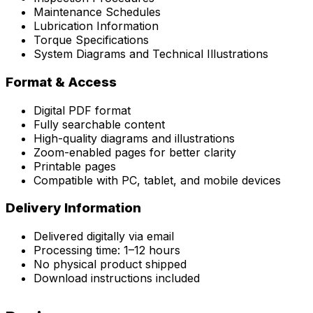
Maintenance Schedules
Lubrication Information
Torque Specifications
System Diagrams and Technical Illustrations
Format & Access
Digital PDF format
Fully searchable content
High-quality diagrams and illustrations
Zoom-enabled pages for better clarity
Printable pages
Compatible with PC, tablet, and mobile devices
Delivery Information
Delivered digitally via email
Processing time: 1–12 hours
No physical product shipped
Download instructions included