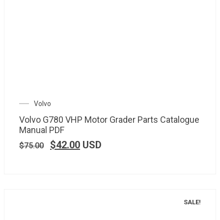
Volvo
Volvo G780 VHP Motor Grader Parts Catalogue
Manual PDF
$
42.00
USD
$
75.00
SALE!