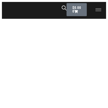
$
0.00
0