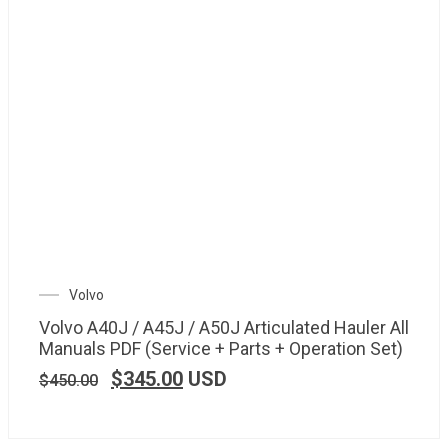
Volvo
Volvo A40J / A45J / A50J Articulated Hauler All
Manuals PDF (Service + Parts + Operation Set)
$
345.00
USD
$
450.00