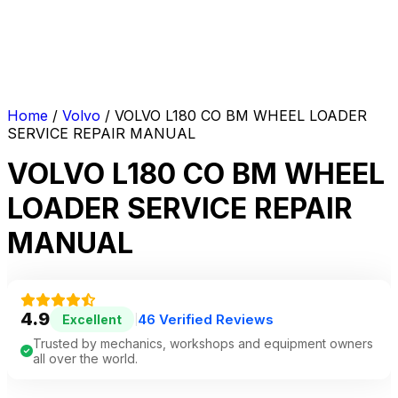
Home
/
Volvo
/ VOLVO L180 CO BM WHEEL LOADER
SERVICE REPAIR MANUAL
VOLVO L180 CO BM WHEEL
LOADER SERVICE REPAIR
MANUAL
4.9
46 Verified Reviews
Excellent
|
Trusted by mechanics, workshops and equipment owners
all over the world.