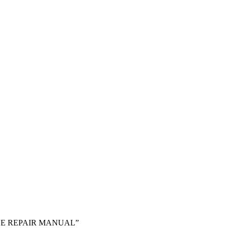
VICE REPAIR MANUAL”