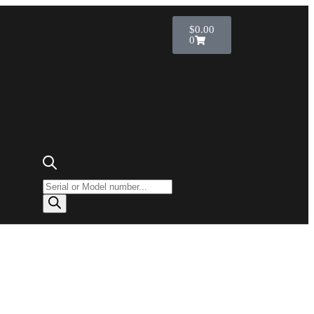
$
0.00
0