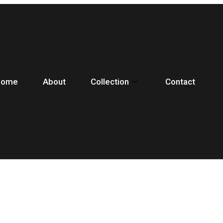
Home
About
Collection
Contact