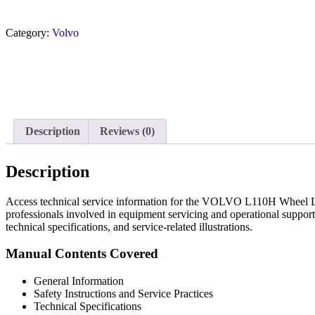
Category:
Volvo
Description
Reviews (0)
Description
Access technical service information for the VOLVO L110H Wheel Loa
professionals involved in equipment servicing and operational support
technical specifications, and service-related illustrations.
Manual Contents Covered
General Information
Safety Instructions and Service Practices
Technical Specifications