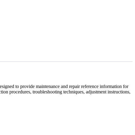
igned to provide maintenance and repair reference information for
tion procedures, troubleshooting techniques, adjustment instructions,