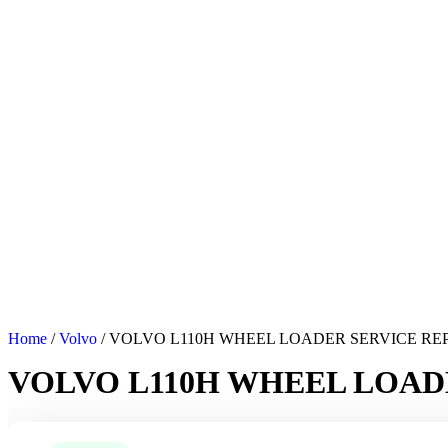
Home
/
Volvo
/ VOLVO L110H WHEEL LOADER SERVICE R
VOLVO L110H WHEEL LOAD