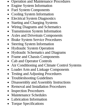
Operation and Maintenance Procedures
Engine System Information
Fuel System Components
Cooling System Information
Electrical System Diagnostics
Starting and Charging Systems
Wiring Diagrams and Schematics
Transmission System Information
Axles and Drivetrain Components
Brake System Service Procedures
Steering System Information
Hydraulic System Operation
Hydraulic Schematics and Diagrams
Frame and Chassis Components
Cab and Operator Controls
Air Conditioning and Climate Control Systems
Loader Arm and Linkage Components
Testing and Adjusting Procedures
Troubleshooting Guidelines
Disassembly and Assembly Instructions
Removal and Installation Procedures
Inspection Procedures
Maintenance Schedules
Lubrication Information
Torque Specifications