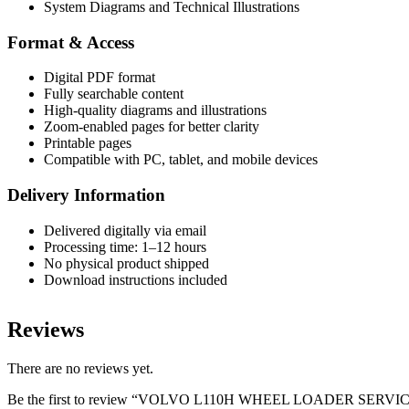
System Diagrams and Technical Illustrations
Format & Access
Digital PDF format
Fully searchable content
High-quality diagrams and illustrations
Zoom-enabled pages for better clarity
Printable pages
Compatible with PC, tablet, and mobile devices
Delivery Information
Delivered digitally via email
Processing time: 1–12 hours
No physical product shipped
Download instructions included
Reviews
There are no reviews yet.
Be the first to review “VOLVO L110H WHEEL LOADER SER