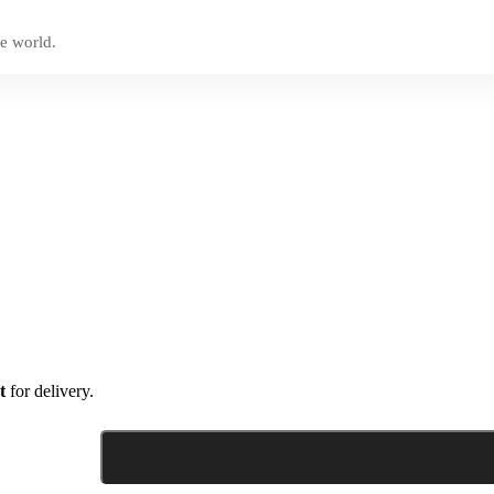
e world.
t
for delivery.