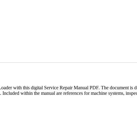
der with this digital Service Repair Manual PDF. The document is des
. Included within the manual are references for machine systems, inspec