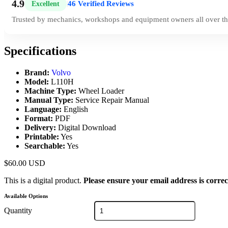
4.9
46 Verified Reviews
Excellent
|
Trusted by mechanics, workshops and equipment owners all over th
Specifications
Brand:
Volvo
Model:
L110H
Machine Type:
Wheel Loader
Manual Type:
Service Repair Manual
Language:
English
Format:
PDF
Delivery:
Digital Download
Printable:
Yes
Searchable:
Yes
$
60.00
USD
This is a digital product.
Please ensure your email address is correc
Available Options
Quantity