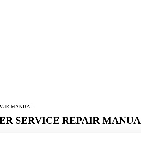
EPAIR MANUAL
ER SERVICE REPAIR MANU