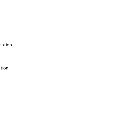
mation
tion