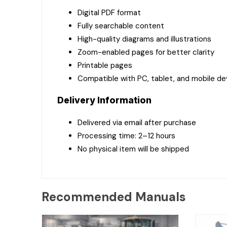
Digital PDF format
Fully searchable content
High-quality diagrams and illustrations
Zoom-enabled pages for better clarity
Printable pages
Compatible with PC, tablet, and mobile de
Delivery Information
Delivered via email after purchase
Processing time: 2–12 hours
No physical item will be shipped
Recommended Manuals