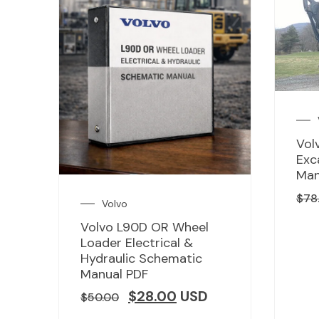
Vol
Exc
Man
$
78
Volvo
Volvo L90D OR Wheel
Loader Electrical &
Hydraulic Schematic
Manual PDF
$
28.00
USD
$
50.00