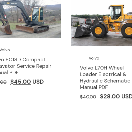
Volvo
Volvo
vo EC18D Compact
avator Service Repair
Volvo L70H Wheel
ual PDF
Loader Electrical &
Hydraulic Schematic
$
45.00
USD
.00
Manual PDF
$
28.00
US
$
40.00