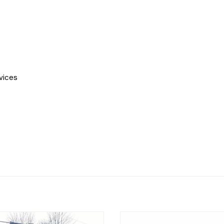
vices