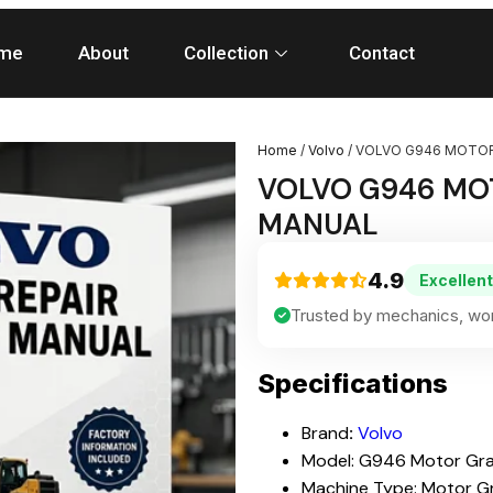
me
About
Collection
Contact
Home
/
Volvo
/ VOLVO G946 MOTOR
VOLVO G946 MOT
MANUAL
4.9
Excellent
Trusted by mechanics, wor
Specifications
Brand
:
Volvo
Model: G946 Motor Gr
Machine Type: Motor G