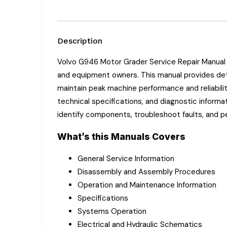
Description
Volvo G946 Motor Grader Service Repair Manual 
and equipment owners. This manual provides deta
maintain peak machine performance and reliabili
technical specifications, and diagnostic informa
identify components, troubleshoot faults, and p
What’s this Manuals Covers
General Service Information
Disassembly and Assembly Procedures
Operation and Maintenance Information
Specifications
Systems Operation
Electrical and Hydraulic Schematics