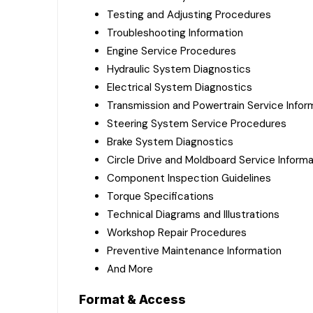
Testing and Adjusting Procedures
Troubleshooting Information
Engine Service Procedures
Hydraulic System Diagnostics
Electrical System Diagnostics
Transmission and Powertrain Service Infor
Steering System Service Procedures
Brake System Diagnostics
Circle Drive and Moldboard Service Informa
Component Inspection Guidelines
Torque Specifications
Technical Diagrams and Illustrations
Workshop Repair Procedures
Preventive Maintenance Information
And More
Format & Access