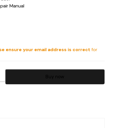
epair Manual
se ensure your email address is correct
for
Buy now