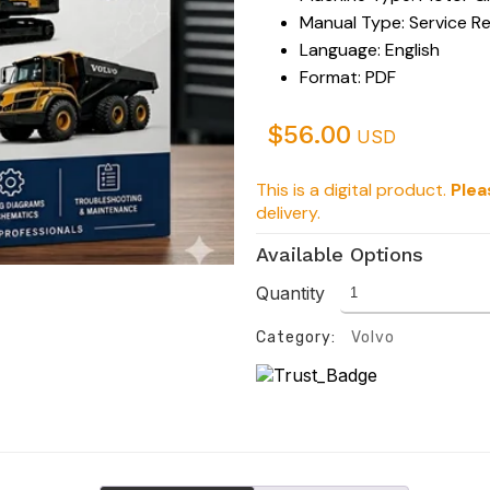
Manual Type: Service R
Language: English
Format: PDF
$
56.00
USD
This is a digital product.
Plea
delivery.
Available Options
Quantity
Category:
Volvo