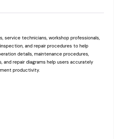
 service technicians, workshop professionals,
inspection, and repair procedures to help
peration details, maintenance procedures,
s, and repair diagrams help users accurately
pment productivity.