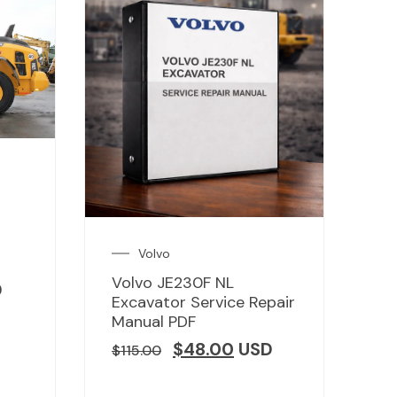
Volvo
Volvo JE230F NL
D
Excavator Service Repair
Manual PDF
$
48.00
USD
$
115.00