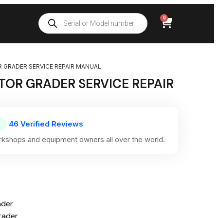
0
 GRADER SERVICE REPAIR MANUAL
OR GRADER SERVICE REPAIR
46 Verified Reviews
|
kshops and equipment owners all over the world.
ader
rader