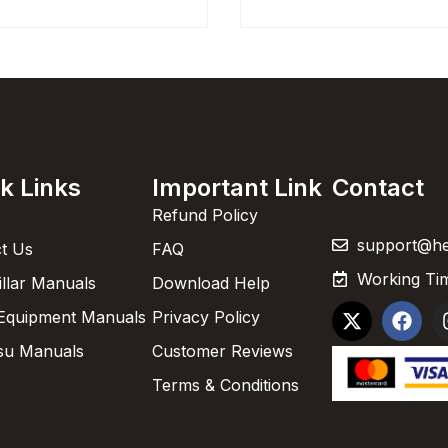
k Links
Important Link
Contact
Refund Policy
support@h
t Us
FAQ
Working Tim
illar Manuals
Download Help
Equipment Manuals
Privacy Policy
su Manuals
Customer Reviews
Terms & Conditions