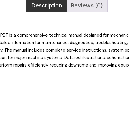
Description
Reviews (0)
PDF is a comprehensive technical manual designed for mechanics,
iled information for maintenance, diagnostics, troubleshooting, 
ty. The manual includes complete service instructions, system o
tion for major machine systems. Detailed illustrations, schematic
erform repairs efficiently, reducing downtime and improving equi