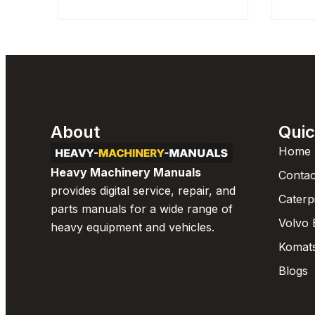
About
Quic
Home
Heavy Machinery Manuals
Contac
provides digital service, repair, and
Caterp
parts manuals for a wide range of
Volvo 
heavy equipment and vehicles.
Komat
Blogs