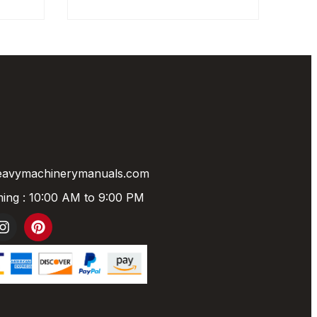
eavymachinerymanuals.com
ing : 10:00 AM to 9:00 PM