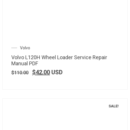
Volvo
Volvo L120H Wheel Loader Service Repair
Manual PDF
$
42.00
USD
$
110.00
SALE!