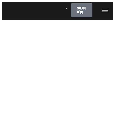
$
0.00
0