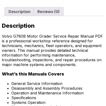
Description
Reviews (0)
Description
Volvo G780B Motor Grader Service Repair Manual PDF
is a professional workshop reference designed for
technicians, mechanics, fleet operators, and equipment
owners. This manual provides detailed technical
information for performing maintenance,
troubleshooting, inspections, and repair procedures on
major machine systems and components.
What’s this Manuals Covers
General Service Information
Disassembly and Assembly Procedures
Operation and Maintenance Information
Specifications
Systems Operation