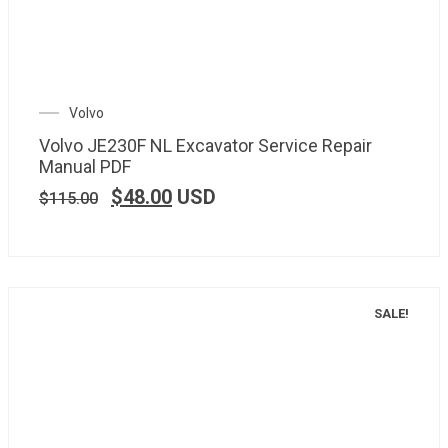
Volvo
Volvo JE230F NL Excavator Service Repair
Manual PDF
$
48.00
USD
$
115.00
SALE!