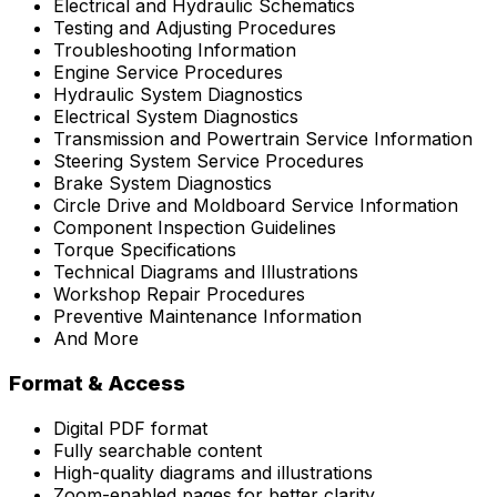
Electrical and Hydraulic Schematics
Testing and Adjusting Procedures
Troubleshooting Information
Engine Service Procedures
Hydraulic System Diagnostics
Electrical System Diagnostics
Transmission and Powertrain Service Information
Steering System Service Procedures
Brake System Diagnostics
Circle Drive and Moldboard Service Information
Component Inspection Guidelines
Torque Specifications
Technical Diagrams and Illustrations
Workshop Repair Procedures
Preventive Maintenance Information
And More
Format & Access
Digital PDF format
Fully searchable content
High-quality diagrams and illustrations
Zoom-enabled pages for better clarity