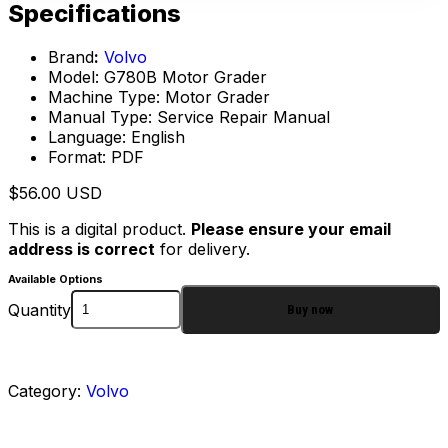
Specifications
Brand
:
Volvo
Model: G780B Motor Grader
Machine Type: Motor Grader
Manual Type: Service Repair Manual
Language: English
Format: PDF
$
56.00
USD
This is a digital product.
Please ensure your email
address is correct
for delivery.
Available Options
Quantity
Buy now
Category:
Volvo