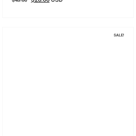
$
43.00
SALE!