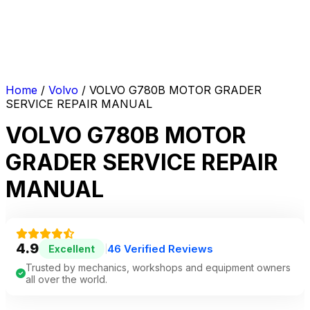
Home
/
Volvo
/ VOLVO G780B MOTOR GRADER
SERVICE REPAIR MANUAL
VOLVO G780B MOTOR
GRADER SERVICE REPAIR
MANUAL
4.9
46 Verified Reviews
Excellent
|
Trusted by mechanics, workshops and equipment owners
all over the world.