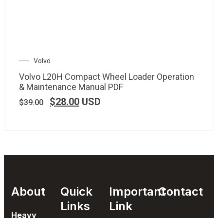
Volvo
Volvo L20H Compact Wheel Loader Operation
& Maintenance Manual PDF
$
28.00
USD
$
39.00
About
Quick
Important
Contact
Links
Link
Heavy