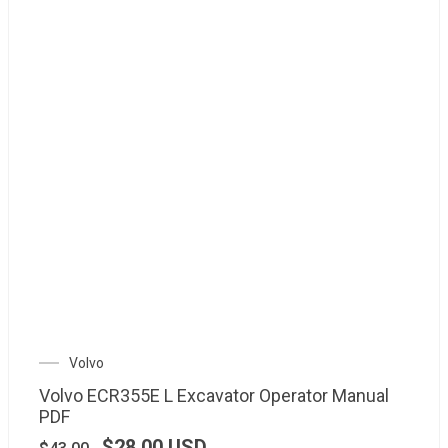
Volvo
Volvo ECR355E L Excavator Operator Manual
PDF
$
28.00
USD