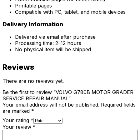
Printable pages
Compatible with PC, tablet, and mobile devices
Delivery Information
Delivered via email after purchase
Processing time: 2–12 hours
No physical item will be shipped
Reviews
There are no reviews yet.
Be the first to review “VOLVO G780B MOTOR GRADER
SERVICE REPAIR MANUAL”
Your email address will not be published.
Required fields
are marked
*
Your rating
*
Your review
*