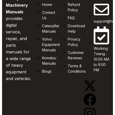
Home
Refund
Machinery
Policy
Manuals
Contact
Us
FAQ
provides
support@he
digital
Caterpillar
Download
Manuals
Help
service,
repair, and
Volvo
Privacy
Equipment
Policy
parts
Working
Manuals
manuals for
Customer
Timing :
Komatsu
Reviews
a wide range
10:00 AM
Manuals
to 9:00
of heavy
Terms &
PM
Blogs
Conditions
equipment
and vehicles.