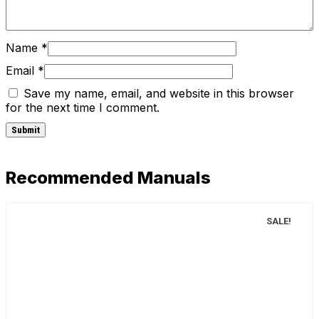
Name
*
Email
*
Save my name, email, and website in this browser
for the next time I comment.
Recommended Manuals
SALE!