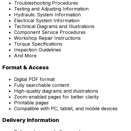
Troubleshooting Procedures
Testing and Adjusting Information
Hydraulic System Information
Electrical System Information
Technical Diagrams and Illustrations
Component Service Procedures
Workshop Repair Instructions
Torque Specifications
Inspection Guidelines
And More
Format & Access
Digital PDF format
Fully searchable content
High-quality diagrams and illustrations
Zoom-enabled pages for better clarity
Printable pages
Compatible with PC, tablet, and mobile devices
Delivery Information