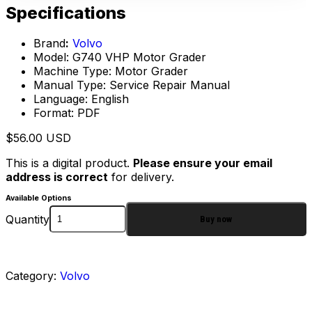
Specifications
Brand
:
Volvo
Model: G740 VHP Motor Grader
Machine Type: Motor Grader
Manual Type: Service Repair Manual
Language: English
Format: PDF
$
56.00
USD
This is a digital product.
Please ensure your email
address is correct
for delivery.
Available Options
Quantity
Buy now
Category:
Volvo