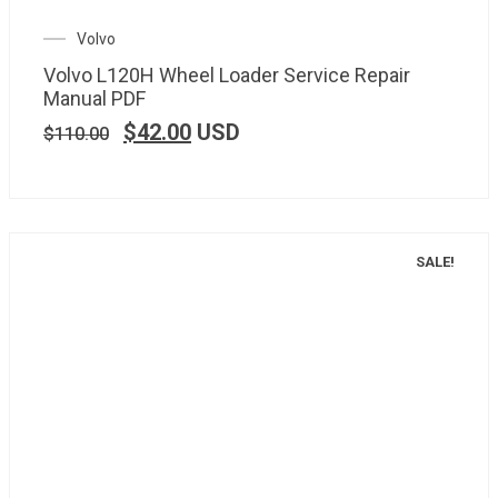
Volvo
Volvo L120H Wheel Loader Service Repair
Manual PDF
$
42.00
USD
$
110.00
SALE!