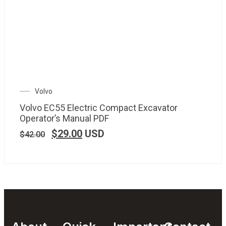
Volvo
Volvo EC55 Electric Compact Excavator
Operator’s Manual PDF
$
29.00
USD
$
42.00