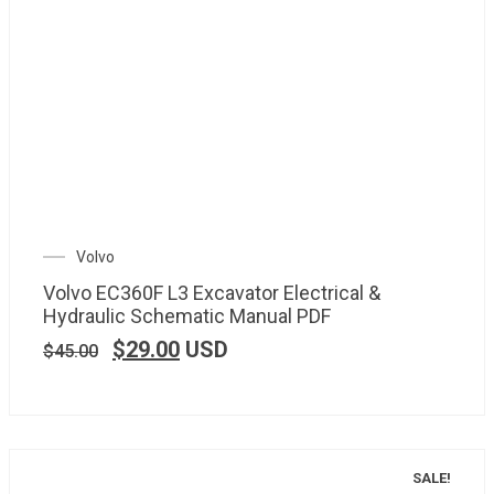
Volvo
Volvo EC360F L3 Excavator Electrical &
Hydraulic Schematic Manual PDF
$
29.00
USD
$
45.00
SALE!