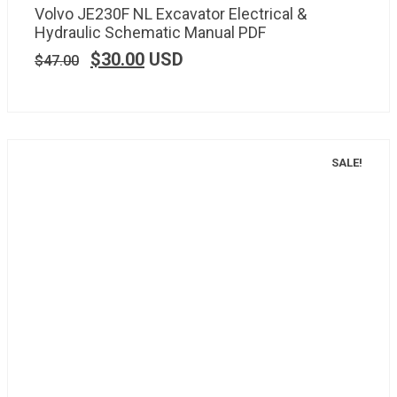
Volvo JE230F NL Excavator Electrical &
Hydraulic Schematic Manual PDF
$
30.00
USD
$
47.00
SALE!