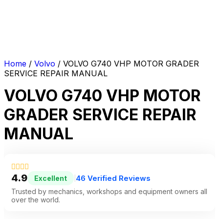
Home
/
Volvo
/ VOLVO G740 VHP MOTOR GRADER
SERVICE REPAIR MANUAL
VOLVO G740 VHP MOTOR
GRADER SERVICE REPAIR
MANUAL
4.9
46 Verified Reviews
Excellent
|
Trusted by mechanics, workshops and equipment owners all
over the world.