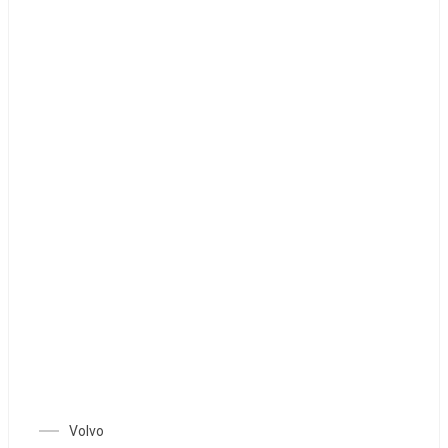
Volvo