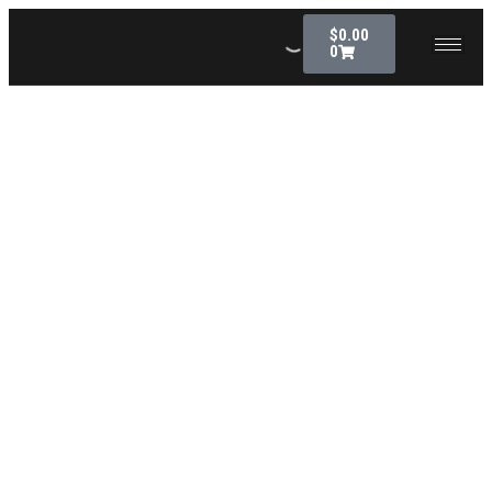
$
0.00
0