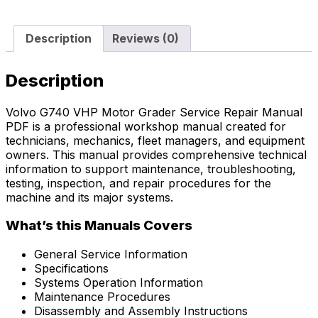
Description
Reviews (0)
Description
Volvo G740 VHP Motor Grader Service Repair Manual
PDF is a professional workshop manual created for
technicians, mechanics, fleet managers, and equipment
owners. This manual provides comprehensive technical
information to support maintenance, troubleshooting,
testing, inspection, and repair procedures for the
machine and its major systems.
What’s this Manuals Covers
General Service Information
Specifications
Systems Operation Information
Maintenance Procedures
Disassembly and Assembly Instructions