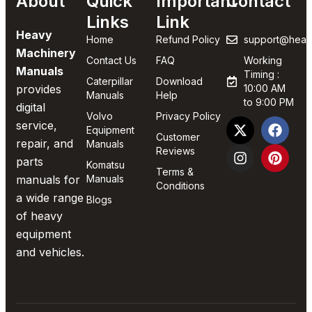
About
Quick
Important
Contact
Links
Link
Heavy
Home
Refund Policy
support@heav
Machinery
Contact Us
FAQ
Working
Manuals
Timing :
Caterpillar
Download
provides
10:00 AM
Manuals
Help
to 9:00 PM
digital
Volvo
Privacy Policy
service,
Equipment
Customer
repair, and
Manuals
Reviews
parts
Komatsu
Terms &
manuals for
Manuals
Conditions
a wide range
Blogs
of heavy
equipment
and vehicles.