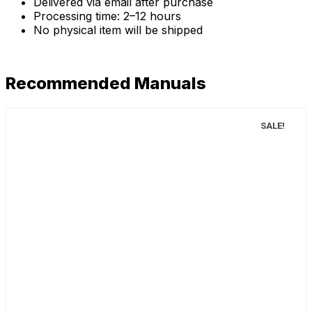
Delivered via email after purchase
Processing time: 2–12 hours
No physical item will be shipped
Recommended Manuals
SALE!