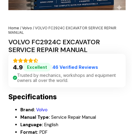
Home
/
Volvo
/ VOLVO FC2924C EXCAVATOR SERVICE REPAIR
MANUAL
VOLVO FC2924C EXCAVATOR
SERVICE REPAIR MANUAL
4.9
46 Verified Reviews
Excellent
|
Trusted by mechanics, workshops and equipment
owners all over the world.
Specifications
Brand:
Volvo
Manual Type:
Service Repair Manual
Language:
English
Format:
PDF