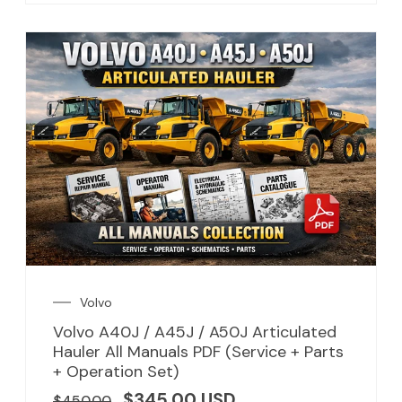
Volvo
Volvo A40J / A45J / A50J Articulated
Hauler All Manuals PDF (Service + Parts
+ Operation Set)
$
345.00
USD
$
450.00