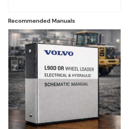
Recommended Manuals