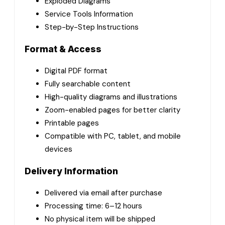
Exploded Diagrams
Service Tools Information
Step-by-Step Instructions
Format & Access
Digital PDF format
Fully searchable content
High-quality diagrams and illustrations
Zoom-enabled pages for better clarity
Printable pages
Compatible with PC, tablet, and mobile
devices
Delivery Information
Delivered via email after purchase
Processing time: 6–12 hours
No physical item will be shipped