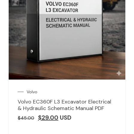
Volvo
Volvo EC360F L3 Excavator Electrical
& Hydraulic Schematic Manual PDF
$
29.00
USD
$
45.00