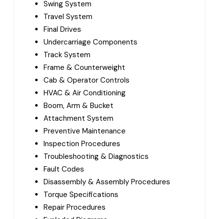
Swing System
Travel System
Final Drives
Undercarriage Components
Track System
Frame & Counterweight
Cab & Operator Controls
HVAC & Air Conditioning
Boom, Arm & Bucket
Attachment System
Preventive Maintenance
Inspection Procedures
Troubleshooting & Diagnostics
Fault Codes
Disassembly & Assembly Procedures
Torque Specifications
Repair Procedures