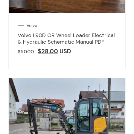
Volvo
Volvo L90D OR Wheel Loader Electrical
& Hydraulic Schematic Manual PDF
$
28.00
USD
$
50.00