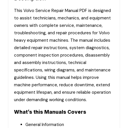
This Volvo Service Repair Manual PDF is designed
to assist technicians, mechanics, and equipment
owners with complete service, maintenance,
troubleshooting, and repair procedures for Volvo
heavy equipment machines. The manual includes
detailed repair instructions, system diagnostics,
component inspection procedures, disassembly
and assembly instructions, technical
specifications, wiring diagrams, and maintenance
guidelines. Using this manual helps improve
machine performance, reduce downtime, extend
equipment lifespan, and ensure reliable operation
under demanding working conditions.
What’s this Manuals Covers
General Information