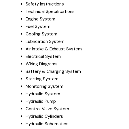
Safety Instructions
Technical Specifications
Engine System
Fuel System
Cooling System
Lubrication System
Air Intake & Exhaust System
Electrical System
Wiring Diagrams
Battery & Charging System
Starting System
Monitoring System
Hydraulic System
Hydraulic Pump
Control Valve System
Hydraulic Cylinders
Hydraulic Schematics