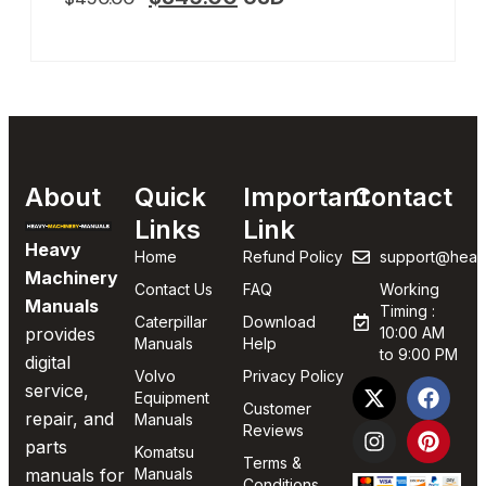
About
Quick
Important
Contact
Links
Link
Heavy
Home
Refund Policy
support@heav
Machinery
Contact Us
FAQ
Working
Manuals
Timing :
Caterpillar
Download
provides
10:00 AM
Manuals
Help
to 9:00 PM
digital
Volvo
Privacy Policy
service,
Equipment
Customer
repair, and
Manuals
Reviews
parts
Komatsu
Terms &
manuals for
Manuals
Conditions