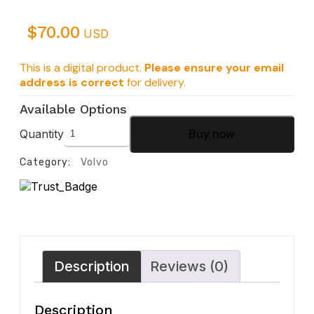
$
70.00
USD
This is a digital product.
Please ensure your email
address is correct
for delivery.
Available Options
Quantity
Buy now
Category:
Volvo
Description
Reviews (0)
Description