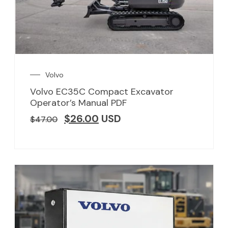
Volvo
Volvo EC35C Compact Excavator
Operator’s Manual PDF
$
26.00
USD
$
47.00