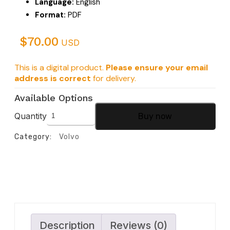
Language:
English
Format:
PDF
$
70.00
USD
This is a digital product.
Please ensure your email
address is correct
for delivery.
Available Options
Quantity
Buy now
Category:
Volvo
Description
Reviews (0)