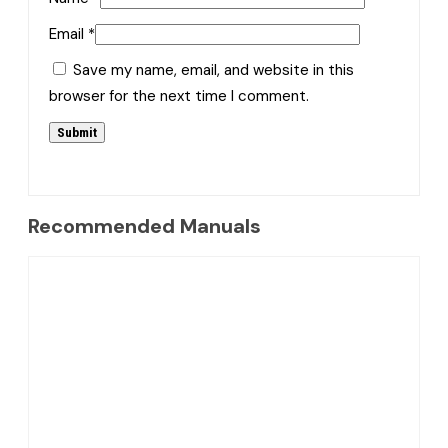
Email
*
Save my name, email, and website in this
browser for the next time I comment.
Recommended Manuals