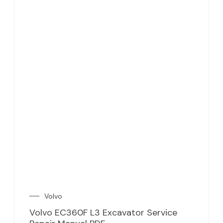
Volvo
Volvo EC360F L3 Excavator Service