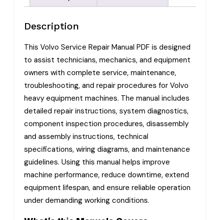
Description
This Volvo Service Repair Manual PDF is designed
to assist technicians, mechanics, and equipment
owners with complete service, maintenance,
troubleshooting, and repair procedures for Volvo
heavy equipment machines. The manual includes
detailed repair instructions, system diagnostics,
component inspection procedures, disassembly
and assembly instructions, technical
specifications, wiring diagrams, and maintenance
guidelines. Using this manual helps improve
machine performance, reduce downtime, extend
equipment lifespan, and ensure reliable operation
under demanding working conditions.