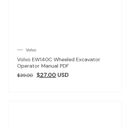
Volvo
Volvo EW140C Wheeled Excavator
Operator Manual PDF
$
27.00
USD
$
39.00