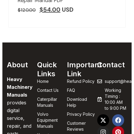
Repair Manual PDF
$
54.00
USD
$
120.00
About
Quick
Important
Contact
Links
Link
Heavy
Home
Refund Policy
support@heav
Machinery
Contact Us
FAQ
Working
Manuals
Timing :
Caterpillar
Download
provides
10:00 AM
Manuals
Help
to 9:00 PM
digital
Volvo
Privacy Policy
service,
Equipment
Customer
repair, and
Manuals
Reviews
parts