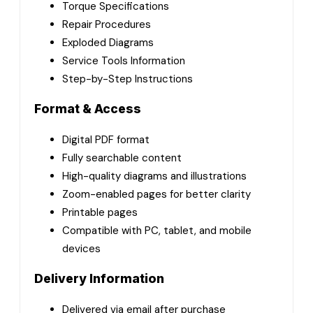
Torque Specifications
Repair Procedures
Exploded Diagrams
Service Tools Information
Step-by-Step Instructions
Format & Access
Digital PDF format
Fully searchable content
High-quality diagrams and illustrations
Zoom-enabled pages for better clarity
Printable pages
Compatible with PC, tablet, and mobile
devices
Delivery Information
Delivered via email after purchase