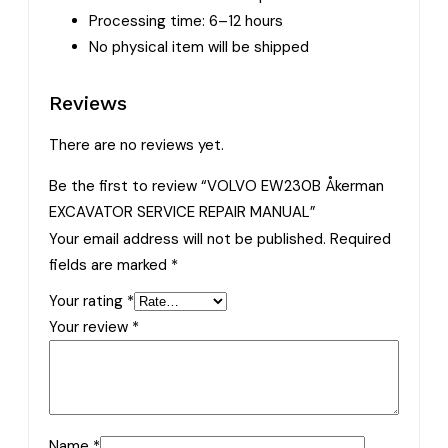
Processing time: 6–12 hours
No physical item will be shipped
Reviews
There are no reviews yet.
Be the first to review “VOLVO EW230B Åkerman
EXCAVATOR SERVICE REPAIR MANUAL”
Your email address will not be published.
Required
fields are marked
*
Your rating
*
Your review
*
Name
*