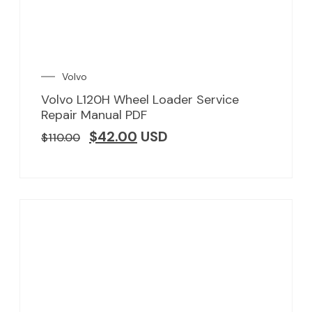
Volvo
Volvo L120H Wheel Loader Service
Repair Manual PDF
$
42.00
USD
$
110.00