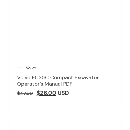
Volvo
Volvo EC35C Compact Excavator
Operator’s Manual PDF
$
26.00
USD
$
47.00