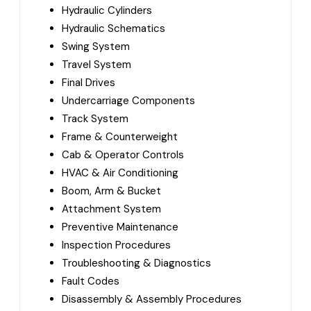
Hydraulic Cylinders
Hydraulic Schematics
Swing System
Travel System
Final Drives
Undercarriage Components
Track System
Frame & Counterweight
Cab & Operator Controls
HVAC & Air Conditioning
Boom, Arm & Bucket
Attachment System
Preventive Maintenance
Inspection Procedures
Troubleshooting & Diagnostics
Fault Codes
Disassembly & Assembly Procedures