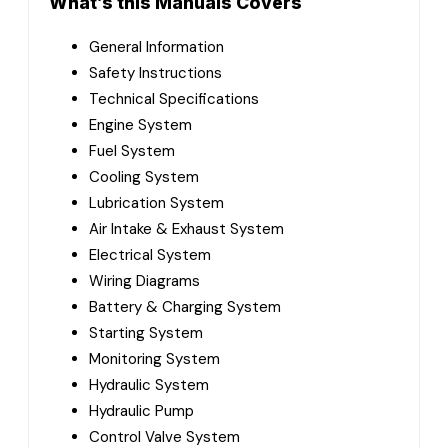
What’s this Manuals Covers
General Information
Safety Instructions
Technical Specifications
Engine System
Fuel System
Cooling System
Lubrication System
Air Intake & Exhaust System
Electrical System
Wiring Diagrams
Battery & Charging System
Starting System
Monitoring System
Hydraulic System
Hydraulic Pump
Control Valve System