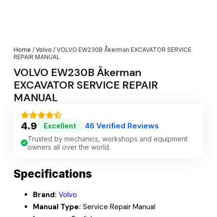
Home
/
Volvo
/ VOLVO EW230B Åkerman EXCAVATOR SERVICE
REPAIR MANUAL
VOLVO EW230B Åkerman
EXCAVATOR SERVICE REPAIR
MANUAL
4.9
46 Verified Reviews
Excellent
|
Trusted by mechanics, workshops and equipment
owners all over the world.
Specifications
Brand:
Volvo
Manual Type:
Service Repair Manual