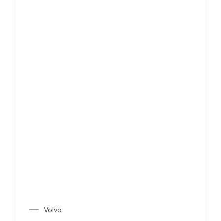
Volvo