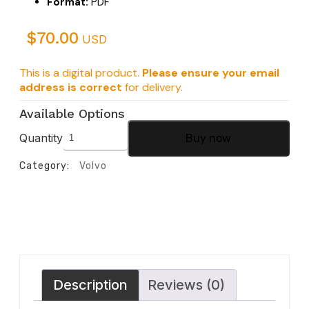
Format:
PDF
$
70.00
USD
This is a digital product.
Please ensure your email
address is correct
for delivery.
Available Options
Quantity
Buy now
Category:
Volvo
Description
Reviews (0)