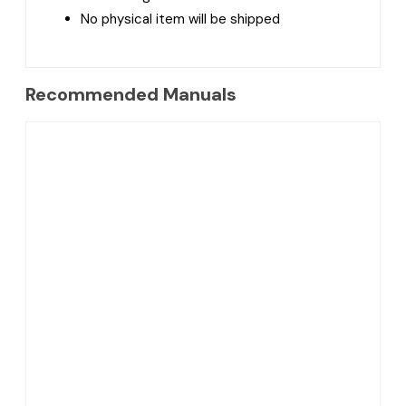
No physical item will be shipped
Recommended Manuals