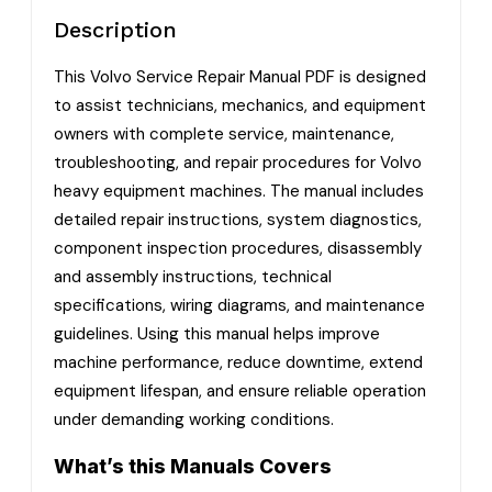
Description
This Volvo Service Repair Manual PDF is designed
to assist technicians, mechanics, and equipment
owners with complete service, maintenance,
troubleshooting, and repair procedures for Volvo
heavy equipment machines. The manual includes
detailed repair instructions, system diagnostics,
component inspection procedures, disassembly
and assembly instructions, technical
specifications, wiring diagrams, and maintenance
guidelines. Using this manual helps improve
machine performance, reduce downtime, extend
equipment lifespan, and ensure reliable operation
under demanding working conditions.
What’s this Manuals Covers