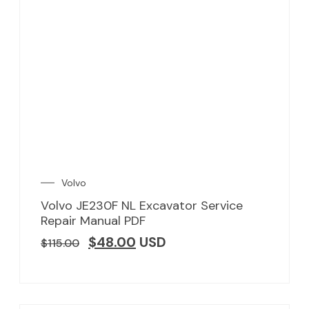
Volvo
Volvo JE230F NL Excavator Service
Repair Manual PDF
$
48.00
USD
$
115.00