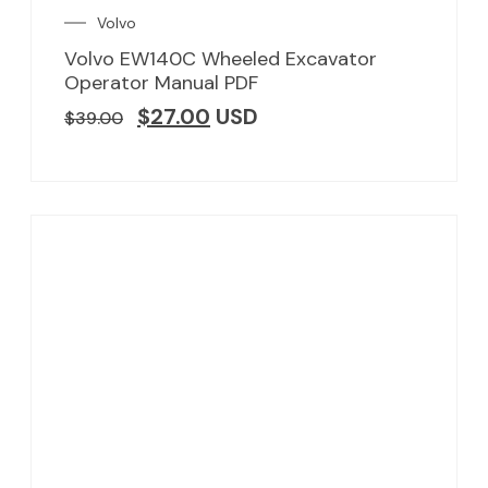
Volvo
Volvo EW140C Wheeled Excavator
Operator Manual PDF
$
27.00
USD
$
39.00