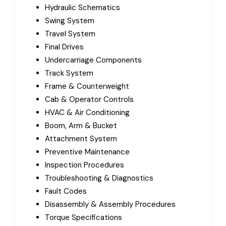
Hydraulic Schematics
Swing System
Travel System
Final Drives
Undercarriage Components
Track System
Frame & Counterweight
Cab & Operator Controls
HVAC & Air Conditioning
Boom, Arm & Bucket
Attachment System
Preventive Maintenance
Inspection Procedures
Troubleshooting & Diagnostics
Fault Codes
Disassembly & Assembly Procedures
Torque Specifications