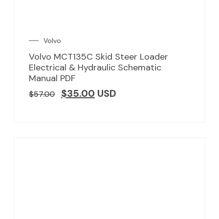
Volvo
Volvo MCT135C Skid Steer Loader
Electrical & Hydraulic Schematic
Manual PDF
$
35.00
USD
$
57.00