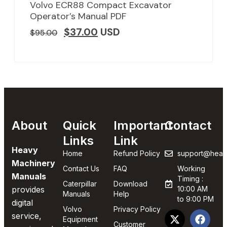
Volvo ECR88 Compact Excavator
Operator’s Manual PDF
$
37.00
USD
$
95.00
About
Quick
Important
Contact
Links
Link
Heavy
Home
Refund Policy
support@heav
Machinery
Contact Us
FAQ
Working
Manuals
Timing :
Caterpillar
Download
provides
10:00 AM
Manuals
Help
to 9:00 PM
digital
Volvo
Privacy Policy
service,
Equipment
Customer