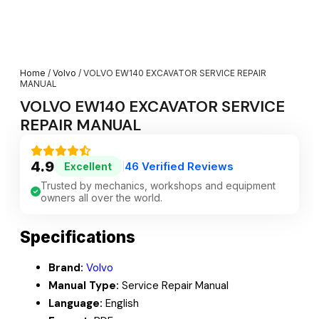
Home
/
Volvo
/ VOLVO EW140 EXCAVATOR SERVICE REPAIR
MANUAL
VOLVO EW140 EXCAVATOR SERVICE
REPAIR MANUAL
4.9
46 Verified Reviews
Excellent
|
Trusted by mechanics, workshops and equipment
owners all over the world.
Specifications
Brand:
Volvo
Manual Type:
Service Repair Manual
Language:
English