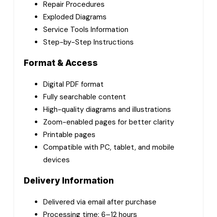
Repair Procedures
Exploded Diagrams
Service Tools Information
Step-by-Step Instructions
Format & Access
Digital PDF format
Fully searchable content
High-quality diagrams and illustrations
Zoom-enabled pages for better clarity
Printable pages
Compatible with PC, tablet, and mobile
devices
Delivery Information
Delivered via email after purchase
Processing time: 6–12 hours