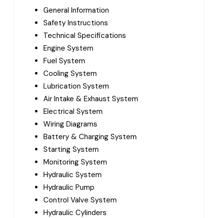
General Information
Safety Instructions
Technical Specifications
Engine System
Fuel System
Cooling System
Lubrication System
Air Intake & Exhaust System
Electrical System
Wiring Diagrams
Battery & Charging System
Starting System
Monitoring System
Hydraulic System
Hydraulic Pump
Control Valve System
Hydraulic Cylinders