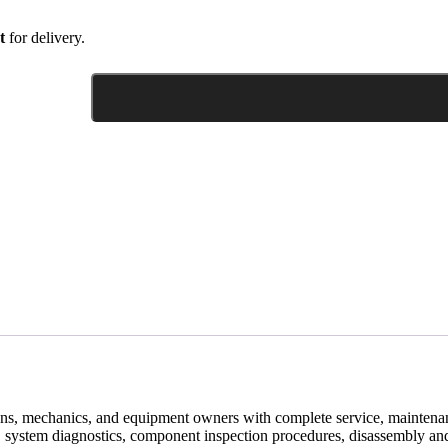
t
for delivery.
ans, mechanics, and equipment owners with complete service, maintenan
 system diagnostics, component inspection procedures, disassembly and 