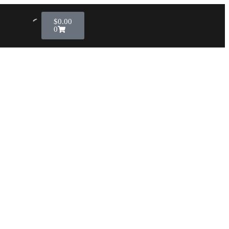
$
0.00
0