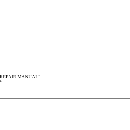
CE REPAIR MANUAL”
*