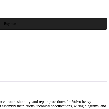
Buy now
ce, troubleshooting, and repair procedures for Volvo heavy
assembly instructions, technical specifications, wiring diagrams, and