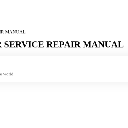
AIR MANUAL
 SERVICE REPAIR MANUAL
e world.