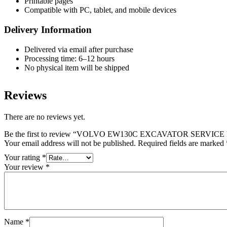
Printable pages
Compatible with PC, tablet, and mobile devices
Delivery Information
Delivered via email after purchase
Processing time: 6–12 hours
No physical item will be shipped
Reviews
There are no reviews yet.
Be the first to review “VOLVO EW130C EXCAVATOR SERVI
Your email address will not be published.
Required fields are marked
Your rating
*
Your review
*
Name
*