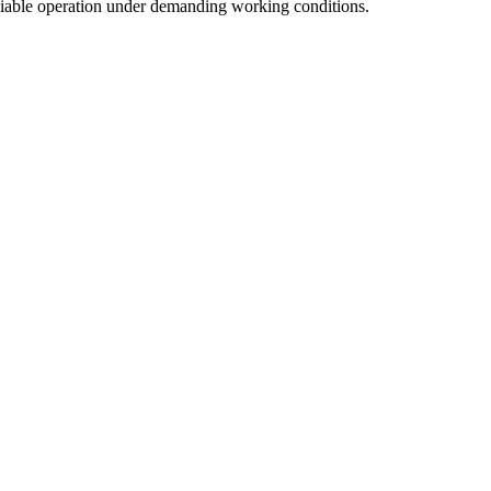
liable operation under demanding working conditions.