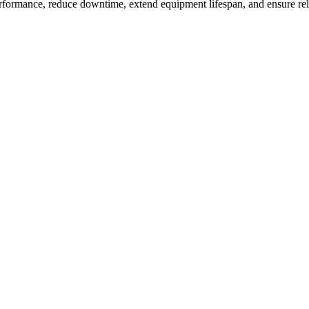
rformance, reduce downtime, extend equipment lifespan, and ensure re