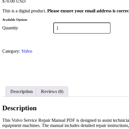
$
70.00
USD
This is a digital product.
Please ensure your email address is correc
Available Options
Quantity
Category:
Volvo
Description
Reviews (0)
Description
This Volvo Service Repair Manual PDF is designed to assist technici
equipment machines. The manual includes detailed repair instructions,