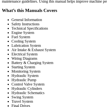
maintenance guidelines. Using this manual helps improve machine pe
What’s this Manuals Covers
General Information
Safety Instructions
Technical Specifications
Engine System
Fuel System
Cooling System
Lubrication System
Air Intake & Exhaust System
Electrical System
Wiring Diagrams
Battery & Charging System
Starting System
Monitoring System
Hydraulic System
Hydraulic Pump
Control Valve System
Hydraulic Cylinders
Hydraulic Schematics
Swing System
Travel System
Final Drives