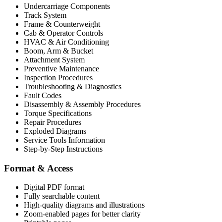
Undercarriage Components
Track System
Frame & Counterweight
Cab & Operator Controls
HVAC & Air Conditioning
Boom, Arm & Bucket
Attachment System
Preventive Maintenance
Inspection Procedures
Troubleshooting & Diagnostics
Fault Codes
Disassembly & Assembly Procedures
Torque Specifications
Repair Procedures
Exploded Diagrams
Service Tools Information
Step-by-Step Instructions
Format & Access
Digital PDF format
Fully searchable content
High-quality diagrams and illustrations
Zoom-enabled pages for better clarity