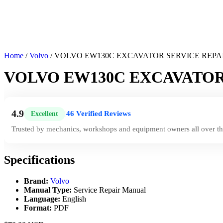
Home
/
Volvo
/ VOLVO EW130C EXCAVATOR SERVICE REP
VOLVO EW130C EXCAVATOR
4.9
46 Verified Reviews
Excellent
|
Trusted by mechanics, workshops and equipment owners all over th
Specifications
Brand:
Volvo
Manual Type:
Service Repair Manual
Language:
English
Format:
PDF