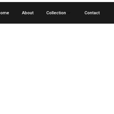
Home
About
Collection
Contact