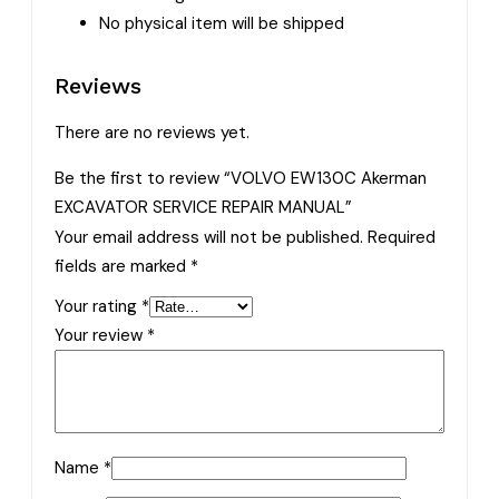
No physical item will be shipped
Reviews
There are no reviews yet.
Be the first to review “VOLVO EW130C Akerman
EXCAVATOR SERVICE REPAIR MANUAL”
Your email address will not be published.
Required
fields are marked
*
Your rating
*
Your review
*
Name
*