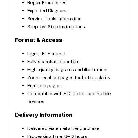
Repair Procedures
Exploded Diagrams
Service Tools Information
Step-by-Step Instructions
Format & Access
Digital PDF format
Fully searchable content
High-quality diagrams and illustrations
Zoom-enabled pages for better clarity
Printable pages
Compatible with PC, tablet, and mobile
devices
Delivery Information
Delivered via email after purchase
Processing time: 6–12 hours