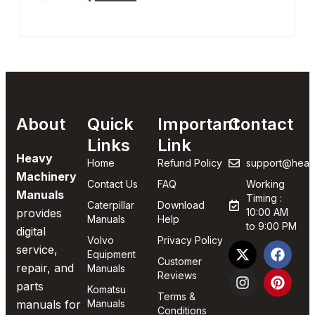
About
Quick
Important
Contact
Links
Link
Heavy
Home
Refund Policy
support@heav
Machinery
Contact Us
FAQ
Working
Manuals
Timing :
Caterpillar
Download
provides
10:00 AM
Manuals
Help
to 9:00 PM
digital
Volvo
Privacy Policy
service,
Equipment
Customer
repair, and
Manuals
Reviews
parts
Komatsu
Terms &
manuals for
Manuals
Conditions