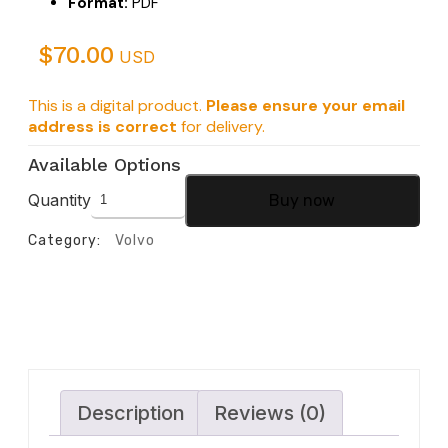
Format:
PDF
$
70.00
USD
This is a digital product.
Please ensure your email
address is correct
for delivery.
Available Options
Quantity
Buy now
Category:
Volvo
Description
Reviews (0)