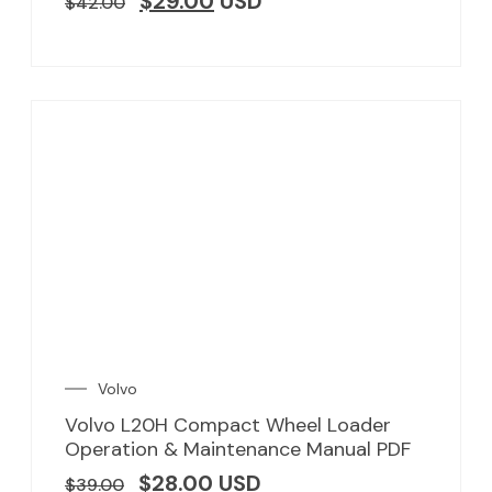
$
29.00
USD
$
42.00
Volvo
Volvo L20H Compact Wheel Loader
Operation & Maintenance Manual PDF
$
28.00
USD
$
39.00