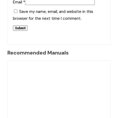
Email
*
Save my name, email, and website in this
browser for the next time I comment.
Recommended Manuals