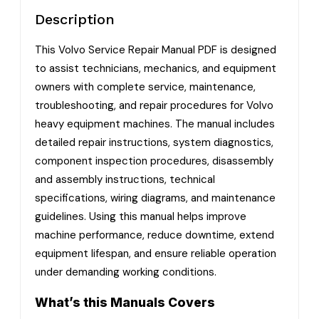
Description
This Volvo Service Repair Manual PDF is designed
to assist technicians, mechanics, and equipment
owners with complete service, maintenance,
troubleshooting, and repair procedures for Volvo
heavy equipment machines. The manual includes
detailed repair instructions, system diagnostics,
component inspection procedures, disassembly
and assembly instructions, technical
specifications, wiring diagrams, and maintenance
guidelines. Using this manual helps improve
machine performance, reduce downtime, extend
equipment lifespan, and ensure reliable operation
under demanding working conditions.
What’s this Manuals Covers