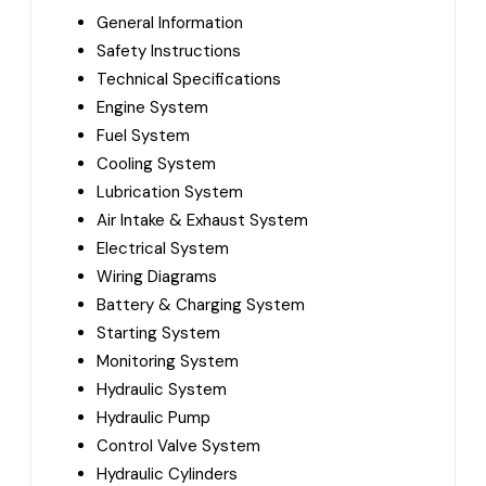
General Information
Safety Instructions
Technical Specifications
Engine System
Fuel System
Cooling System
Lubrication System
Air Intake & Exhaust System
Electrical System
Wiring Diagrams
Battery & Charging System
Starting System
Monitoring System
Hydraulic System
Hydraulic Pump
Control Valve System
Hydraulic Cylinders