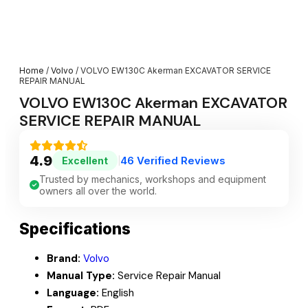
Home
/
Volvo
/ VOLVO EW130C Akerman EXCAVATOR SERVICE
REPAIR MANUAL
VOLVO EW130C Akerman EXCAVATOR
SERVICE REPAIR MANUAL
4.9
46 Verified Reviews
Excellent
|
Trusted by mechanics, workshops and equipment
owners all over the world.
Specifications
Brand:
Volvo
Manual Type:
Service Repair Manual
Language:
English