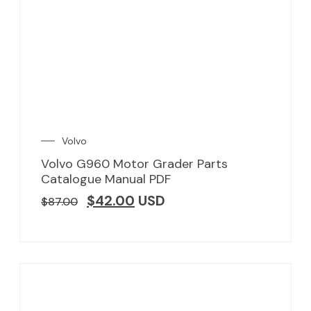
Volvo
Volvo G960 Motor Grader Parts
Catalogue Manual PDF
$
42.00
USD
$
87.00