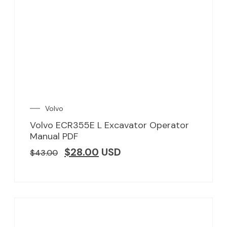
Volvo
Volvo ECR355E L Excavator Operator
Manual PDF
$
28.00
USD
$
43.00