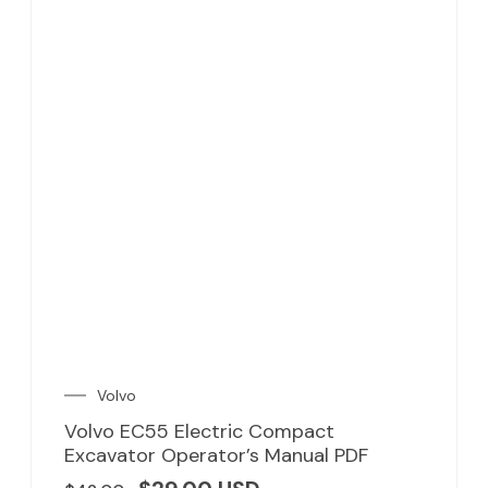
Volvo
Volvo EC55 Electric Compact
Excavator Operator’s Manual PDF