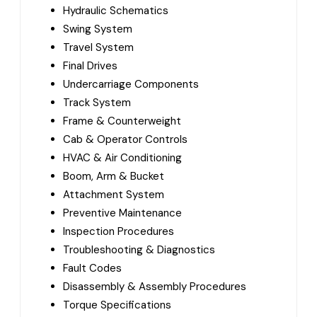
Hydraulic Schematics
Swing System
Travel System
Final Drives
Undercarriage Components
Track System
Frame & Counterweight
Cab & Operator Controls
HVAC & Air Conditioning
Boom, Arm & Bucket
Attachment System
Preventive Maintenance
Inspection Procedures
Troubleshooting & Diagnostics
Fault Codes
Disassembly & Assembly Procedures
Torque Specifications