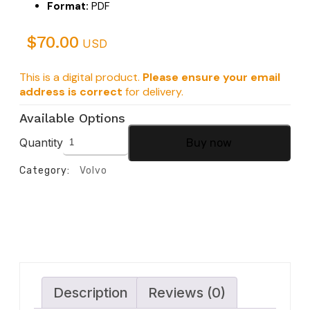
Format:
PDF
$
70.00
USD
This is a digital product.
Please ensure your email
address is correct
for delivery.
Available Options
Quantity
Buy now
Category:
Volvo
Description
Reviews (0)