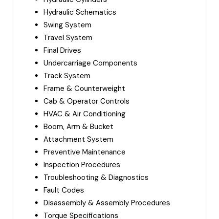
Hydraulic Schematics
Swing System
Travel System
Final Drives
Undercarriage Components
Track System
Frame & Counterweight
Cab & Operator Controls
HVAC & Air Conditioning
Boom, Arm & Bucket
Attachment System
Preventive Maintenance
Inspection Procedures
Troubleshooting & Diagnostics
Fault Codes
Disassembly & Assembly Procedures
Torque Specifications