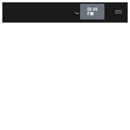
$
0.00
0