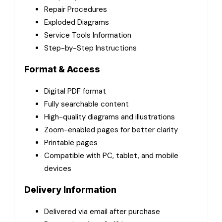
Repair Procedures
Exploded Diagrams
Service Tools Information
Step-by-Step Instructions
Format & Access
Digital PDF format
Fully searchable content
High-quality diagrams and illustrations
Zoom-enabled pages for better clarity
Printable pages
Compatible with PC, tablet, and mobile
devices
Delivery Information
Delivered via email after purchase