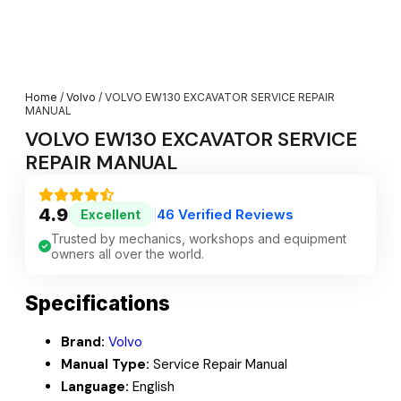
Home
/
Volvo
/ VOLVO EW130 EXCAVATOR SERVICE REPAIR
MANUAL
VOLVO EW130 EXCAVATOR SERVICE
REPAIR MANUAL
4.9
46 Verified Reviews
Excellent
|
Trusted by mechanics, workshops and equipment
owners all over the world.
Specifications
Brand:
Volvo
Manual Type:
Service Repair Manual
Language:
English