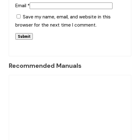
Email
*
Save my name, email, and website in this
browser for the next time I comment.
Recommended Manuals