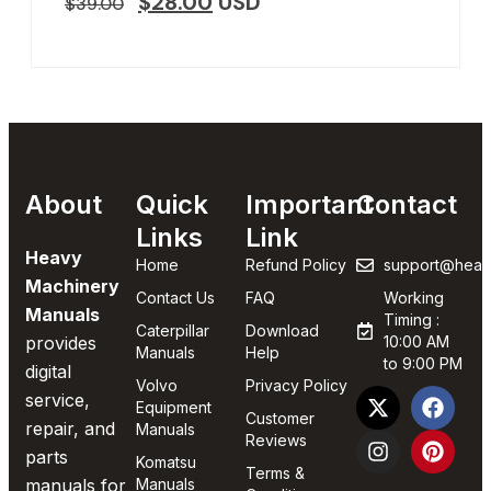
$
28.00
USD
$
39.00
About
Quick
Important
Contact
Links
Link
Heavy
Home
Refund Policy
support@heav
Machinery
Contact Us
FAQ
Working
Manuals
Timing :
Caterpillar
Download
provides
10:00 AM
Manuals
Help
to 9:00 PM
digital
Volvo
Privacy Policy
service,
Equipment
Customer
repair, and
Manuals
Reviews
parts
Komatsu
Terms &
manuals for
Manuals