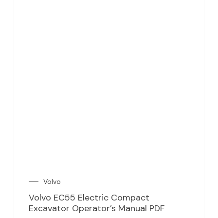
Volvo
Volvo EC55 Electric Compact
Excavator Operator’s Manual PDF