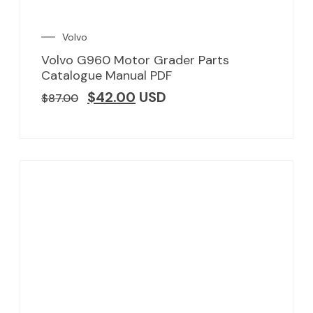
Volvo
Volvo G960 Motor Grader Parts
Catalogue Manual PDF
$
42.00
USD
$
87.00