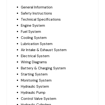
General Information
Safety Instructions
Technical Specifications
Engine System
Fuel System
Cooling System
Lubrication System
Air Intake & Exhaust System
Electrical System
Wiring Diagrams
Battery & Charging System
Starting System
Monitoring System
Hydraulic System
Hydraulic Pump
Control Valve System
Hydraulic Cylinders