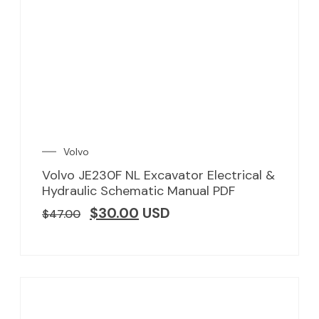
Volvo
Volvo JE230F NL Excavator Electrical &
Hydraulic Schematic Manual PDF
$
30.00
USD
$
47.00