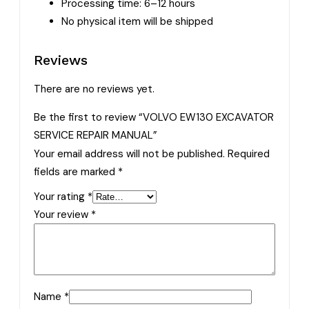
Processing time: 6–12 hours
No physical item will be shipped
Reviews
There are no reviews yet.
Be the first to review “VOLVO EW130 EXCAVATOR
SERVICE REPAIR MANUAL”
Your email address will not be published.
Required
fields are marked
*
Your rating
*
Your review
*
Name
*