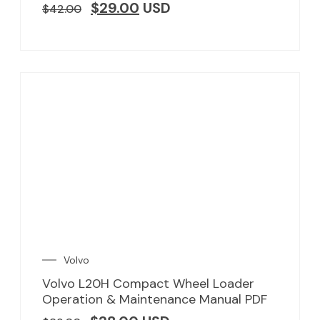
$
29.00
USD
$
42.00
Volvo
Volvo L20H Compact Wheel Loader
Operation & Maintenance Manual PDF