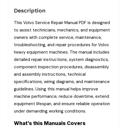
Description
This Volvo Service Repair Manual PDF is designed
to assist technicians, mechanics, and equipment
owners with complete service, maintenance,
troubleshooting, and repair procedures for Volvo
heavy equipment machines. The manual includes
detailed repair instructions, system diagnostics,
component inspection procedures, disassembly
and assembly instructions, technical
specifications, wiring diagrams, and maintenance
guidelines. Using this manual helps improve
machine performance, reduce downtime, extend
equipment lifespan, and ensure reliable operation
under demanding working conditions.
What’s this Manuals Covers