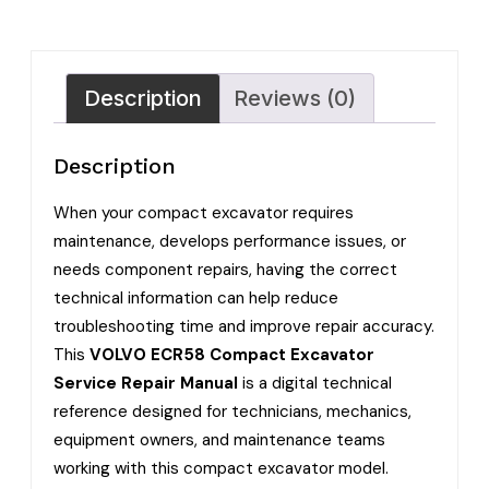
Description
Reviews (0)
Description
When your compact excavator requires
maintenance, develops performance issues, or
needs component repairs, having the correct
technical information can help reduce
troubleshooting time and improve repair accuracy.
This
VOLVO ECR58 Compact Excavator
Service Repair Manual
is a digital technical
reference designed for technicians, mechanics,
equipment owners, and maintenance teams
working with this compact excavator model.