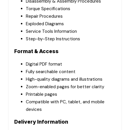
Disassembly & Assembly Procedures
Torque Specifications
Repair Procedures
Exploded Diagrams
Service Tools Information
Step-by-Step Instructions
Format & Access
Digital PDF format
Fully searchable content
High-quality diagrams and illustrations
Zoom-enabled pages for better clarity
Printable pages
Compatible with PC, tablet, and mobile
devices
Delivery Information