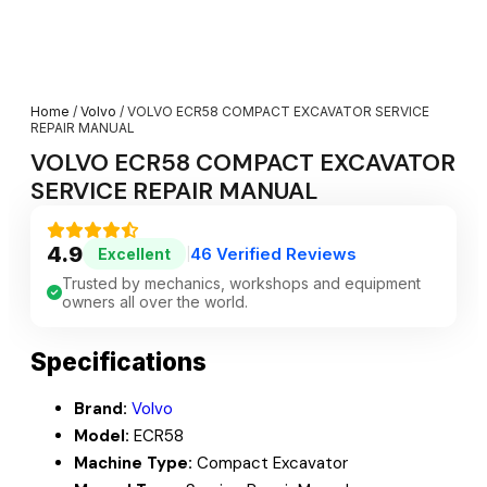
Home
/
Volvo
/ VOLVO ECR58 COMPACT EXCAVATOR SERVICE
REPAIR MANUAL
VOLVO ECR58 COMPACT EXCAVATOR
SERVICE REPAIR MANUAL
4.9
46 Verified Reviews
Excellent
|
Trusted by mechanics, workshops and equipment
owners all over the world.
Specifications
Brand:
Volvo
Model:
ECR58
Machine Type:
Compact Excavator