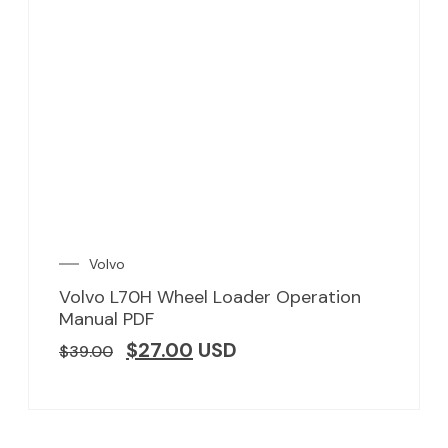
Volvo
Volvo L70H Wheel Loader Operation
Manual PDF
$
27.00
USD
$
39.00