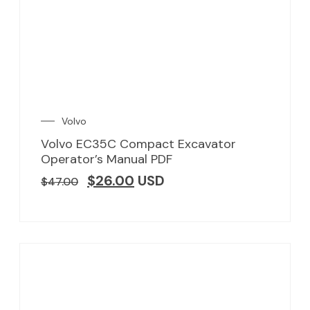
Volvo
Volvo EC35C Compact Excavator
Operator’s Manual PDF
$
26.00
USD
$
47.00