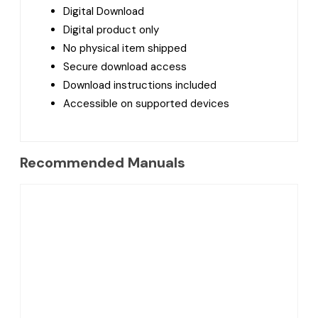
Digital Download
Digital product only
No physical item shipped
Secure download access
Download instructions included
Accessible on supported devices
Recommended Manuals