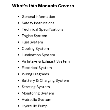
What’s this Manuals Covers
General Information
Safety Instructions
Technical Specifications
Engine System
Fuel System
Cooling System
Lubrication System
Air Intake & Exhaust System
Electrical System
Wiring Diagrams
Battery & Charging System
Starting System
Monitoring System
Hydraulic System
Hydraulic Pump