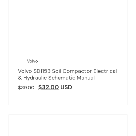
Volvo
Volvo SD115B Soil Compactor Electrical
& Hydraulic Schematic Manual
$
32.00
USD
$
39.00