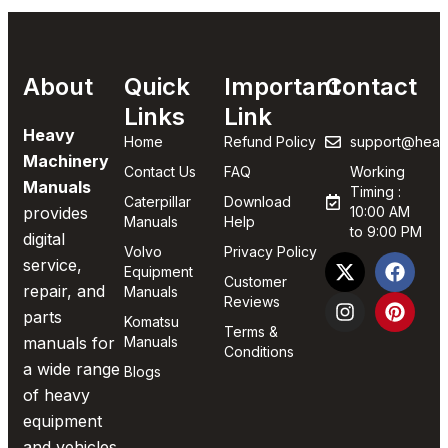
About
Quick
Important
Contact
Links
Link
Heavy
Home
Refund Policy
support@heav
Machinery
Contact Us
FAQ
Working
Manuals
Timing :
Caterpillar
Download
provides
10:00 AM
Manuals
Help
to 9:00 PM
digital
Volvo
Privacy Policy
service,
Equipment
Customer
repair, and
Manuals
Reviews
parts
Komatsu
Terms &
manuals for
Manuals
Conditions
a wide range
Blogs
of heavy
equipment
and vehicles.