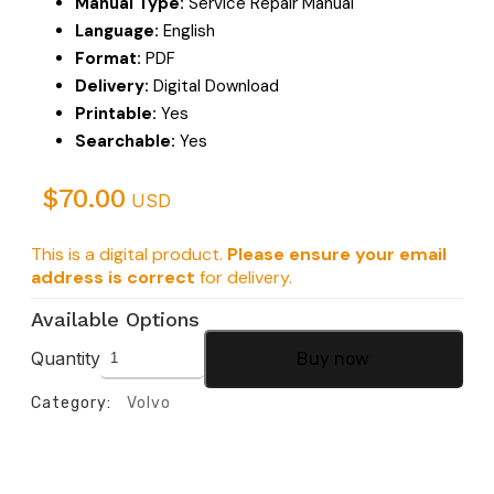
Manual Type:
Service Repair Manual
Language:
English
Format:
PDF
Delivery:
Digital Download
Printable:
Yes
Searchable:
Yes
$
70.00
USD
This is a digital product.
Please ensure your email
address is correct
for delivery.
Available Options
Quantity
Buy now
Category:
Volvo