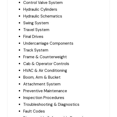
Control Valve System
Hydraulic Cylinders
Hydraulic Schematics
Swing System
Travel System
Final Drives
Undercarriage Components
Track System
Frame & Counterweight
Cab & Operator Controls
HVAC & Air Conditioning
Boom, Arm & Bucket
Attachment System
Preventive Maintenance
Inspection Procedures
Troubleshooting & Diagnostics
Fault Codes