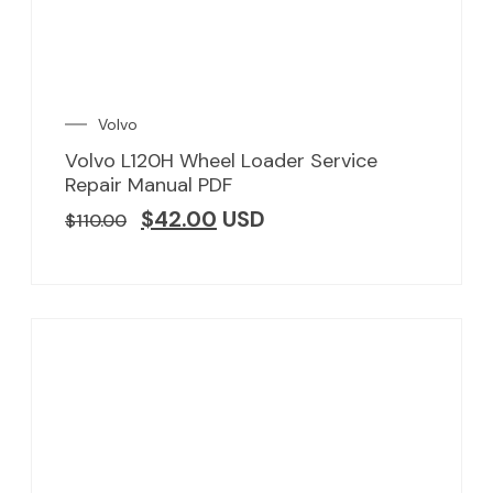
Volvo
Volvo L120H Wheel Loader Service
Repair Manual PDF
$
42.00
USD
$
110.00