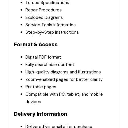
Torque Specifications
Repair Procedures
Exploded Diagrams
Service Tools Information
Step-by-Step Instructions
Format & Access
Digital PDF format
Fully searchable content
High-quality diagrams and illustrations
Zoom-enabled pages for better clarity
Printable pages
Compatible with PC, tablet, and mobile
devices
Delivery Information
Delivered via email after purchase