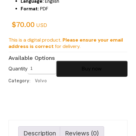
Language:
English
Format:
PDF
$
70.00
USD
This is a digital product.
Please ensure your email
address is correct
for delivery.
Available Options
Quantity
Buy now
Category:
Volvo
Description
Reviews (0)