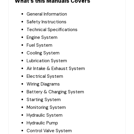
What’s this Manuals Covers
General Information
Safety Instructions
Technical Specifications
Engine System
Fuel System
Cooling System
Lubrication System
Air Intake & Exhaust System
Electrical System
Wiring Diagrams
Battery & Charging System
Starting System
Monitoring System
Hydraulic System
Hydraulic Pump
Control Valve System