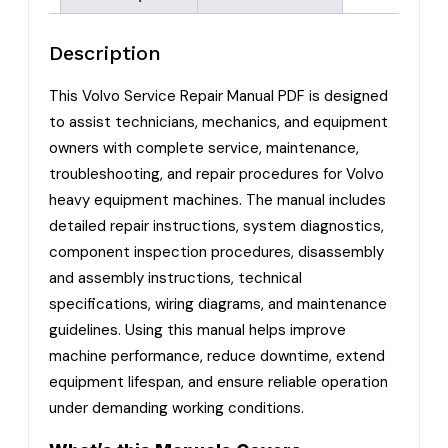
Description
This Volvo Service Repair Manual PDF is designed
to assist technicians, mechanics, and equipment
owners with complete service, maintenance,
troubleshooting, and repair procedures for Volvo
heavy equipment machines. The manual includes
detailed repair instructions, system diagnostics,
component inspection procedures, disassembly
and assembly instructions, technical
specifications, wiring diagrams, and maintenance
guidelines. Using this manual helps improve
machine performance, reduce downtime, extend
equipment lifespan, and ensure reliable operation
under demanding working conditions.