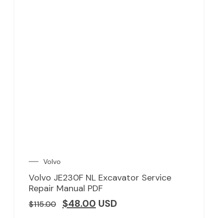
Volvo
Volvo JE230F NL Excavator Service
Repair Manual PDF
$
48.00
USD
$
115.00