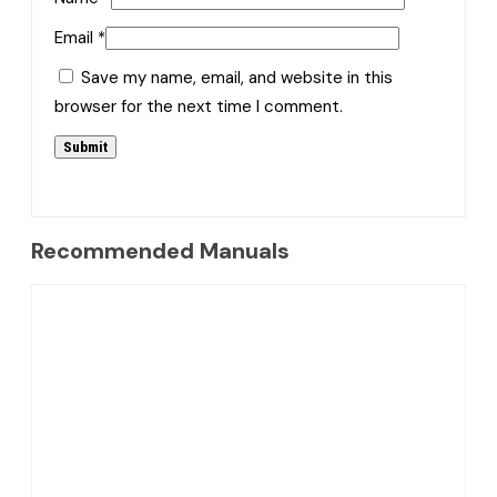
Email
*
Save my name, email, and website in this
browser for the next time I comment.
Recommended Manuals