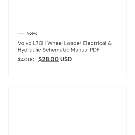
Volvo
Volvo L70H Wheel Loader Electrical &
Hydraulic Schematic Manual PDF
$
28.00
USD
$
40.00