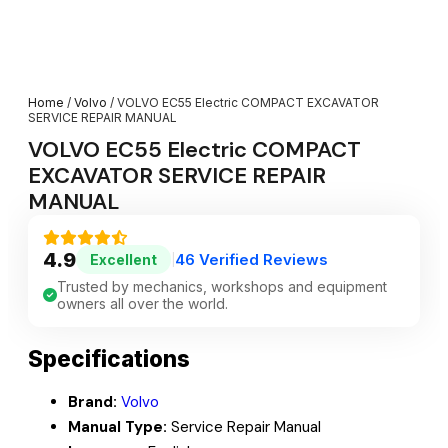
Home
/
Volvo
/ VOLVO EC55 Electric COMPACT EXCAVATOR
SERVICE REPAIR MANUAL
VOLVO EC55 Electric COMPACT
EXCAVATOR SERVICE REPAIR
MANUAL
4.9
46 Verified Reviews
Excellent
|
Trusted by mechanics, workshops and equipment
owners all over the world.
Specifications
Brand:
Volvo
Manual Type:
Service Repair Manual