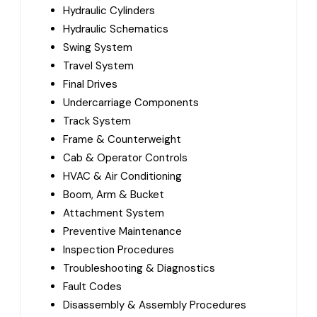
Hydraulic Cylinders
Hydraulic Schematics
Swing System
Travel System
Final Drives
Undercarriage Components
Track System
Frame & Counterweight
Cab & Operator Controls
HVAC & Air Conditioning
Boom, Arm & Bucket
Attachment System
Preventive Maintenance
Inspection Procedures
Troubleshooting & Diagnostics
Fault Codes
Disassembly & Assembly Procedures