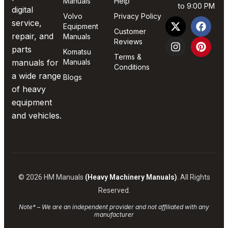
Manuals
Help
to 9:00 PM
digital
Volvo
Privacy Policy
service,
Equipment
Customer
repair, and
Manuals
Reviews
parts
Komatsu
Terms &
manuals for
Manuals
Conditions
a wide range
Blogs
of heavy
equipment
and vehicles.
© 2026 HM Manuals
(Heavy Machinery Manuals)
. All Rights
Reserved.
Note* – We are an independent provider and not affiliated with any
manufacturer