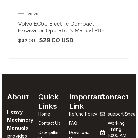
Volvo
Volvo EC55 Electric Compact
Excavator Operator’s Manual PDF
$
29.00
USD
$
42.00
About
Quick
Important
Contact
Links
Link
Heavy
Home
Refund Policy
support@heav
Machinery
Contact Us
FAQ
Working
Manuals
Timing :
Caterpillar
Download
provides
10:00 AM