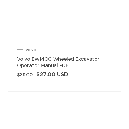
Volvo
Volvo EW140C Wheeled Excavator
Operator Manual PDF
$
27.00
USD
$
39.00