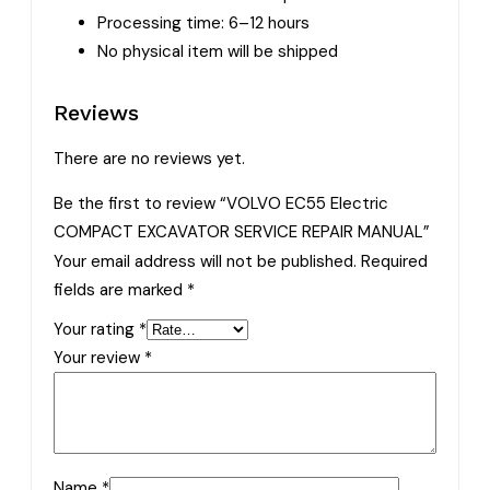
Processing time: 6–12 hours
No physical item will be shipped
Reviews
There are no reviews yet.
Be the first to review “VOLVO EC55 Electric
COMPACT EXCAVATOR SERVICE REPAIR MANUAL”
Your email address will not be published.
Required
fields are marked
*
Your rating
*
Your review
*
Name
*