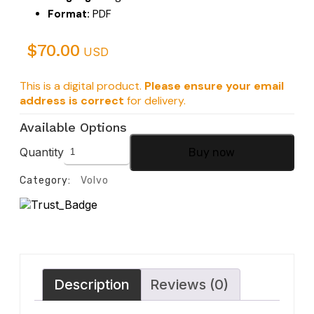
Format:
PDF
$
70.00
USD
This is a digital product.
Please ensure your email
address is correct
for delivery.
Available Options
Quantity
Buy now
Category:
Volvo
Description
Reviews (0)