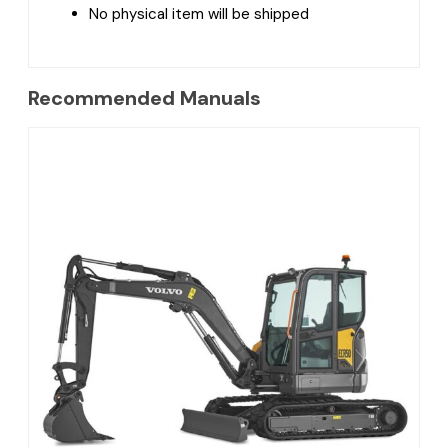
No physical item will be shipped
Recommended Manuals