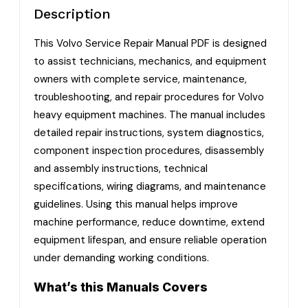
Description
This Volvo Service Repair Manual PDF is designed
to assist technicians, mechanics, and equipment
owners with complete service, maintenance,
troubleshooting, and repair procedures for Volvo
heavy equipment machines. The manual includes
detailed repair instructions, system diagnostics,
component inspection procedures, disassembly
and assembly instructions, technical
specifications, wiring diagrams, and maintenance
guidelines. Using this manual helps improve
machine performance, reduce downtime, extend
equipment lifespan, and ensure reliable operation
under demanding working conditions.
What’s this Manuals Covers