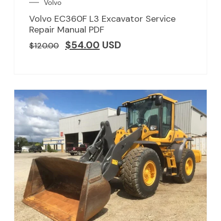
Volvo
Volvo EC360F L3 Excavator Service
Repair Manual PDF
$
54.00
USD
$
120.00