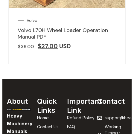
Volvo
Volvo L70H Wheel Loader Operation
Manual PDF
$
27.00
USD
$
39.00
About
Quick
Important
Contact
Links
Link
Heavy
Home
Refund Policy
support@heav
Machinery
Contact Us
FAQ
Working
Manuals
Timing :