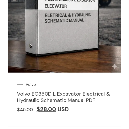
Volvo
Volvo EC350D L Excavator Electrical &
Hydraulic Schematic Manual PDF
$
28.00
USD
$
45.00