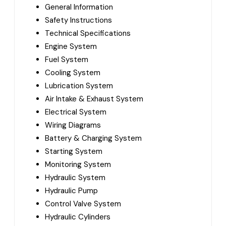
General Information
Safety Instructions
Technical Specifications
Engine System
Fuel System
Cooling System
Lubrication System
Air Intake & Exhaust System
Electrical System
Wiring Diagrams
Battery & Charging System
Starting System
Monitoring System
Hydraulic System
Hydraulic Pump
Control Valve System
Hydraulic Cylinders