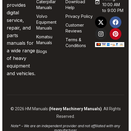
Caterpillar
Download
provides
10:00 AM
Manuals
Help
to 9:00 PM
digital
Volvo
Privacy Policy
service,
Equipment
Customer
repair, and
Manuals
Reviews
parts
Komatsu
Terms &
manuals for
Manuals
Conditions
a wide range
Blogs
of heavy
equipment
and vehicles.
© 2026 HM Manuals
(Heavy Machinery Manuals)
. All Rights
Reserved.
Note* – We are an independent provider and not affiliated with any
manufacturer