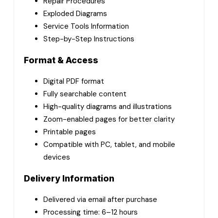
Repair Procedures
Exploded Diagrams
Service Tools Information
Step-by-Step Instructions
Format & Access
Digital PDF format
Fully searchable content
High-quality diagrams and illustrations
Zoom-enabled pages for better clarity
Printable pages
Compatible with PC, tablet, and mobile
devices
Delivery Information
Delivered via email after purchase
Processing time: 6–12 hours