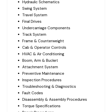
Hydraulic Schematics
Swing System
Travel System
Final Drives
Undercarriage Components
Track System
Frame & Counterweight
Cab & Operator Controls
HVAC & Air Conditioning
Boom, Arm & Bucket
Attachment System
Preventive Maintenance
Inspection Procedures
Troubleshooting & Diagnostics
Fault Codes
Disassembly & Assembly Procedures
Torque Specifications