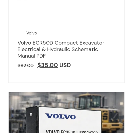
Volvo
Volvo ECR50D Compact Excavator
Electrical & Hydraulic Schematic
Manual PDF
$
35.00
USD
$
82.00