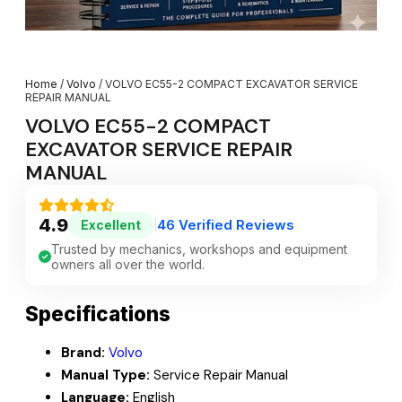
Home
/
Volvo
/ VOLVO EC55-2 COMPACT EXCAVATOR SERVICE
REPAIR MANUAL
VOLVO EC55-2 COMPACT
EXCAVATOR SERVICE REPAIR
MANUAL
4.9
46 Verified Reviews
Excellent
|
Trusted by mechanics, workshops and equipment
owners all over the world.
Specifications
Brand:
Volvo
Manual Type:
Service Repair Manual
Language:
English