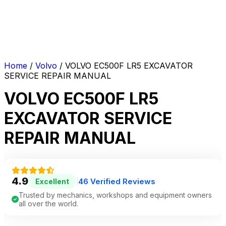
Home
/
Volvo
/ VOLVO EC500F LR5 EXCAVATOR
SERVICE REPAIR MANUAL
VOLVO EC500F LR5
EXCAVATOR SERVICE
REPAIR MANUAL
4.9
46 Verified Reviews
Excellent
|
Trusted by mechanics, workshops and equipment owners
all over the world.