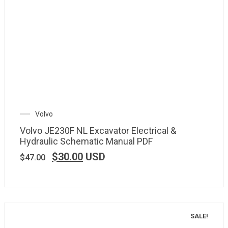
Volvo
Volvo JE230F NL Excavator Electrical &
Hydraulic Schematic Manual PDF
$
30.00
USD
$
47.00
SALE!