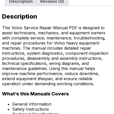
Description
Reviews (0)
Description
This Volvo Service Repair Manual PDF is designed to
assist technicians, mechanics, and equipment owners
with complete service, maintenance, troubleshooting,
and repair procedures for Volvo heavy equipment
machines. The manual includes detailed repair
instructions, system diagnostics, component inspection
procedures, disassembly and assembly instructions,
technical specifications, wiring diagrams, and
maintenance guidelines. Using this manual helps
improve machine performance, reduce downtime,
extend equipment lifespan, and ensure reliable
operation under demanding working conditions.
What’s this Manuals Covers
General Information
Safety Instructions