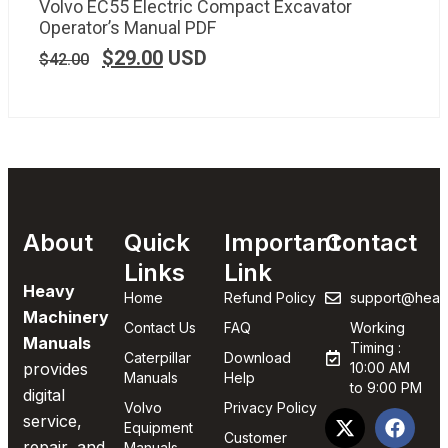
Volvo EC55 Electric Compact Excavator
Operator’s Manual PDF
$
29.00
USD
$
42.00
About
Quick
Important
Contact
Links
Link
Heavy
Home
Refund Policy
support@heav
Machinery
Contact Us
FAQ
Working
Manuals
Timing :
Caterpillar
Download
provides
10:00 AM
Manuals
Help
to 9:00 PM
digital
Volvo
Privacy Policy
service,
Equipment
Customer
repair, and
Manuals