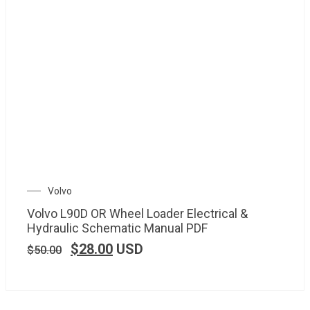
Volvo
Volvo L90D OR Wheel Loader Electrical &
Hydraulic Schematic Manual PDF
$
28.00
USD
$
50.00