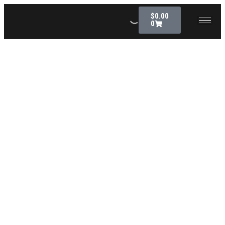
$
0.00
0