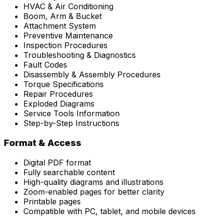
HVAC & Air Conditioning
Boom, Arm & Bucket
Attachment System
Preventive Maintenance
Inspection Procedures
Troubleshooting & Diagnostics
Fault Codes
Disassembly & Assembly Procedures
Torque Specifications
Repair Procedures
Exploded Diagrams
Service Tools Information
Step-by-Step Instructions
Format & Access
Digital PDF format
Fully searchable content
High-quality diagrams and illustrations
Zoom-enabled pages for better clarity
Printable pages
Compatible with PC, tablet, and mobile devices