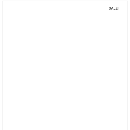
SALE!