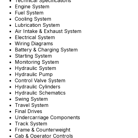
Technical Specifications
Engine System
Fuel System
Cooling System
Lubrication System
Air Intake & Exhaust System
Electrical System
Wiring Diagrams
Battery & Charging System
Starting System
Monitoring System
Hydraulic System
Hydraulic Pump
Control Valve System
Hydraulic Cylinders
Hydraulic Schematics
Swing System
Travel System
Final Drives
Undercarriage Components
Track System
Frame & Counterweight
Cab & Operator Controls