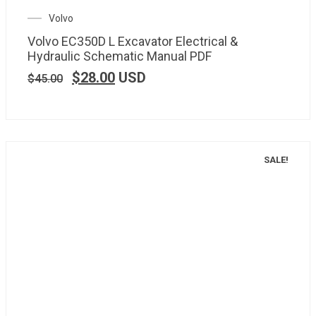
Volvo
Volvo EC350D L Excavator Electrical &
Hydraulic Schematic Manual PDF
$
28.00
USD
$
45.00
SALE!