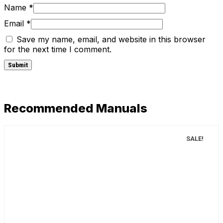
Name
*
Email
*
Save my name, email, and website in this browser
for the next time I comment.
Recommended Manuals
SALE!