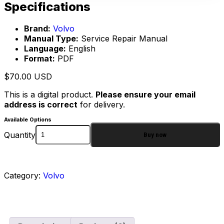
Specifications
Brand:
Volvo
Manual Type:
Service Repair Manual
Language:
English
Format:
PDF
$
70.00
USD
This is a digital product.
Please ensure your email
address is correct
for delivery.
Available Options
Quantity
Buy now
Category:
Volvo