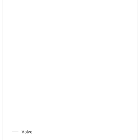
Volvo