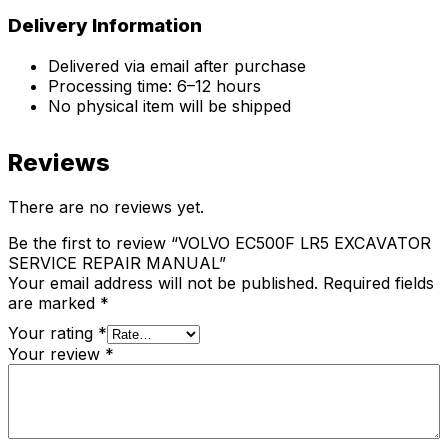
Delivery Information
Delivered via email after purchase
Processing time: 6–12 hours
No physical item will be shipped
Reviews
There are no reviews yet.
Be the first to review “VOLVO EC500F LR5 EXCAVATOR
SERVICE REPAIR MANUAL”
Your email address will not be published.
Required fields
are marked
*
Your rating
*
Your review
*