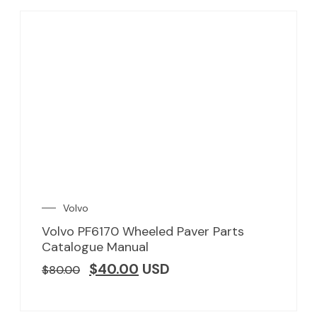
Volvo
Volvo PF6170 Wheeled Paver Parts
Catalogue Manual
$
40.00
USD
$
80.00