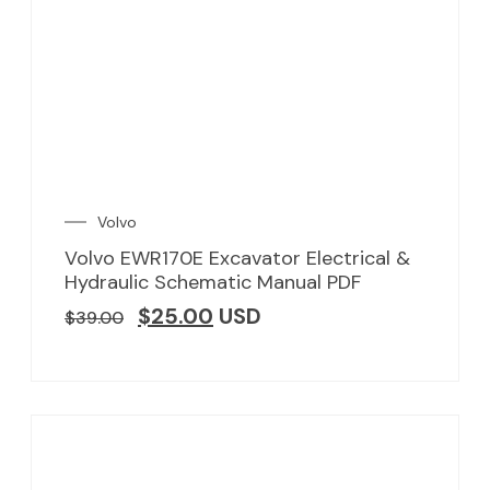
Volvo
Volvo EWR170E Excavator Electrical &
Hydraulic Schematic Manual PDF
$
25.00
USD
$
39.00