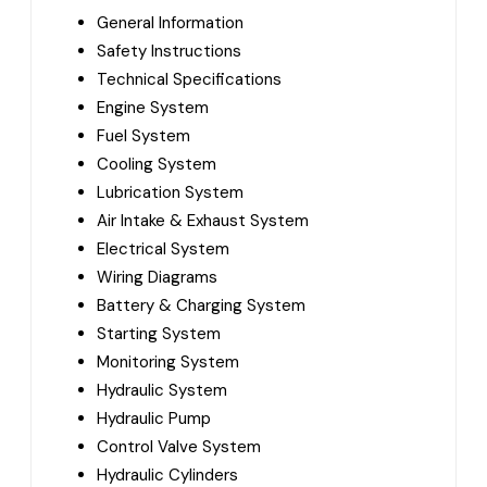
General Information
Safety Instructions
Technical Specifications
Engine System
Fuel System
Cooling System
Lubrication System
Air Intake & Exhaust System
Electrical System
Wiring Diagrams
Battery & Charging System
Starting System
Monitoring System
Hydraulic System
Hydraulic Pump
Control Valve System
Hydraulic Cylinders