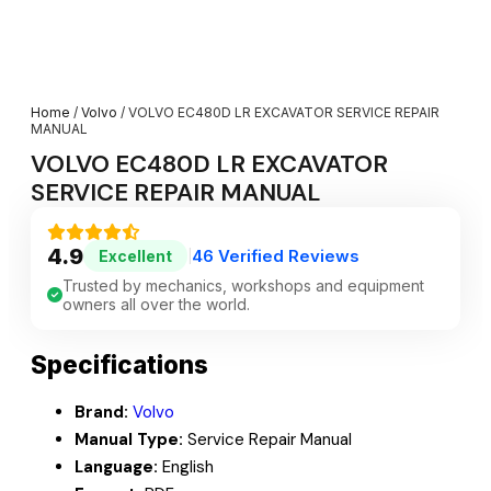
Home
/
Volvo
/ VOLVO EC480D LR EXCAVATOR SERVICE REPAIR
MANUAL
VOLVO EC480D LR EXCAVATOR
SERVICE REPAIR MANUAL
4.9
46 Verified Reviews
Excellent
|
Trusted by mechanics, workshops and equipment
owners all over the world.
Specifications
Brand:
Volvo
Manual Type:
Service Repair Manual
Language:
English