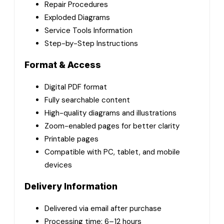
Repair Procedures
Exploded Diagrams
Service Tools Information
Step-by-Step Instructions
Format & Access
Digital PDF format
Fully searchable content
High-quality diagrams and illustrations
Zoom-enabled pages for better clarity
Printable pages
Compatible with PC, tablet, and mobile
devices
Delivery Information
Delivered via email after purchase
Processing time: 6–12 hours