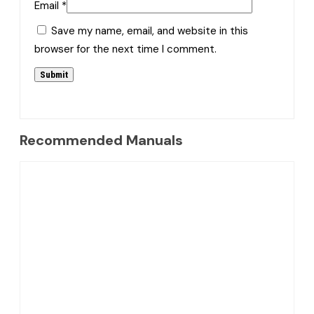
Email
*
Save my name, email, and website in this
browser for the next time I comment.
Recommended Manuals