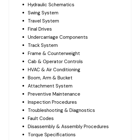
Hydraulic Schematics
Swing System
Travel System
Final Drives
Undercarriage Components
Track System
Frame & Counterweight
Cab & Operator Controls
HVAC & Air Conditioning
Boom, Arm & Bucket
Attachment System
Preventive Maintenance
Inspection Procedures
Troubleshooting & Diagnostics
Fault Codes
Disassembly & Assembly Procedures
Torque Specifications