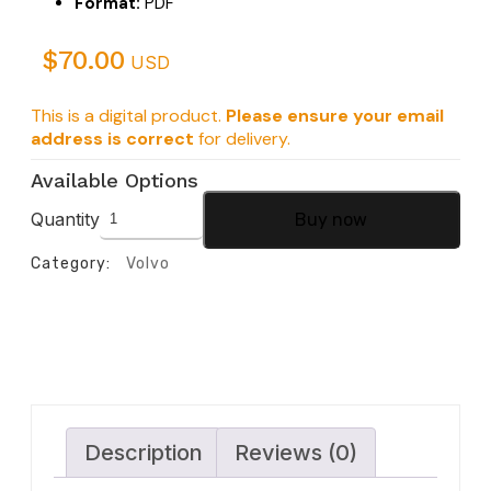
Format:
PDF
$
70.00
USD
This is a digital product.
Please ensure your email
address is correct
for delivery.
Available Options
Quantity
Buy now
Category:
Volvo
Description
Reviews (0)