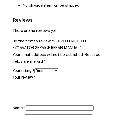
No physical item will be shipped
Reviews
There are no reviews yet.
Be the first to review “VOLVO EC480D LR
EXCAVATOR SERVICE REPAIR MANUAL”
Your email address will not be published.
Required
fields are marked
*
Your rating
*
Your review
*
Name
*