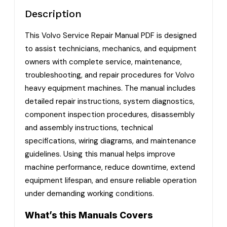
Description
This Volvo Service Repair Manual PDF is designed
to assist technicians, mechanics, and equipment
owners with complete service, maintenance,
troubleshooting, and repair procedures for Volvo
heavy equipment machines. The manual includes
detailed repair instructions, system diagnostics,
component inspection procedures, disassembly
and assembly instructions, technical
specifications, wiring diagrams, and maintenance
guidelines. Using this manual helps improve
machine performance, reduce downtime, extend
equipment lifespan, and ensure reliable operation
under demanding working conditions.
What’s this Manuals Covers