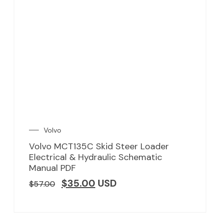
Volvo
Volvo MCT135C Skid Steer Loader
Electrical & Hydraulic Schematic
Manual PDF
$
35.00
USD
$
57.00