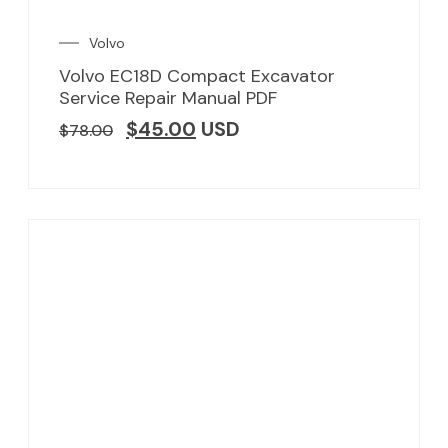
Volvo
Volvo EC18D Compact Excavator
Service Repair Manual PDF
$
45.00
USD
$
78.00