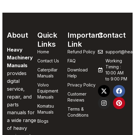
About
Quick
Important
Contact
Links
Link
Heavy
Home
Refund Policy
support@heav
Machinery
Contact Us
FAQ
Working
Manuals
Timing :
Caterpillar
Download
provides
10:00 AM
Manuals
Help
to 9:00 PM
digital
Volvo
Privacy Policy
service,
Equipment
Customer
repair, and
Manuals
Reviews
parts
Komatsu
Terms &
manuals for
Manuals
Conditions
a wide range
Blogs
of heavy