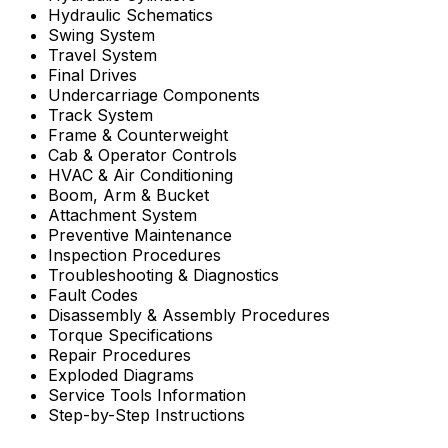
Hydraulic Schematics
Swing System
Travel System
Final Drives
Undercarriage Components
Track System
Frame & Counterweight
Cab & Operator Controls
HVAC & Air Conditioning
Boom, Arm & Bucket
Attachment System
Preventive Maintenance
Inspection Procedures
Troubleshooting & Diagnostics
Fault Codes
Disassembly & Assembly Procedures
Torque Specifications
Repair Procedures
Exploded Diagrams
Service Tools Information
Step-by-Step Instructions