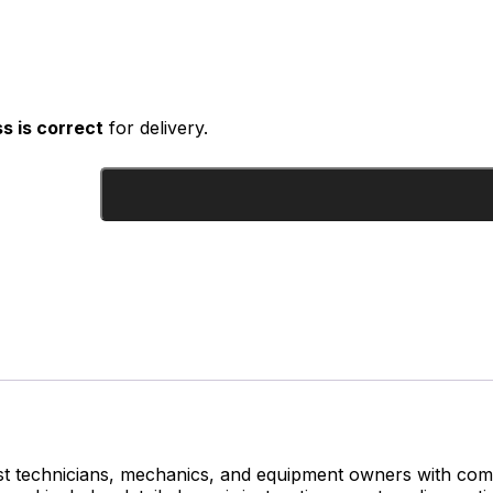
s is correct
for delivery.
st technicians, mechanics, and equipment owners with comp