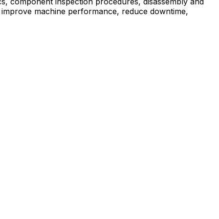
ics, component inspection procedures, disassembly and
elps improve machine performance, reduce downtime,