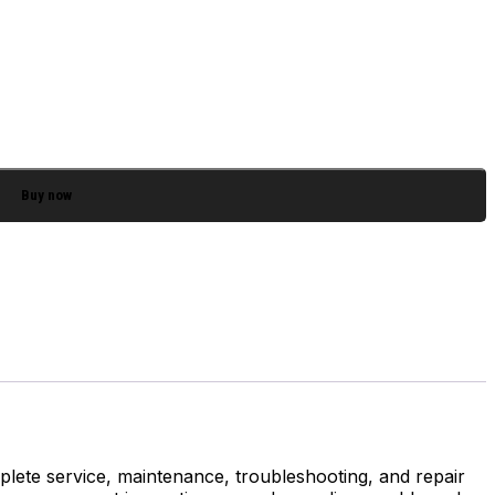
Buy now
lete service, maintenance, troubleshooting, and repair