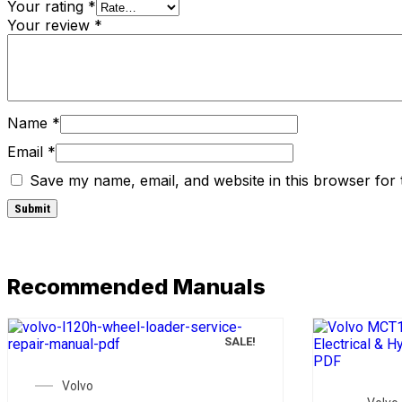
Your rating
*
Your review
*
Name
*
Email
*
Save my name, email, and website in this browser for 
Recommended Manuals
SALE!
Volvo