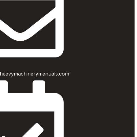
heavymachinerymanuals.com