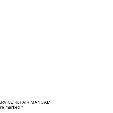
 SERVICE REPAIR MANUAL”
 are marked
*