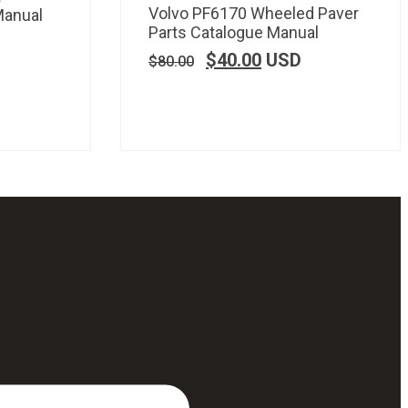
Volvo PF6170 Wheeled Paver
Manual
Parts Catalogue Manual
$
40.00
USD
$
80.00