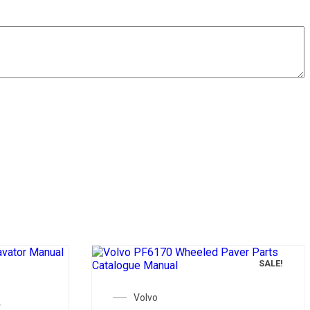
SALE!
SALE!
Volvo
t