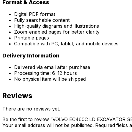
Format & Access
Digital PDF format
Fully searchable content
High-quality diagrams and illustrations
Zoom-enabled pages for better clarity
Printable pages
Compatible with PC, tablet, and mobile devices
Delivery Information
Delivered via email after purchase
Processing time: 6–12 hours
No physical item will be shipped
Reviews
There are no reviews yet.
Be the first to review “VOLVO EC460C LD EXCAVATOR
Your email address will not be published.
Required fields