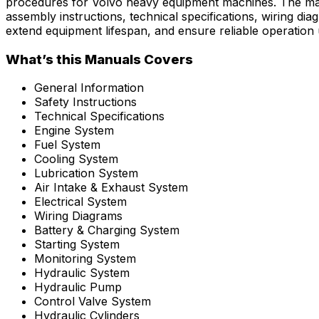
procedures for Volvo heavy equipment machines. The manu
assembly instructions, technical specifications, wiring 
extend equipment lifespan, and ensure reliable operation
What’s this Manuals Covers
General Information
Safety Instructions
Technical Specifications
Engine System
Fuel System
Cooling System
Lubrication System
Air Intake & Exhaust System
Electrical System
Wiring Diagrams
Battery & Charging System
Starting System
Monitoring System
Hydraulic System
Hydraulic Pump
Control Valve System
Hydraulic Cylinders