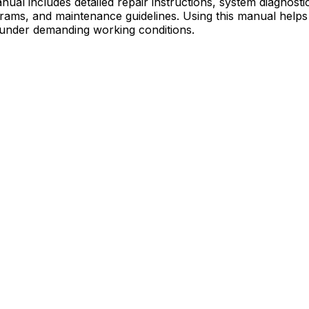
al includes detailed repair instructions, system diagnost
diagrams, and maintenance guidelines. Using this manual h
 under demanding working conditions.