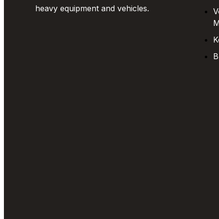
heavy equipment and vehicles.
V
M
K
B