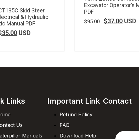
Excavator Operator’s 
CT135C Skid Steer
PDF
lectrical & Hydraulic
$
37.00
USD
$
95.00
ic Manual PDF
$
35.00
USD
k Links
Important Link
Contact
ome
Refund Policy
ontact Us
FAQ
aterpillar Manuals
Download Help