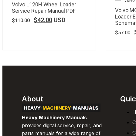
Volvo
Volvo L120H Wheel Loader
Volvo M
Service Repair Manual PDF
Loader E
$
42.00
USD
$
110.00
Schemat
$
57.00
About
Quic
H
Heavy Machinery Manuals
C
provides digital service, repair, and
C
parts manuals for a wide range of