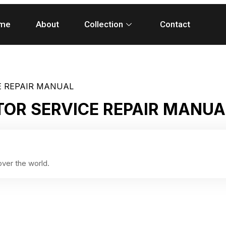
me
About
Collection
Contact
E REPAIR MANUAL
TOR SERVICE REPAIR MANUA
ver the world.