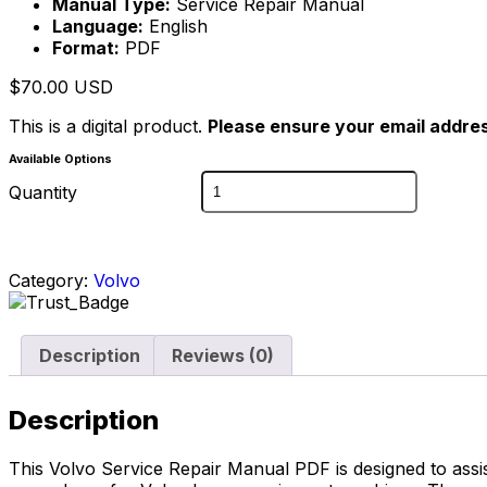
Manual Type:
Service Repair Manual
Language:
English
Format:
PDF
$
70.00
USD
This is a digital product.
Please ensure your email addres
Available Options
Quantity
Category:
Volvo
Description
Reviews (0)
Description
This Volvo Service Repair Manual PDF is designed to assi