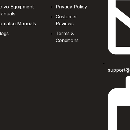
olvo Equipment
Privacy Policy
anuals
Customer
omatsu Manuals
Reviews
logs
Terms &
Conditions
support@