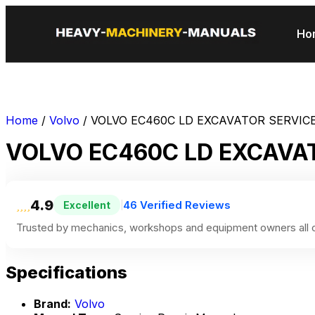
Ho
Home
/
Volvo
/ VOLVO EC460C LD EXCAVATOR SERVIC
VOLVO EC460C LD EXCAVA
4.9
46 Verified Reviews
Excellent
|
Trusted by mechanics, workshops and equipment owners all o
Specifications
Brand:
Volvo