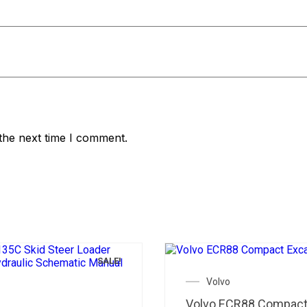
the next time I comment.
SALE!
Volvo
Volvo ECR88 Compac