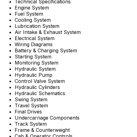
Technical Specifications
Engine System
Fuel System
Cooling System
Lubrication System
Air Intake & Exhaust System
Electrical System
Wiring Diagrams
Battery & Charging System
Starting System
Monitoring System
Hydraulic System
Hydraulic Pump
Control Valve System
Hydraulic Cylinders
Hydraulic Schematics
Swing System
Travel System
Final Drives
Undercarriage Components
Track System
Frame & Counterweight
Cab & Operator Controls