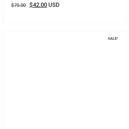
$
42.00
USD
$
75.00
SALE!