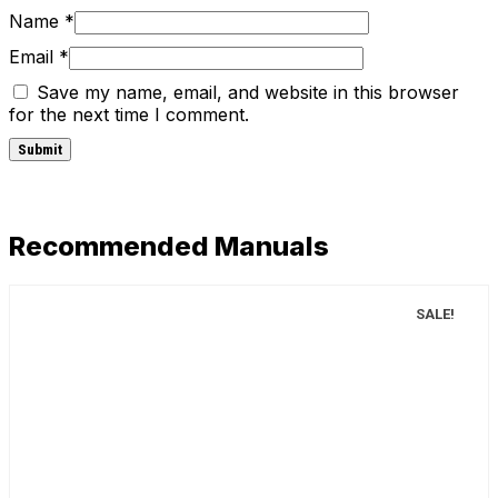
Name
*
Email
*
Save my name, email, and website in this browser
for the next time I comment.
Recommended Manuals
SALE!