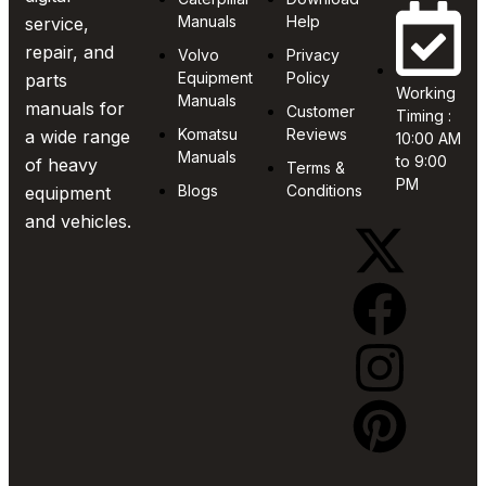
Manuals
Help
service,
repair, and
Volvo
Privacy
Equipment
Policy
parts
Working
Manuals
manuals for
Customer
Timing :
Komatsu
Reviews
a wide range
10:00 AM
Manuals
to 9:00
of heavy
Terms &
PM
Blogs
Conditions
equipment
and vehicles.