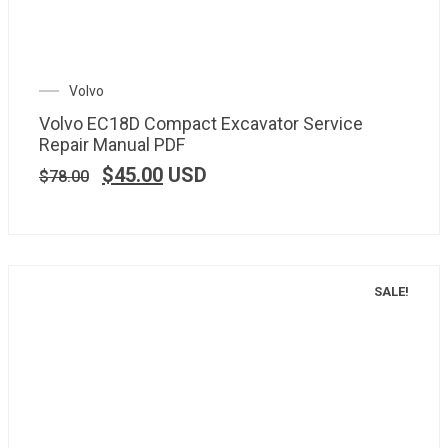
Volvo
Volvo EC18D Compact Excavator Service
Repair Manual PDF
$
45.00
USD
$
78.00
SALE!