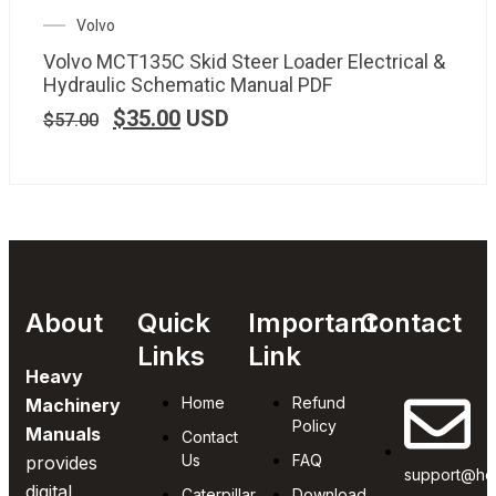
Volvo
Volvo MCT135C Skid Steer Loader Electrical &
Hydraulic Schematic Manual PDF
$
35.00
USD
$
57.00
About
Quick
Important
Contact
Links
Link
Heavy
Home
Refund
Machinery
Policy
Manuals
Contact
Us
FAQ
provides
support@he
digital
Caterpillar
Download