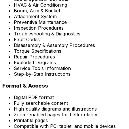
HVAC & Air Conditioning
Boom, Arm & Bucket
Attachment System
Preventive Maintenance
Inspection Procedures
Troubleshooting & Diagnostics
Fault Codes
Disassembly & Assembly Procedures
Torque Specifications
Repair Procedures
Exploded Diagrams
Service Tools Information
Step-by-Step Instructions
Format & Access
Digital PDF format
Fully searchable content
High-quality diagrams and illustrations
Zoom-enabled pages for better clarity
Printable pages
Compatible with PC, tablet, and mobile devices