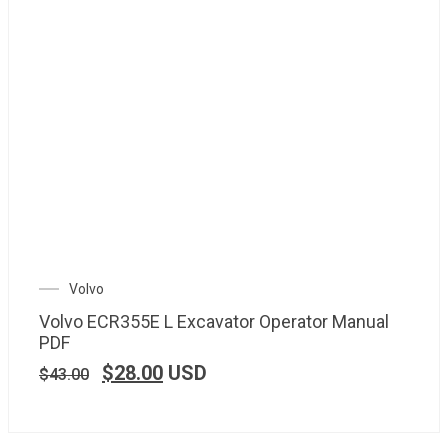
Volvo
Volvo ECR355E L Excavator Operator Manual
PDF
$
28.00
USD
$
43.00