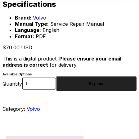
Specifications
Brand:
Volvo
Manual Type:
Service Repair Manual
Language:
English
Format:
PDF
$
70.00
USD
This is a digital product.
Please ensure your email
address is correct
for delivery.
Available Options
Quantity
Buy now
Category:
Volvo