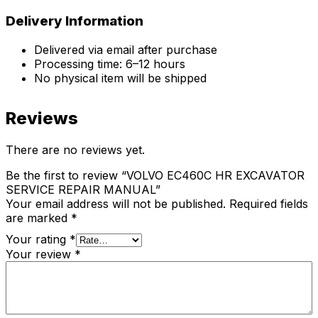
Delivery Information
Delivered via email after purchase
Processing time: 6–12 hours
No physical item will be shipped
Reviews
There are no reviews yet.
Be the first to review “VOLVO EC460C HR EXCAVATOR
SERVICE REPAIR MANUAL”
Your email address will not be published.
Required fields
are marked
*
Your rating
*
Your review
*