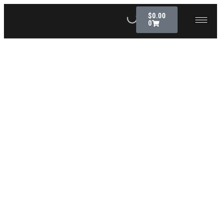
$
0.00
0