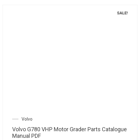
SALE!
Volvo
Volvo G780 VHP Motor Grader Parts Catalogue
Manual PDF