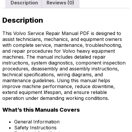
Description
Reviews (0)
Description
This Volvo Service Repair Manual PDF is designed to
assist technicians, mechanics, and equipment owners
with complete service, maintenance, troubleshooting,
and repair procedures for Volvo heavy equipment
machines. The manual includes detailed repair
instructions, system diagnostics, component inspection
procedures, disassembly and assembly instructions,
technical specifications, wiring diagrams, and
maintenance guidelines. Using this manual helps
improve machine performance, reduce downtime,
extend equipment lifespan, and ensure reliable
operation under demanding working conditions.
What’s this Manuals Covers
General Information
Safety Instructions