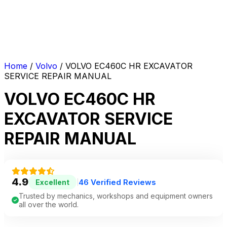
Home
/
Volvo
/ VOLVO EC460C HR EXCAVATOR
SERVICE REPAIR MANUAL
VOLVO EC460C HR
EXCAVATOR SERVICE
REPAIR MANUAL
4.9
46 Verified Reviews
Excellent
|
Trusted by mechanics, workshops and equipment owners
all over the world.