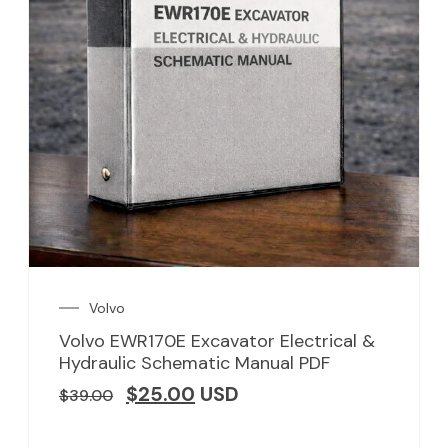
Volvo
Volvo EWR170E Excavator Electrical &
Hydraulic Schematic Manual PDF
$
25.00
USD
$
39.00