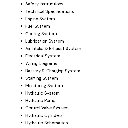
Safety Instructions
Technical Specifications
Engine System
Fuel System
Cooling System
Lubrication System
Air Intake & Exhaust System
Electrical System
Wiring Diagrams
Battery & Charging System
Starting System
Monitoring System
Hydraulic System
Hydraulic Pump
Control Valve System
Hydraulic Cylinders
Hydraulic Schematics