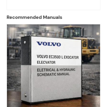
Recommended Manuals