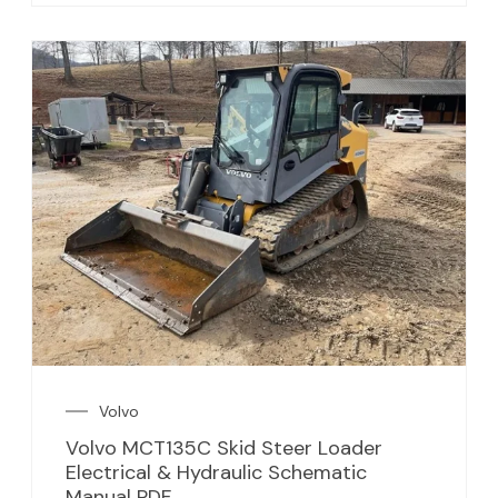
Volvo
Volvo MCT135C Skid Steer Loader
Electrical & Hydraulic Schematic
Manual PDF