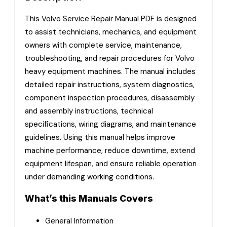
This Volvo Service Repair Manual PDF is designed
to assist technicians, mechanics, and equipment
owners with complete service, maintenance,
troubleshooting, and repair procedures for Volvo
heavy equipment machines. The manual includes
detailed repair instructions, system diagnostics,
component inspection procedures, disassembly
and assembly instructions, technical
specifications, wiring diagrams, and maintenance
guidelines. Using this manual helps improve
machine performance, reduce downtime, extend
equipment lifespan, and ensure reliable operation
under demanding working conditions.
What’s this Manuals Covers
General Information