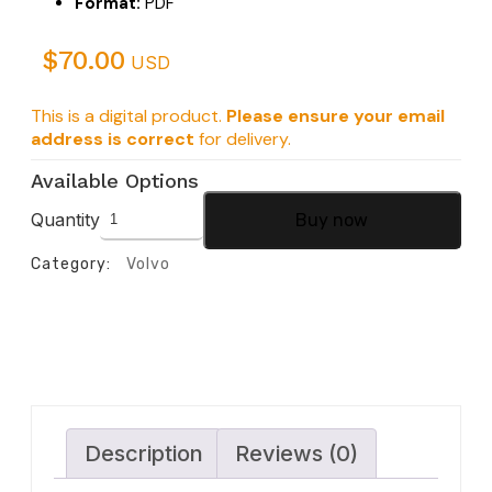
Format:
PDF
$
70.00
USD
This is a digital product.
Please ensure your email
address is correct
for delivery.
Available Options
Quantity
Buy now
Category:
Volvo
Description
Reviews (0)