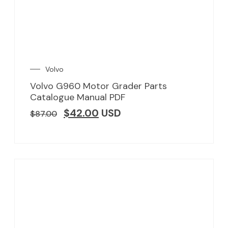
Volvo
Volvo G960 Motor Grader Parts
Catalogue Manual PDF
$
42.00
USD
$
87.00