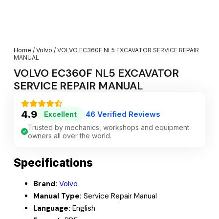
Home
/
Volvo
/ VOLVO EC360F NL5 EXCAVATOR SERVICE REPAIR
MANUAL
VOLVO EC360F NL5 EXCAVATOR
SERVICE REPAIR MANUAL
4.9
46 Verified Reviews
Excellent
|
Trusted by mechanics, workshops and equipment
owners all over the world.
Specifications
Brand:
Volvo
Manual Type:
Service Repair Manual
Language:
English