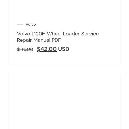
Volvo
Volvo L120H Wheel Loader Service
Repair Manual PDF
$
42.00
USD
$
110.00