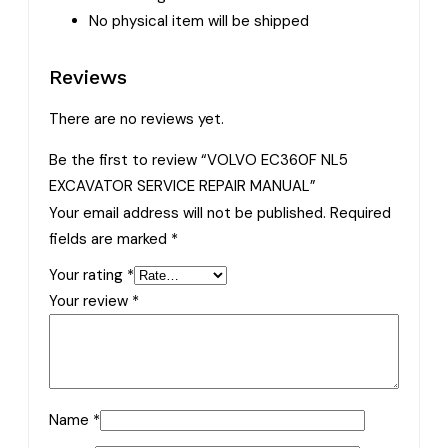
No physical item will be shipped
Reviews
There are no reviews yet.
Be the first to review “VOLVO EC360F NL5
EXCAVATOR SERVICE REPAIR MANUAL”
Your email address will not be published.
Required
fields are marked
*
Your rating
*
Your review
*
Name
*