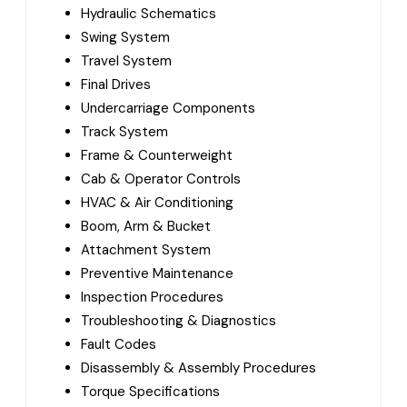
Hydraulic Schematics
Swing System
Travel System
Final Drives
Undercarriage Components
Track System
Frame & Counterweight
Cab & Operator Controls
HVAC & Air Conditioning
Boom, Arm & Bucket
Attachment System
Preventive Maintenance
Inspection Procedures
Troubleshooting & Diagnostics
Fault Codes
Disassembly & Assembly Procedures
Torque Specifications