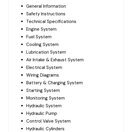
General Information
Safety Instructions
Technical Specifications
Engine System
Fuel System
Cooling System
Lubrication System
Air Intake & Exhaust System
Electrical System
Wiring Diagrams
Battery & Charging System
Starting System
Monitoring System
Hydraulic System
Hydraulic Pump
Control Valve System
Hydraulic Cylinders