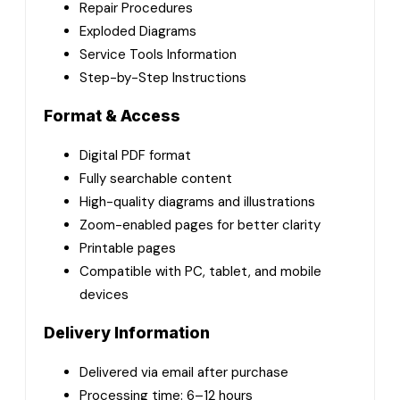
Repair Procedures
Exploded Diagrams
Service Tools Information
Step-by-Step Instructions
Format & Access
Digital PDF format
Fully searchable content
High-quality diagrams and illustrations
Zoom-enabled pages for better clarity
Printable pages
Compatible with PC, tablet, and mobile
devices
Delivery Information
Delivered via email after purchase
Processing time: 6–12 hours