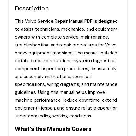
Description
This Volvo Service Repair Manual PDF is designed
to assist technicians, mechanics, and equipment
owners with complete service, maintenance,
troubleshooting, and repair procedures for Volvo
heavy equipment machines. The manual includes
detailed repair instructions, system diagnostics,
component inspection procedures, disassembly
and assembly instructions, technical
specifications, wiring diagrams, and maintenance
guidelines. Using this manual helps improve
machine performance, reduce downtime, extend
equipment lifespan, and ensure reliable operation
under demanding working conditions.
What’s this Manuals Covers