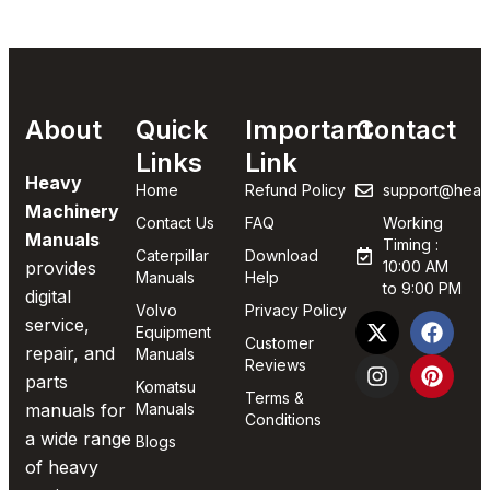
About
Quick
Important
Contact
Links
Link
Heavy
Home
Refund Policy
support@heav
Machinery
Contact Us
FAQ
Working
Manuals
Timing :
Caterpillar
Download
provides
10:00 AM
Manuals
Help
to 9:00 PM
digital
Volvo
Privacy Policy
service,
Equipment
Customer
repair, and
Manuals
Reviews
parts
Komatsu
Terms &
manuals for
Manuals
Conditions
a wide range
Blogs
of heavy