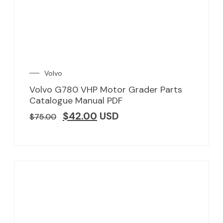
Volvo
Volvo G780 VHP Motor Grader Parts
Catalogue Manual PDF
$
42.00
USD
$
75.00