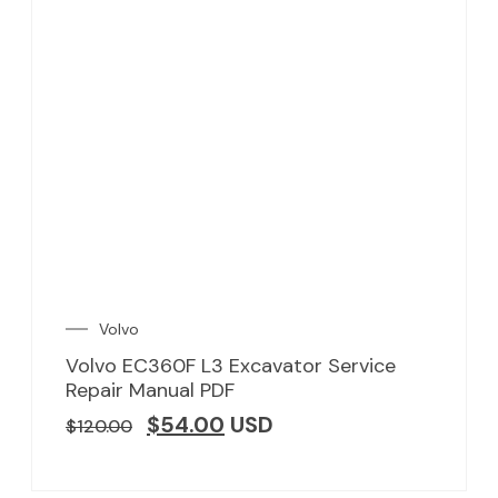
Volvo
Volvo EC360F L3 Excavator Service
Repair Manual PDF
$
54.00
USD
$
120.00