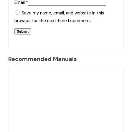
Email
*
Save my name, email, and website in this
browser for the next time I comment.
Recommended Manuals