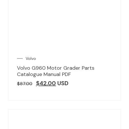
Volvo
Volvo G960 Motor Grader Parts
Catalogue Manual PDF
$
42.00
USD
$
87.00