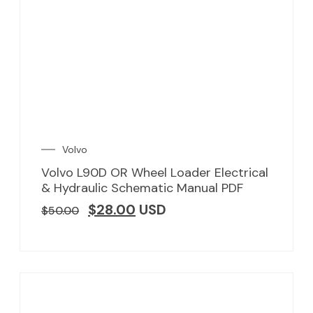
Volvo
Volvo L90D OR Wheel Loader Electrical
& Hydraulic Schematic Manual PDF
$
28.00
USD
$
50.00