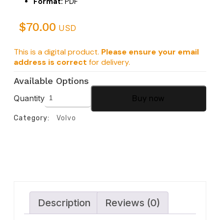
Format:
PDF
$
70.00
USD
This is a digital product.
Please ensure your email
address is correct
for delivery.
Available Options
Quantity
Buy now
Category:
Volvo
Description
Reviews (0)