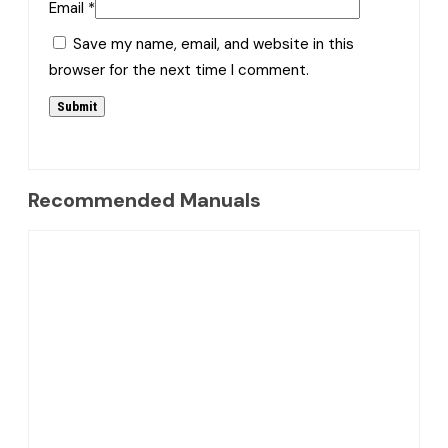
Email
*
Save my name, email, and website in this
browser for the next time I comment.
Recommended Manuals