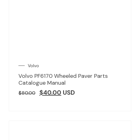
Volvo
Volvo PF6170 Wheeled Paver Parts
Catalogue Manual
$
40.00
USD
$
80.00