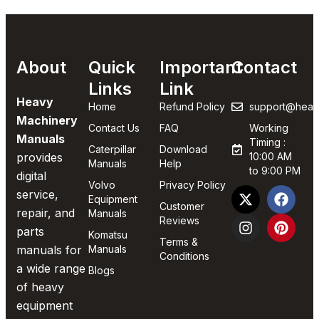
About
Quick
Important
Contact
Links
Link
Heavy
Home
Refund Policy
support@heav
Machinery
Contact Us
FAQ
Working
Manuals
Timing :
Caterpillar
Download
provides
10:00 AM
Manuals
Help
to 9:00 PM
digital
Volvo
Privacy Policy
service,
Equipment
Customer
repair, and
Manuals
Reviews
parts
Komatsu
Terms &
manuals for
Manuals
Conditions
a wide range
Blogs
of heavy
equipment