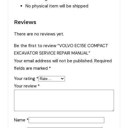
No physical item will be shipped
Reviews
There are no reviews yet.
Be the first to review “VOLVO EC15E COMPACT
EXCAVATOR SERVICE REPAIR MANUAL”
Your email address will not be published.
Required
fields are marked
*
Your rating
*
Your review
*
Name
*