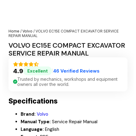
Home
/
Volvo
/ VOLVO EC15E COMPACT EXCAVATOR SERVICE
REPAIR MANUAL
VOLVO EC15E COMPACT EXCAVATOR
SERVICE REPAIR MANUAL
4.9
46 Verified Reviews
Excellent
|
Trusted by mechanics, workshops and equipment
owners all over the world.
Specifications
Brand:
Volvo
Manual Type:
Service Repair Manual
Language:
English