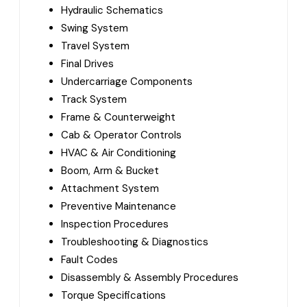
Hydraulic Schematics
Swing System
Travel System
Final Drives
Undercarriage Components
Track System
Frame & Counterweight
Cab & Operator Controls
HVAC & Air Conditioning
Boom, Arm & Bucket
Attachment System
Preventive Maintenance
Inspection Procedures
Troubleshooting & Diagnostics
Fault Codes
Disassembly & Assembly Procedures
Torque Specifications