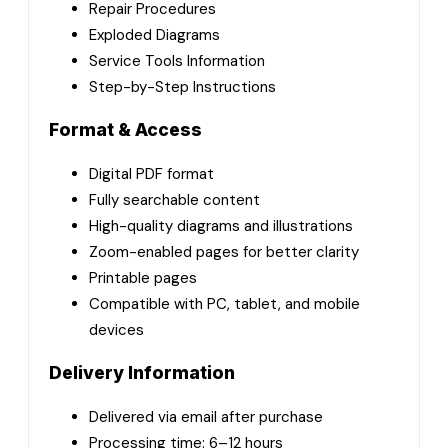
Repair Procedures
Exploded Diagrams
Service Tools Information
Step-by-Step Instructions
Format & Access
Digital PDF format
Fully searchable content
High-quality diagrams and illustrations
Zoom-enabled pages for better clarity
Printable pages
Compatible with PC, tablet, and mobile
devices
Delivery Information
Delivered via email after purchase
Processing time: 6–12 hours