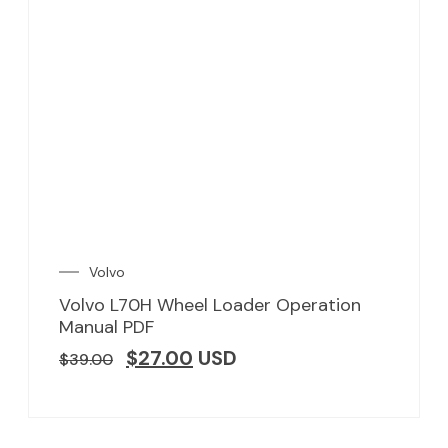
Volvo
Volvo L70H Wheel Loader Operation
Manual PDF
$
27.00
USD
$
39.00