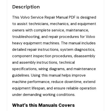
Description
This Volvo Service Repair Manual PDF is designed
to assist technicians, mechanics, and equipment
owners with complete service, maintenance,
troubleshooting, and repair procedures for Volvo
heavy equipment machines. The manual includes
detailed repair instructions, system diagnostics,
component inspection procedures, disassembly
and assembly instructions, technical
specifications, wiring diagrams, and maintenance
guidelines. Using this manual helps improve
machine performance, reduce downtime, extend
equipment lifespan, and ensure reliable operation
under demanding working conditions.
What’s this Manuals Covers