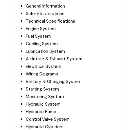
General Information
Safety Instructions
Technical Specifications
Engine System
Fuel System
Cooling System
Lubrication System
Air Intake & Exhaust System
Electrical System
Wiring Diagrams
Battery & Charging System
Starting System
Monitoring System
Hydraulic System
Hydraulic Pump
Control Valve System
Hydraulic Cylinders