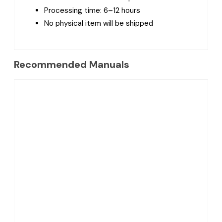
Processing time: 6–12 hours
No physical item will be shipped
Recommended Manuals