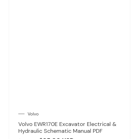
Volvo
Volvo EWR170E Excavator Electrical &
Hydraulic Schematic Manual PDF