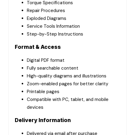
Torque Specifications
Repair Procedures
Exploded Diagrams
Service Tools Information
Step-by-Step Instructions
Format & Access
Digital PDF format
Fully searchable content
High-quality diagrams and illustrations
Zoom-enabled pages for better clarity
Printable pages
Compatible with PC, tablet, and mobile
devices
Delivery Information
Delivered via email after purchase