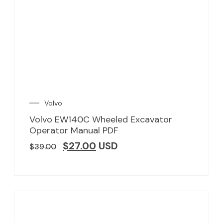
Volvo
Volvo EW140C Wheeled Excavator
Operator Manual PDF
$
27.00
USD
$
39.00