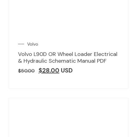
Volvo
Volvo L90D OR Wheel Loader Electrical
& Hydraulic Schematic Manual PDF
$
28.00
USD
$
50.00