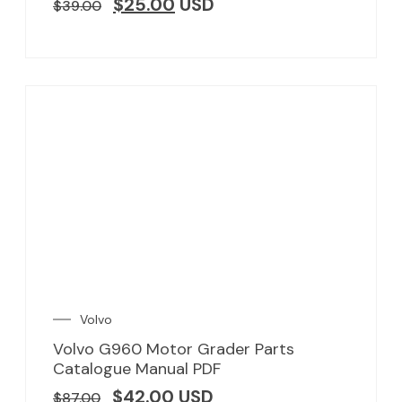
$
25.00
USD
$
39.00
Volvo
Volvo G960 Motor Grader Parts
Catalogue Manual PDF
$
42.00
USD
$
87.00