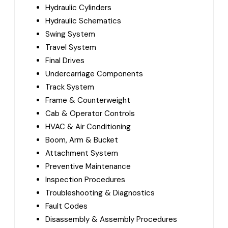
Hydraulic Cylinders
Hydraulic Schematics
Swing System
Travel System
Final Drives
Undercarriage Components
Track System
Frame & Counterweight
Cab & Operator Controls
HVAC & Air Conditioning
Boom, Arm & Bucket
Attachment System
Preventive Maintenance
Inspection Procedures
Troubleshooting & Diagnostics
Fault Codes
Disassembly & Assembly Procedures