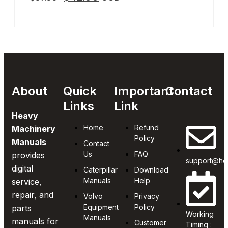
About
Quick
Important
Contact
Links
Link
Heavy
Home
Refund
Machinery
Policy
Manuals
Contact
Us
FAQ
provides
support@he
digital
Caterpillar
Download
Manuals
Help
service,
repair, and
Volvo
Privacy
Equipment
Policy
parts
Working
Manuals
manuals for
Customer
Timing :