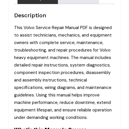
Description
This Volvo Service Repair Manual PDF is designed
to assist technicians, mechanics, and equipment
owners with complete service, maintenance,
troubleshooting, and repair procedures for Volvo
heavy equipment machines. The manual includes
detailed repair instructions, system diagnostics,
component inspection procedures, disassembly
and assembly instructions, technical
specifications, wiring diagrams, and maintenance
guidelines. Using this manual helps improve
machine performance, reduce downtime, extend
equipment lifespan, and ensure reliable operation
under demanding working conditions.