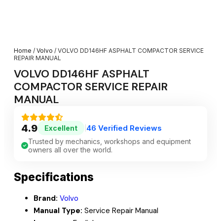
Home
/
Volvo
/ VOLVO DD146HF ASPHALT COMPACTOR SERVICE
REPAIR MANUAL
VOLVO DD146HF ASPHALT
COMPACTOR SERVICE REPAIR
MANUAL
4.9
46 Verified Reviews
Excellent
|
Trusted by mechanics, workshops and equipment
owners all over the world.
Specifications
Brand:
Volvo
Manual Type:
Service Repair Manual