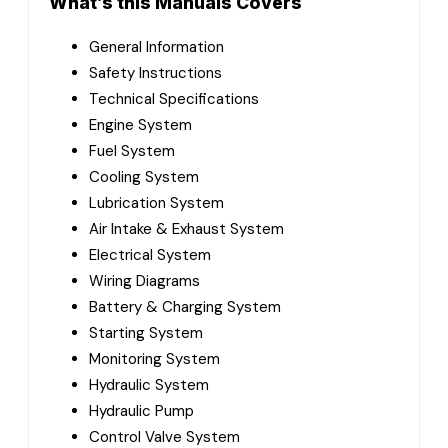
What’s this Manuals Covers
General Information
Safety Instructions
Technical Specifications
Engine System
Fuel System
Cooling System
Lubrication System
Air Intake & Exhaust System
Electrical System
Wiring Diagrams
Battery & Charging System
Starting System
Monitoring System
Hydraulic System
Hydraulic Pump
Control Valve System