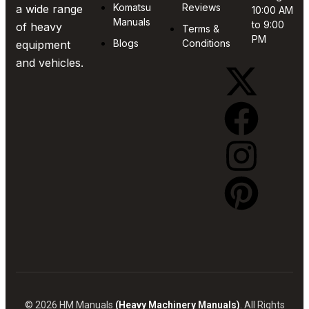
Komatsu
Reviews
a wide range
10:00 AM
Manuals
to 9:00
of heavy
Terms &
PM
Blogs
Conditions
equipment
and vehicles.
© 2026 HM Manuals
(Heavy Machinery Manuals)
. All Rights