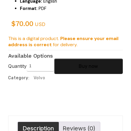
Language:
English
Format:
PDF
$
70.00
USD
This is a digital product.
Please ensure your email
address is correct
for delivery.
Available Options
Quantity
Buy now
Category:
Volvo
Description
Reviews (0)