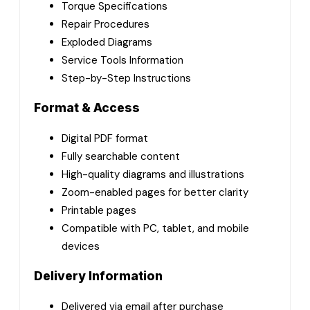
Torque Specifications
Repair Procedures
Exploded Diagrams
Service Tools Information
Step-by-Step Instructions
Format & Access
Digital PDF format
Fully searchable content
High-quality diagrams and illustrations
Zoom-enabled pages for better clarity
Printable pages
Compatible with PC, tablet, and mobile
devices
Delivery Information
Delivered via email after purchase