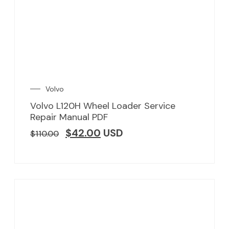
Volvo
Volvo L120H Wheel Loader Service
Repair Manual PDF
$
42.00
USD
$
110.00