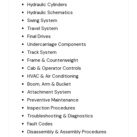
Hydraulic Cylinders
Hydraulic Schematics
Swing System
Travel System
Final Drives
Undercarriage Components
Track System
Frame & Counterweight
Cab & Operator Controls
HVAC & Air Conditioning
Boom, Arm & Bucket
Attachment System
Preventive Maintenance
Inspection Procedures
Troubleshooting & Diagnostics
Fault Codes
Disassembly & Assembly Procedures