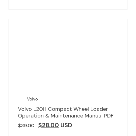
Volvo
Volvo L20H Compact Wheel Loader
Operation & Maintenance Manual PDF
$
28.00
USD
$
39.00