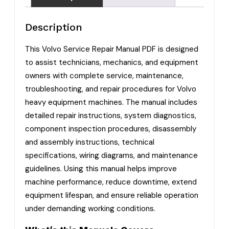
Description
This Volvo Service Repair Manual PDF is designed
to assist technicians, mechanics, and equipment
owners with complete service, maintenance,
troubleshooting, and repair procedures for Volvo
heavy equipment machines. The manual includes
detailed repair instructions, system diagnostics,
component inspection procedures, disassembly
and assembly instructions, technical
specifications, wiring diagrams, and maintenance
guidelines. Using this manual helps improve
machine performance, reduce downtime, extend
equipment lifespan, and ensure reliable operation
under demanding working conditions.