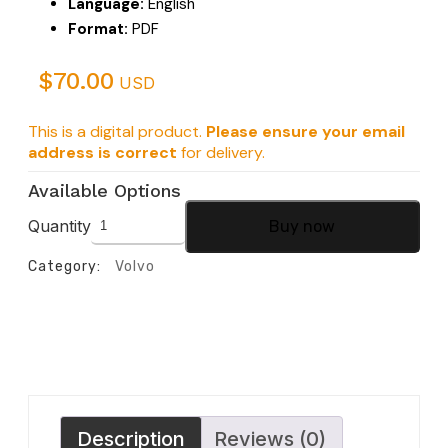
Language:
English
Format:
PDF
$
70.00
USD
This is a digital product.
Please ensure your email
address is correct
for delivery.
Available Options
Quantity
Buy now
Category:
Volvo
Description
Reviews (0)