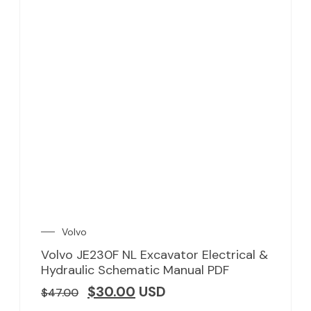
Volvo
Volvo JE230F NL Excavator Electrical &
Hydraulic Schematic Manual PDF
$
30.00
USD
$
47.00