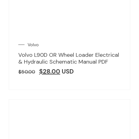
Volvo
Volvo L90D OR Wheel Loader Electrical
& Hydraulic Schematic Manual PDF
$
28.00
USD
$
50.00