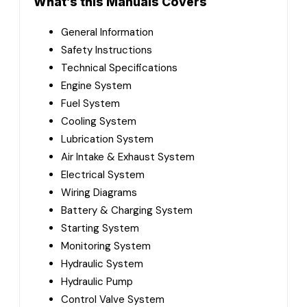
What’s this Manuals Covers
General Information
Safety Instructions
Technical Specifications
Engine System
Fuel System
Cooling System
Lubrication System
Air Intake & Exhaust System
Electrical System
Wiring Diagrams
Battery & Charging System
Starting System
Monitoring System
Hydraulic System
Hydraulic Pump
Control Valve System