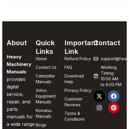
About
Quick
Important
Contact
Links
Link
Heavy
Home
Refund Policy
support@heav
Machinery
Contact Us
FAQ
Working
Manuals
Timing :
Caterpillar
Download
provides
10:00 AM
Manuals
Help
to 9:00 PM
digital
Volvo
Privacy Policy
service,
Equipment
Customer
repair, and
Manuals
Reviews
parts
Komatsu
Terms &
manuals for
Manuals
Conditions
a wide range
Blogs