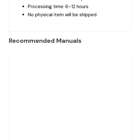
Processing time: 6–12 hours
No physical item will be shipped
Recommended Manuals