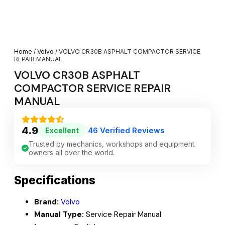
Home
/
Volvo
/ VOLVO CR30B ASPHALT COMPACTOR SERVICE
REPAIR MANUAL
VOLVO CR30B ASPHALT
COMPACTOR SERVICE REPAIR
MANUAL
4.9
46 Verified Reviews
Excellent
|
Trusted by mechanics, workshops and equipment
owners all over the world.
Specifications
Brand:
Volvo
Manual Type:
Service Repair Manual