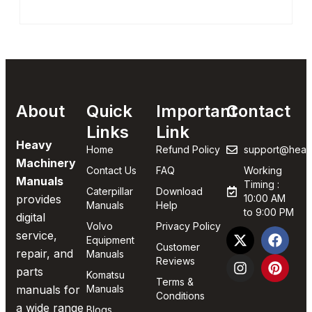
About
Quick
Important
Contact
Links
Link
Heavy
Home
Refund Policy
support@heav
Machinery
Contact Us
FAQ
Working
Manuals
Timing :
Caterpillar
Download
provides
10:00 AM
Manuals
Help
to 9:00 PM
digital
Volvo
Privacy Policy
service,
Equipment
Customer
repair, and
Manuals
Reviews
parts
Komatsu
Terms &
manuals for
Manuals
Conditions
a wide range
Blogs