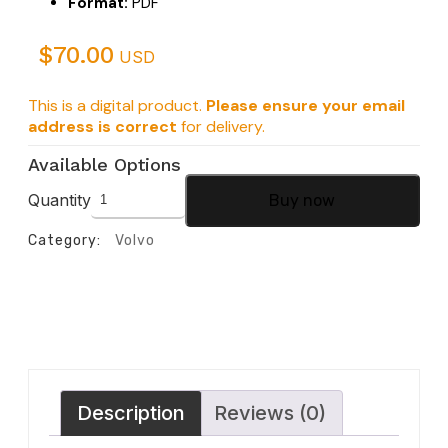
Format:
PDF
$
70.00
USD
This is a digital product.
Please ensure your email
address is correct
for delivery.
Available Options
Quantity
Buy now
Category:
Volvo
Description
Reviews (0)