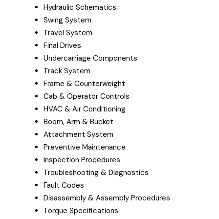
Hydraulic Schematics
Swing System
Travel System
Final Drives
Undercarriage Components
Track System
Frame & Counterweight
Cab & Operator Controls
HVAC & Air Conditioning
Boom, Arm & Bucket
Attachment System
Preventive Maintenance
Inspection Procedures
Troubleshooting & Diagnostics
Fault Codes
Disassembly & Assembly Procedures
Torque Specifications