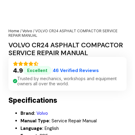
Home
/
Volvo
/ VOLVO CR24 ASPHALT COMPACTOR SERVICE
REPAIR MANUAL
VOLVO CR24 ASPHALT COMPACTOR
SERVICE REPAIR MANUAL
4.9
46 Verified Reviews
Excellent
|
Trusted by mechanics, workshops and equipment
owners all over the world.
Specifications
Brand:
Volvo
Manual Type:
Service Repair Manual
Language:
English