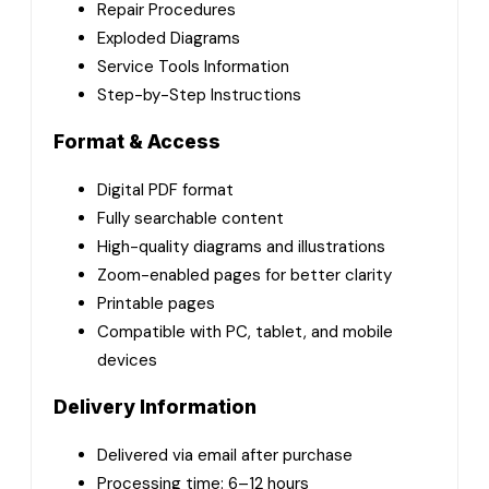
Repair Procedures
Exploded Diagrams
Service Tools Information
Step-by-Step Instructions
Format & Access
Digital PDF format
Fully searchable content
High-quality diagrams and illustrations
Zoom-enabled pages for better clarity
Printable pages
Compatible with PC, tablet, and mobile
devices
Delivery Information
Delivered via email after purchase
Processing time: 6–12 hours