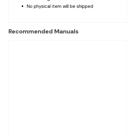
No physical item will be shipped
Recommended Manuals