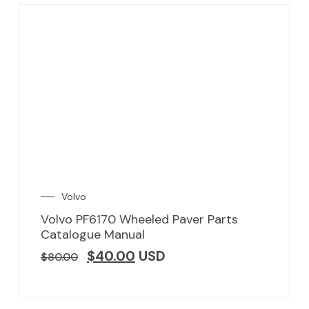
Volvo
Volvo PF6170 Wheeled Paver Parts
Catalogue Manual
$
40.00
USD
$
80.00