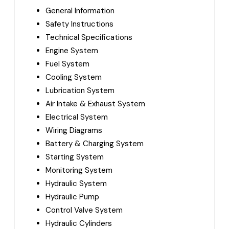
General Information
Safety Instructions
Technical Specifications
Engine System
Fuel System
Cooling System
Lubrication System
Air Intake & Exhaust System
Electrical System
Wiring Diagrams
Battery & Charging System
Starting System
Monitoring System
Hydraulic System
Hydraulic Pump
Control Valve System
Hydraulic Cylinders