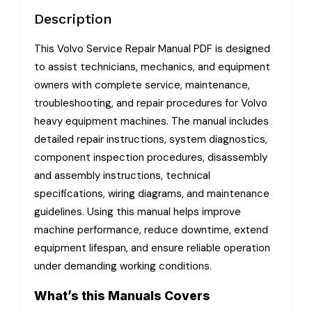
Description
This Volvo Service Repair Manual PDF is designed
to assist technicians, mechanics, and equipment
owners with complete service, maintenance,
troubleshooting, and repair procedures for Volvo
heavy equipment machines. The manual includes
detailed repair instructions, system diagnostics,
component inspection procedures, disassembly
and assembly instructions, technical
specifications, wiring diagrams, and maintenance
guidelines. Using this manual helps improve
machine performance, reduce downtime, extend
equipment lifespan, and ensure reliable operation
under demanding working conditions.
What’s this Manuals Covers