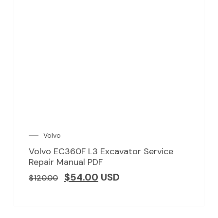
Volvo
Volvo EC360F L3 Excavator Service
Repair Manual PDF
$
54.00
USD
$
120.00