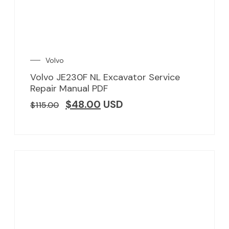
Volvo
Volvo JE230F NL Excavator Service
Repair Manual PDF
$
48.00
USD
$
115.00