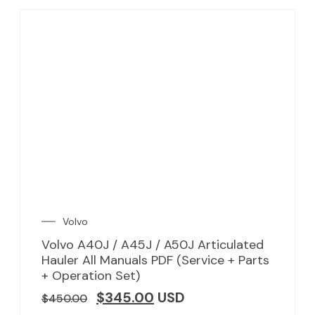
Volvo
Volvo A40J / A45J / A50J Articulated
Hauler All Manuals PDF (Service + Parts
+ Operation Set)
$
345.00
USD
$
450.00