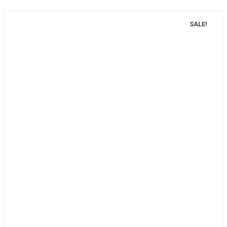
SALE!