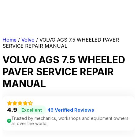
Home
/
Volvo
/ VOLVO AGS 7.5 WHEELED PAVER
SERVICE REPAIR MANUAL
VOLVO AGS 7.5 WHEELED
PAVER SERVICE REPAIR
MANUAL
4.9
46 Verified Reviews
Excellent
|
Trusted by mechanics, workshops and equipment owners
all over the world.