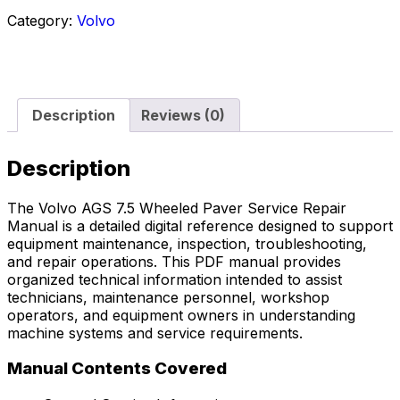
Category:
Volvo
Description
Reviews (0)
Description
The Volvo AGS 7.5 Wheeled Paver Service Repair
Manual is a detailed digital reference designed to support
equipment maintenance, inspection, troubleshooting,
and repair operations. This PDF manual provides
organized technical information intended to assist
technicians, maintenance personnel, workshop
operators, and equipment owners in understanding
machine systems and service requirements.
Manual Contents Covered