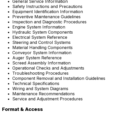
General Service Information
Safety Instructions and Precautions
Equipment Identification Information
Preventive Maintenance Guidelines
Inspection and Diagnostic Procedures
Engine System Information
Hydraulic System Components
Electrical System Reference
Steering and Control Systems
Material Handling Components
Conveyor System Information
Auger System Reference
Screed Assembly Information
Operational Checks and Adjustments
Troubleshooting Procedures
Component Removal and Installation Guidelines
Technical Specifications
Wiring and System Diagrams
Maintenance Recommendations
Service and Adjustment Procedures
Format & Access