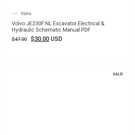
Volvo
Volvo JE230F NL Excavator Electrical &
Hydraulic Schematic Manual PDF
$
30.00
USD
$
47.00
SALE!