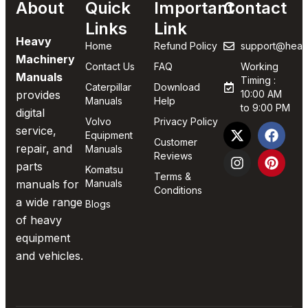
About
Quick
Important
Contact
Links
Link
Heavy
Home
Refund Policy
support@heav
Machinery
Contact Us
FAQ
Working
Manuals
Timing :
Caterpillar
Download
provides
10:00 AM
Manuals
Help
to 9:00 PM
digital
Volvo
Privacy Policy
service,
Equipment
Customer
repair, and
Manuals
Reviews
parts
Komatsu
Terms &
manuals for
Manuals
Conditions
a wide range
Blogs
of heavy
equipment
and vehicles.