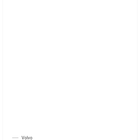
Volvo