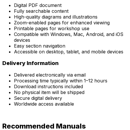
Digital PDF document
Fully searchable content
High-quality diagrams and illustrations
Zoom-enabled pages for enhanced viewing
Printable pages for workshop use
Compatible with Windows, Mac, Android, and iOS
devices
Easy section navigation
Accessible on desktop, tablet, and mobile devices
Delivery Information
Delivered electronically via email
Processing time typically within 1–12 hours
Download instructions included
No physical item will be shipped
Secure digital delivery
Worldwide access available
Recommended Manuals