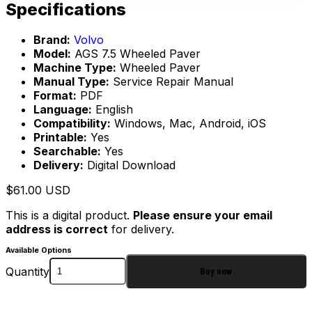
Specifications
Brand:
Volvo
Model:
AGS 7.5 Wheeled Paver
Machine Type:
Wheeled Paver
Manual Type:
Service Repair Manual
Format:
PDF
Language:
English
Compatibility:
Windows, Mac, Android, iOS
Printable:
Yes
Searchable:
Yes
Delivery:
Digital Download
$
61.00
USD
This is a digital product.
Please ensure your email
address is correct
for delivery.
Available Options
Quantity
Buy now