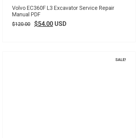
Volvo EC360F L3 Excavator Service Repair
Manual PDF
$
54.00
USD
$
120.00
SALE!