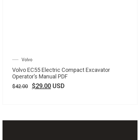
Volvo
Volvo EC55 Electric Compact Excavator
Operator’s Manual PDF
$
29.00
USD
$
42.00