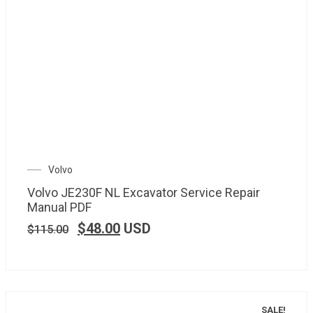
Volvo
Volvo JE230F NL Excavator Service Repair
Manual PDF
$
48.00
USD
$
115.00
SALE!