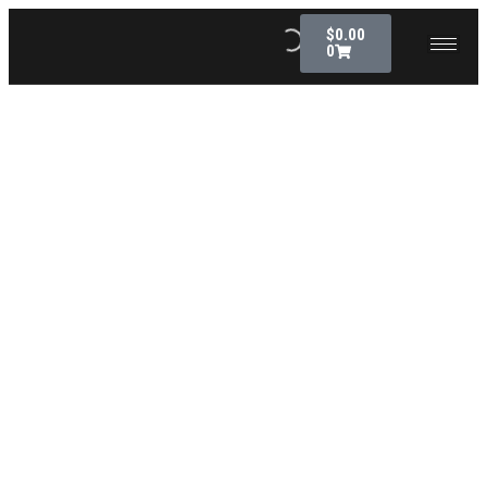
$
0.00
0